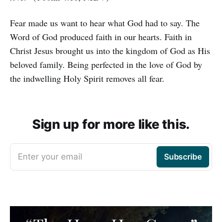
Fear made us want to hear what God had to say. The
Word of God produced faith in our hearts. Faith in
Christ Jesus brought us into the kingdom of God as His
beloved family. Being perfected in the love of God by
the indwelling Holy Spirit removes all fear.
Sign up for more like this.
Enter your email
Subscribe