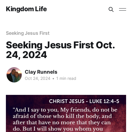
Kingdom Life
Seeking Jesus First
Seeking Jesus First Oct.
24, 2024
Clay Runnels
Oct 24, 2024
•
1 min read