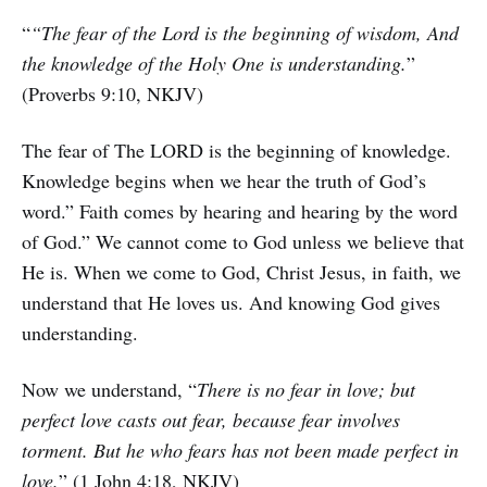
“
“The fear of the Lord is the beginning of wisdom, And
the knowledge of the Holy One is understanding.
”
(Proverbs 9:10, NKJV)
The fear of The LORD is the beginning of knowledge.
Knowledge begins when we hear the truth of God’s
word.” Faith comes by hearing and hearing by the word
of God.” We cannot come to God unless we believe that
He is. When we come to God, Christ Jesus, in faith, we
understand that He loves us. And knowing God gives
understanding.
Now we understand, “
There is no fear in love; but
perfect love casts out fear, because fear involves
torment. But he who fears has not been made perfect in
love.
” (1 John 4:18, NKJV)