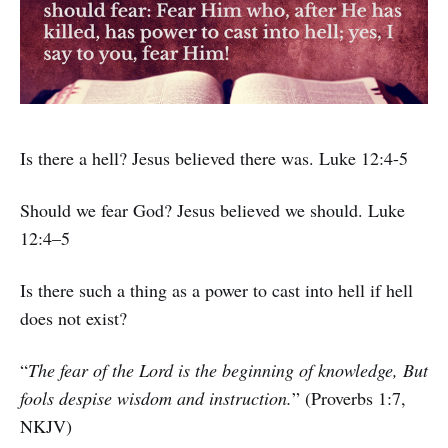
Is there a hell? Jesus believed there was. Luke 12:4-5
Should we fear God? Jesus believed we should. Luke
12:4–5
Is there such a thing as a power to cast into hell if hell
does not exist?
“
The fear of the Lord is the beginning of knowledge, But
fools despise wisdom and instruction.
” (Proverbs 1:7,
NKJV)