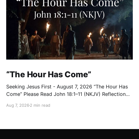
“The Hour Has Come”
Seeking Jesus First - August 7, 2026 “The Hour Has
Come” Please Read John 18:1–11 (NKJV) Reflection
After praying for His disciples and for all who would
Aug 7, 2026
2 min read
believe, Jesus went with them across the Brook
Kidron into a garden. Judas knew the place, for
Jesus had often met