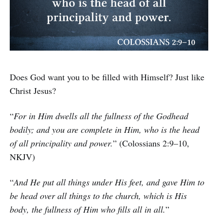
Does God want you to be filled with Himself? Just like
Christ Jesus?
“
For in Him dwells all the fullness of the Godhead
bodily; and you are complete in Him, who is the head
of all principality and power.
” (Colossians 2:9–10,
NKJV)
“
And He put all things under His feet, and gave Him to
be head over all things to the church, which is His
body, the fullness of Him who fills all in all.
”