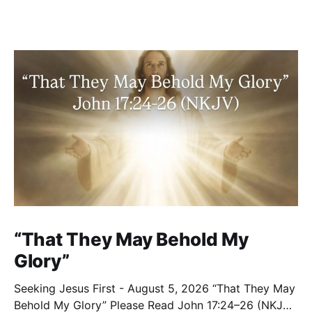
“That They May Behold My
Glory”
Seeking Jesus First - August 5, 2026 “That They May
Behold My Glory” Please Read John 17:24–26 (NKJV)