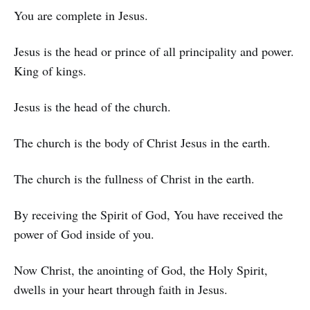
You are complete in Jesus.
Jesus is the head or prince of all principality and power.
King of kings.
Jesus is the head of the church.
The church is the body of Christ Jesus in the earth.
The church is the fullness of Christ in the earth.
By receiving the Spirit of God, You have received the
power of God inside of you.
Now Christ, the anointing of God, the Holy Spirit,
dwells in your heart through faith in Jesus.