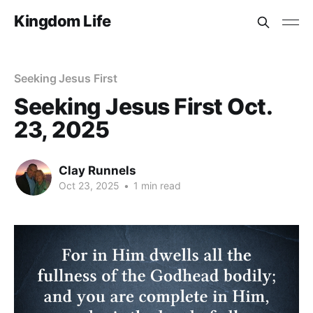
Kingdom Life
Seeking Jesus First
Seeking Jesus First Oct.
23, 2025
Clay Runnels
Oct 23, 2025
•
1 min read