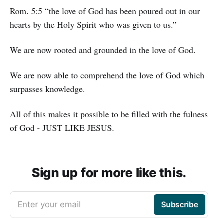
Rom. 5:5 “the love of God has been poured out in our
hearts by the Holy Spirit who was given to us.”
We are now rooted and grounded in the love of God.
We are now able to comprehend the love of God which
surpasses knowledge.
All of this makes it possible to be filled with the fulness
of God - JUST LIKE JESUS.
Sign up for more like this.
Enter your email
Subscribe