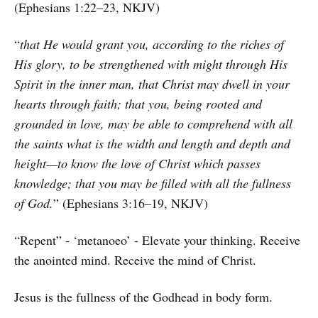
(Ephesians 1:22–23, NKJV)
“
that He would grant you, according to the riches of
His glory, to be strengthened with might through His
Spirit in the inner man, that Christ may dwell in your
hearts through faith; that you, being rooted and
grounded in love, may be able to comprehend with all
the saints what is the width and length and depth and
height—to know the love of Christ which passes
knowledge; that you may be filled with all the fullness
of God.
” (Ephesians 3:16–19, NKJV)
“Repent” - ‘metanoeo’ - Elevate your thinking. Receive
the anointed mind. Receive the mind of Christ.
Jesus is the fullness of the Godhead in body form.