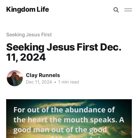
Kingdom Life
Seeking Jesus First
Seeking Jesus First Dec.
11, 2024
Clay Runnels
Dec 11, 2024
•
1 min read