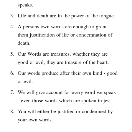
speaks.
Life and death are in the power of the tongue.
A persons own words are enough to grant
them justification of life or condemnation of
death.
Our Words are treasures, whether they are
good or evil, they are treasure of the heart.
Our words produce after their own kind - good
or evil.
We will give account for every word we speak
- even those words which are spoken in jest.
You will either be justified or condemned by
your own words.