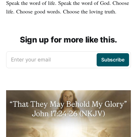
Speak the word of life. Speak the word of God. Choose
life. Choose good words. Choose the loving truth.
Sign up for more like this.
Enter your email
Subscribe