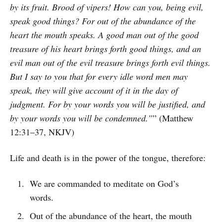
by its fruit. Brood of vipers! How can you, being evil,
speak good things? For out of the abundance of the
heart the mouth speaks. A good man out of the good
treasure of his heart brings forth good things, and an
evil man out of the evil treasure brings forth evil things.
But I say to you that for every idle word men may
speak, they will give account of it in the day of
judgment. For by your words you will be justified, and
by your words you will be condemned.”
” (Matthew
12:31–37, NKJV)
Life and death is in the power of the tongue, therefore:
We are commanded to meditate on God’s
words.
Out of the abundance of the heart, the mouth