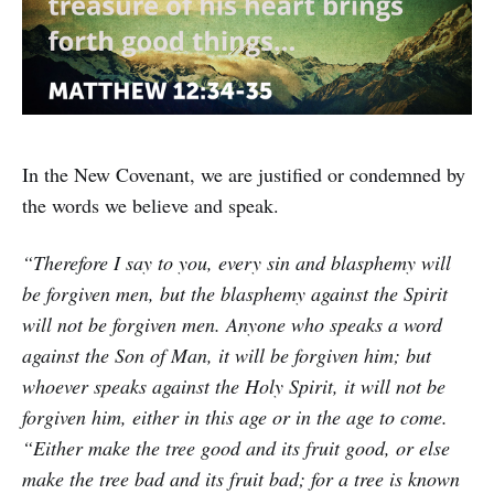
In the New Covenant, we are justified or condemned by
the words we believe and speak.
“Therefore I say to you, every sin and blasphemy will
be forgiven men, but the blasphemy against the Spirit
will not be forgiven men. Anyone who speaks a word
against the Son of Man, it will be forgiven him; but
whoever speaks against the Holy Spirit, it will not be
forgiven him, either in this age or in the age to come.
“Either make the tree good and its fruit good, or else
make the tree bad and its fruit bad; for a tree is known