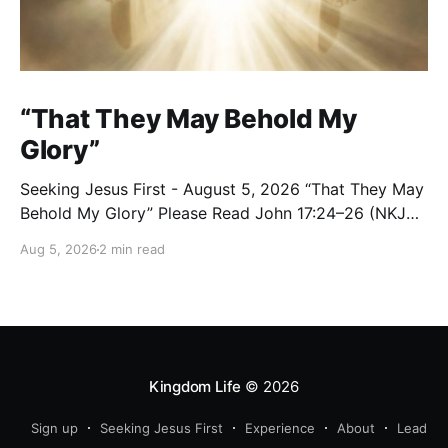
“That They May Behold My
Glory”
Seeking Jesus First - August 5, 2026 “That They May
Behold My Glory” Please Read John 17:24–26 (NKJV)
Reflection Jesus brought His High Priestly Prayer to a
Aug 5, 2026
2 min read
close with these words: “Father, I desire that they
also whom You gave Me may be with Me where I am,
Kingdom Life
© 2026
Sign up
Seeking Jesus First
Experience
About
Lead