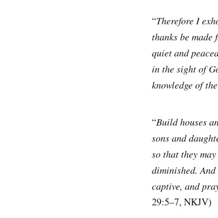
“
Therefore I exho
thanks be made f
quiet and peacea
in the sight of 
knowledge of the
“
Build houses an
sons and daughte
so that they may
diminished. And 
captive, and pray
29:5–7, NKJV)