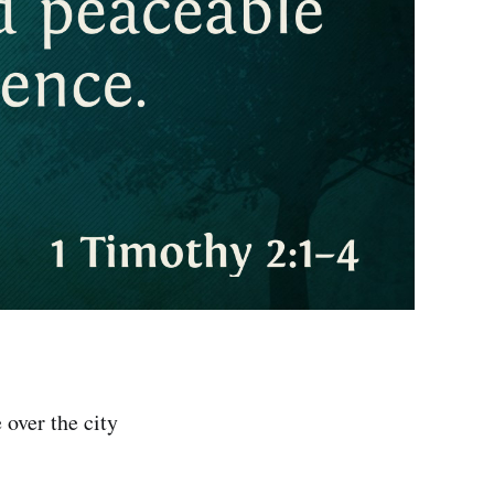
 over the city