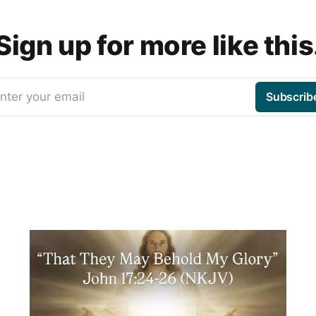
Sign up for more like this
nter your email
Subscrib