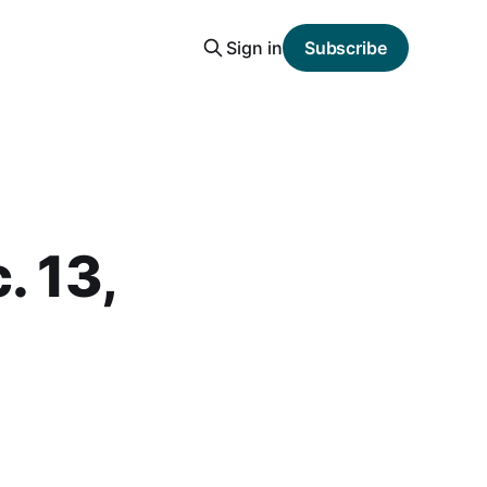
Sign in
Subscribe
. 13,