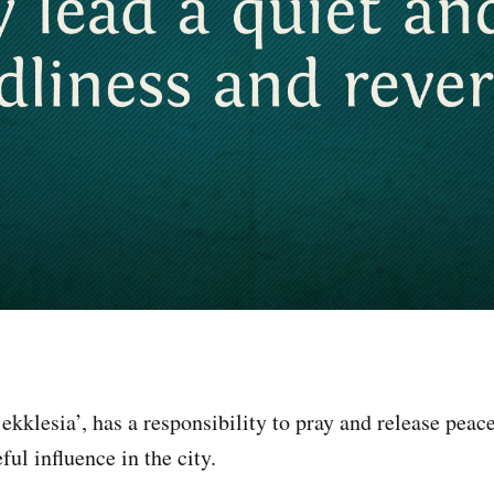
ekklesia’, has a responsibility to pray and release peace
ful influence in the city.