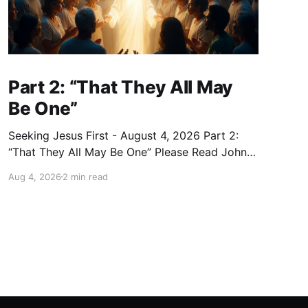
Part 2: “That They All May
Be One”
Seeking Jesus First - August 4, 2026 Part 2:
“That They All May Be One” Please Read John
17:20–23 (NKJV) Reflection Jesus prayed that
Aug 4, 2026
2 min read
all who believe in Him would be one — as the
Father is in Him and He is in the Father — so
that we would