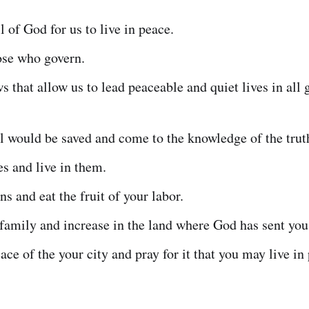
ll of God for us to live in peace.
ose who govern.
ws that allow us to lead peaceable and quiet lives in all
ll would be saved and come to the knowledge of the trut
s and live in them.
ns and eat the fruit of your labor.
family and increase in the land where God has sent you
ace of the your city and pray for it that you may live in