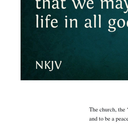
The church, the ‘
and to be a peace