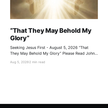
“That They May Behold My
Glory”
Seeking Jesus First - August 5, 2026 “That
They May Behold My Glory” Please Read John
17:24–26 (NKJV) Reflection Jesus brought His
Aug 5, 2026
2 min read
High Priestly Prayer to a close with these
words: “Father, I desire that they also whom
You gave Me may be with Me where I am,