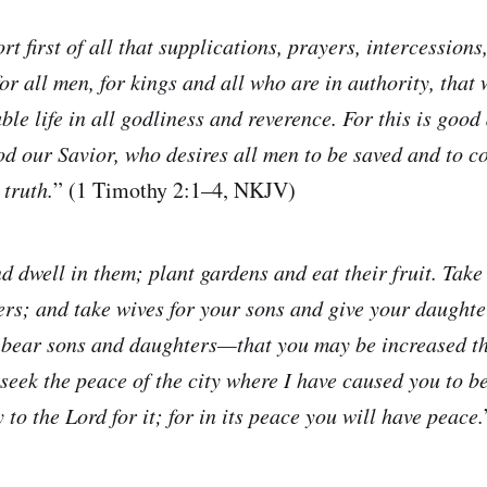
rt first of all that supplications, prayers, intercessions
or all men, for kings and all who are in authority, that
ble life in all godliness and reverence. For this is goo
God our Savior, who desires all men to be saved and to c
 truth.
” (1 Timothy 2:1–4, NKJV)
d dwell in them; plant gardens and eat their fruit. Take
rs; and take wives for your sons and give your daughte
 bear sons and daughters—that you may be increased th
seek the peace of the city where I have caused you to b
 to the Lord for it; for in its peace you will have peace.