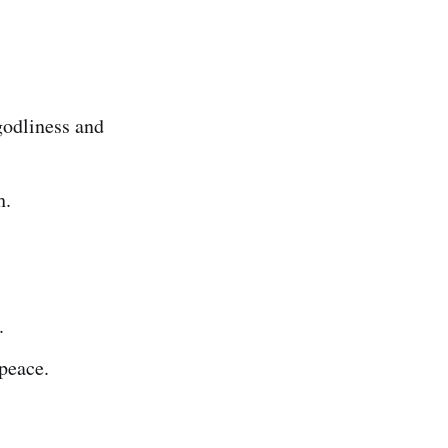
 godliness and
h.
.
 peace.