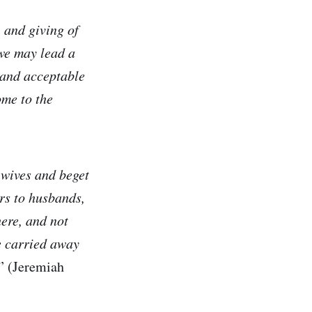
, and giving of
 we may lead a
d and acceptable
ome to the
 wives and beget
rs to husbands,
ere, and not
e carried away
” (Jeremiah