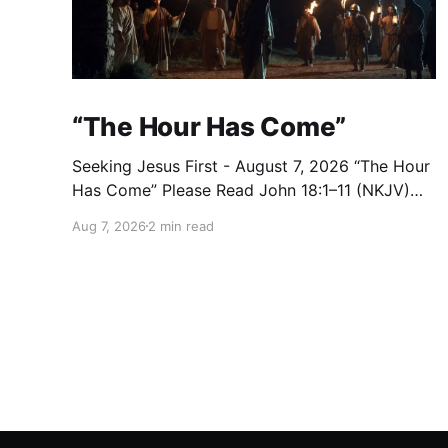
“The Hour Has Come”
Seeking Jesus First - August 7, 2026 “The Hour
Has Come” Please Read John 18:1–11 (NKJV)
Reflection After praying for His disciples and
Aug 7, 2026
2 min read
for all who would believe, Jesus went with
them across the Brook Kidron into a garden.
Judas knew the place, for Jesus had often met