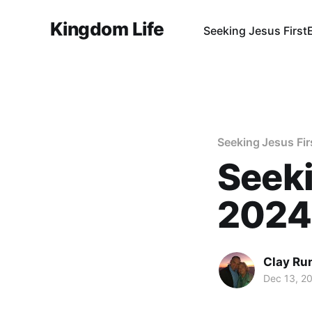
Kingdom Life
Seeking Jesus First
Seeking Jesus Fir
Seeki
2024
Clay Ru
Dec 13, 2