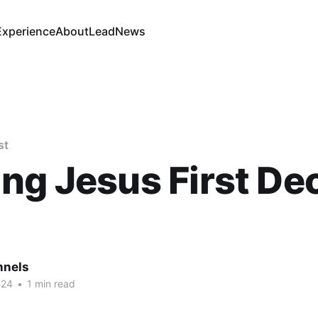
Experience
About
Lead
News
st
ng Jesus First Dec
nnels
024
•
1 min read