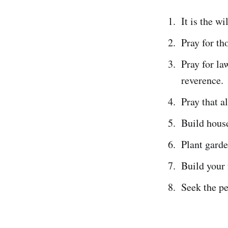
It is the wi
Pray for th
Pray for la
reverence.
Pray that a
Build house
Plant garde
Build your 
Seek the pe