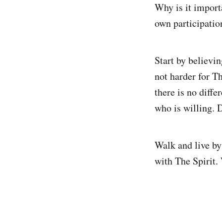
Why is it import
own participation
Start by believing
not harder for Th
there is no diffe
who is willing. D
Walk and live by 
with The Spirit.