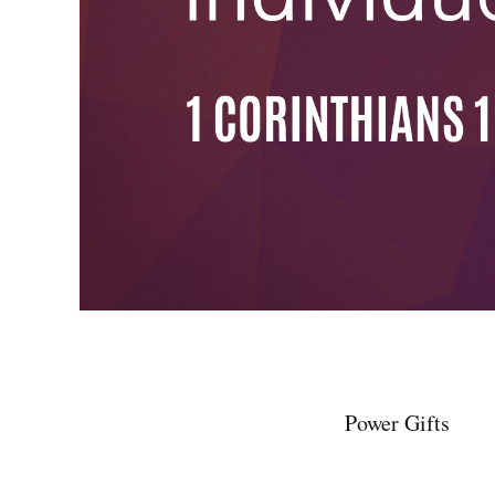
Power Gifts