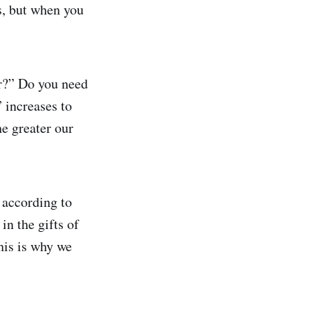
s, but when you
r?” Do you need
 increases to
he greater our
 according to
in the gifts of
This is why we