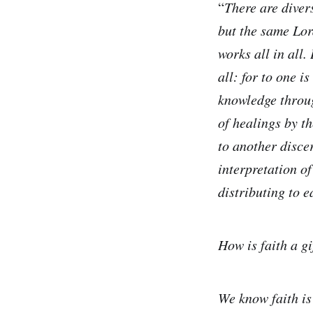
“
There are divers
but the same Lord
works all in all.
all: for to one i
knowledge through
of healings by t
to another discer
interpretation of
distributing to e
How is faith a gi
We know faith is