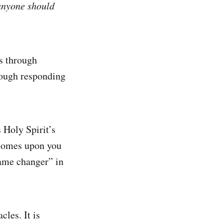
t anyone should
ws through
rough responding
s Holy Spirit’s
h comes upon you
game changer” in
cles. It is