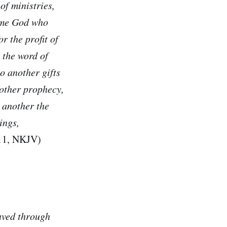
 of ministries,
 same God who
or the profit of
r the word of
o another gifts
nother prophecy,
o another the
ings,
–11, NKJV)
aved through