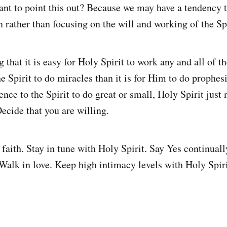
ant to point this out? Because we may have a tendency t
 rather than focusing on the will and working of the Spi
 that it is easy for Holy Spirit to work any and all of the
e Spirit to do miracles than it is for Him to do prophes
rence to the Spirit to do great or small, Holy Spirit jus
ecide that you are willing.
faith. Stay in tune with Holy Spirit. Say Yes continually
 Walk in love. Keep high intimacy levels with Holy Spiri