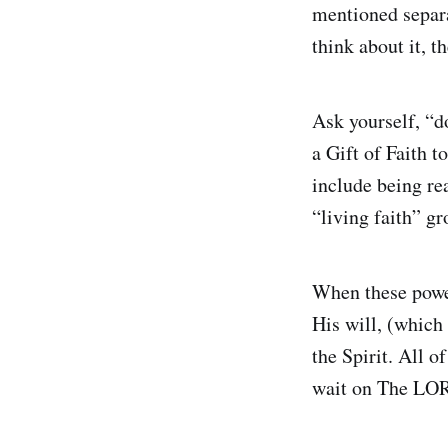
mentioned separa
think about it, t
Ask yourself, “
a Gift of Faith t
include being re
“living faith” gr
When these power
His will, (which 
the Spirit. All o
wait on The LOR