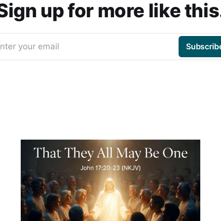
Sign up for more like this
nter your email
Subscrib