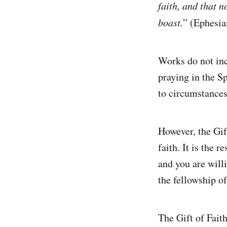
faith, and that n
boast.
” (Ephesi
Works do not inc
praying in the S
to circumstances 
However, the Gift 
faith. It is the
and you are will
the fellowship of
The Gift of Faith