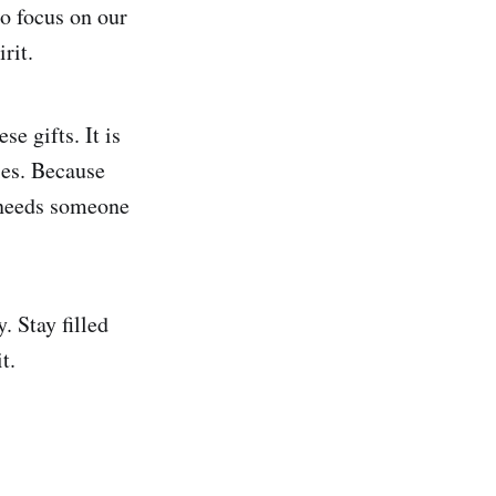
o focus on our
rit.
se gifts. It is
ies. Because
t needs someone
. Stay filled
t.