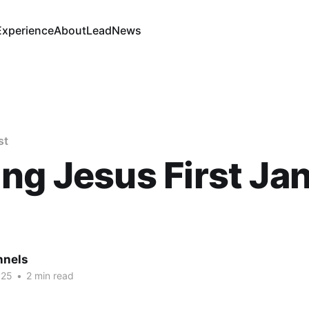
Experience
About
Lead
News
st
ng Jesus First Jan
nnels
025
•
2 min read