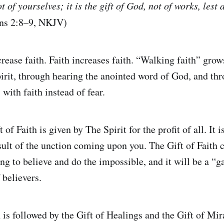
ot of yourselves; it is the gift of God, not of works, les
ans 2:8–9, NKJV)
rease faith. Faith increases faith. “Walking faith” gro
pirit, through hearing the anointed word of God, and th
with faith instead of fear.
of Faith is given by The Spirit for the profit of all. It i
 result of the unction coming upon you. The Gift of Fait
ing to believe and do the impossible, and it will be a “
 believers.
 is followed by the Gift of Healings and the Gift of Mira