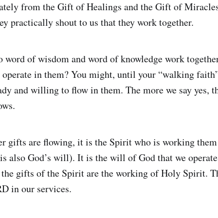
tely from the Gift of Healings and the Gift of Miracle
hey practically shout to us that they work together.
do word of wisdom and word of knowledge work togethe
o operate in them? You might, until your “walking faith”
ady and willing to flow in them. The more we say yes, t
ows.
 gifts are flowing, it is the Spirit who is working them
is also God’s will). It is the will of God that we operate 
f the gifts of the Spirit are the working of Holy Spirit. 
D in our services.