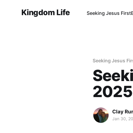
Kingdom Life
Seeking Jesus First
Seeking Jesus Fir
Seeki
2025
Clay Ru
Jan 30, 2