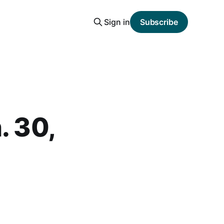
Sign in
Subscribe
. 30,