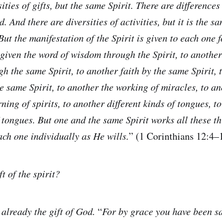
ities of gifts, but the same Spirit. There are differences
. And there are diversities of activities, but it is the
 But the manifestation of the Spirit is given to each one f
s given the word of wisdom through the Spirit, to anothe
 the same Spirit, to another faith by the same Spirit, t
he same Spirit, to another the working of miracles, to a
ning of spirits, to another different kinds of tongues, t
 tongues. But one and the same Spirit works all these th
ach one individually as He wills.
” (1 Corinthians 12:4
ft of the spirit?
 already the gift of God.
“
For by grace you have been s