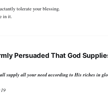
uctantly tolerate your blessing.
 in it.
Firmly Persuaded That God Suppli
l supply all your need according to His riches in glo
:19