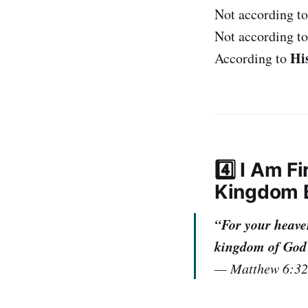
Not according to
Not according t
His
According to
4️⃣ I Am F
Kingdom B
“For your heaven
kingdom of God a
—
Matthew 6:3