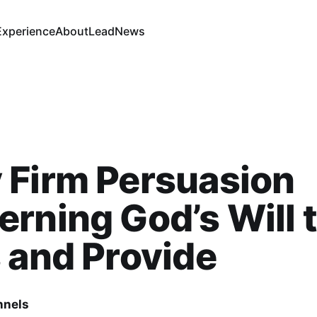
Experience
About
Lead
News
 Firm Persuasion
rning God’s Will 
 and Provide
nnels