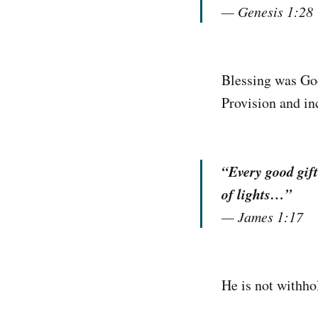
—
Genesis 1:28
Blessing was God
Provision and in
“Every good gift
of lights…”
—
James 1:17
He is not withho