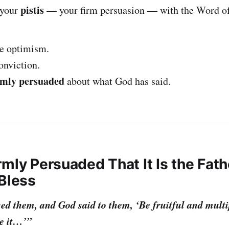
pistis
 your
— your firm persuasion — with the Word o
ue optimism.
conviction.
rmly persuaded
about what God has said.
irmly Persuaded That It Is the Fath
 Bless
d them, and God said to them, ‘Be fruitful and multipl
e it…’”