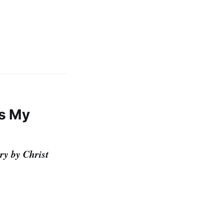
es My
ry by Christ