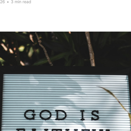
026
•
3 min read