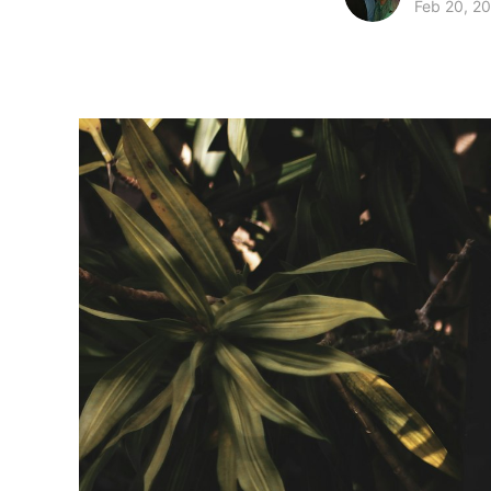
Feb 20, 2