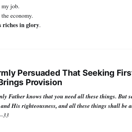
 my job.
o the economy.
 riches in glory
.
irmly Persuaded That Seeking Firs
rings Provision
ly Father knows that you need all these things. But se
nd His righteousness, and all these things shall be a
2–33