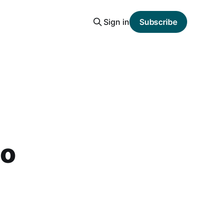
Sign in
Subscribe
to