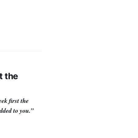
t the
ek first the
dded to you.”