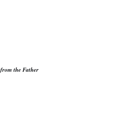
 from the Father