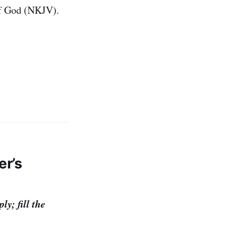
f God (NKJV).
er’s
y; fill the