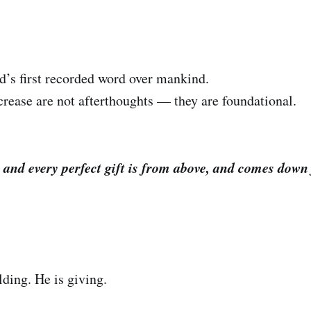
’s first recorded word over mankind.
crease are not afterthoughts — they are foundational.
 and every perfect gift is from above, and comes down
lding. He is giving.