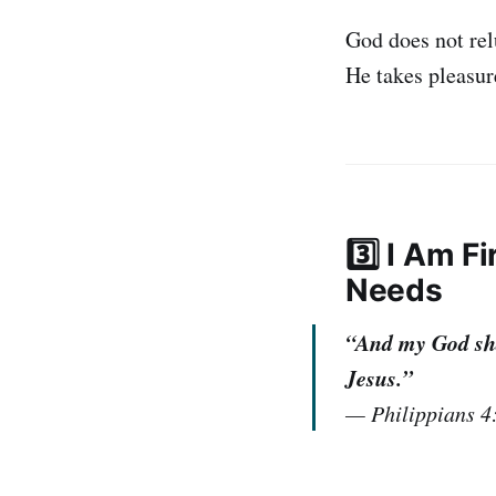
God does not rel
He takes pleasure
3️⃣ I Am 
Needs
“And my God shal
Jesus.”
—
Philippians 4