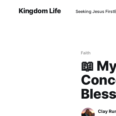
Kingdom Life
Seeking Jesus First
Faith
📖 My
Conce
Bless
Clay Ru