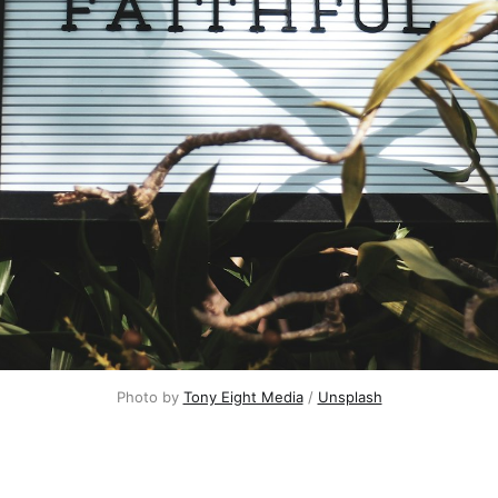
Photo by
Tony Eight Media
/
Unsplash