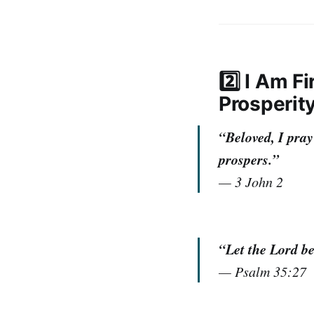
2️⃣ I Am 
Prosperit
“Beloved, I pray
prospers.”
—
3 John 2
“Let the Lord be
—
Psalm 35:27