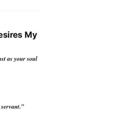
esires My
ust as your soul
 servant.”