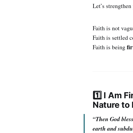
Let’s strengthen
Faith is not vag
Faith is settled 
fi
Faith is being
1️⃣ I Am F
Nature to
“Then God blesse
earth and subdu