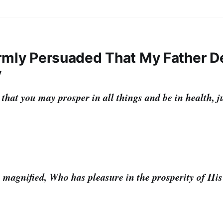
Firmly Persuaded That My Father D
y
 that you may prosper in all things and be in health, j
 magnified, Who has pleasure in the prosperity of His