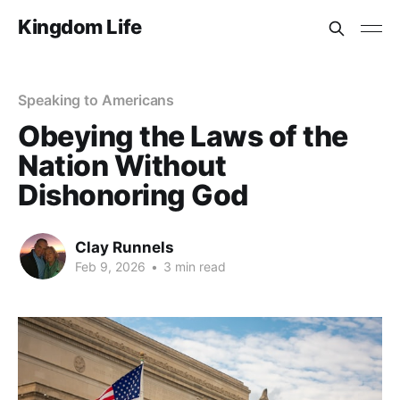
Kingdom Life
Speaking to Americans
Obeying the Laws of the
Nation Without
Dishonoring God
Clay Runnels
Feb 9, 2026
•
3 min read