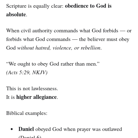
obedience to God is
Scripture is equally clear:
absolute
.
When civil authority commands what God forbids — or
forbids what God commands — the believer must obey
God
without hatred, violence, or rebellion
.
“We ought to obey God rather than men.”
(Acts 5:29, NKJV)
This is not lawlessness.
higher allegiance
It is
.
Biblical examples:
Daniel
obeyed God when prayer was outlawed
(Daniel 6)