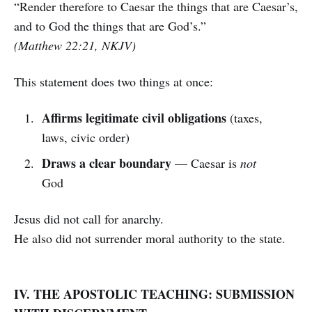
“Render therefore to Caesar the things that are Caesar’s,
and to God the things that are God’s.”
(Matthew 22:21, NKJV)
This statement does two things at once:
Affirms legitimate civil obligations
(taxes,
laws, civic order)
Draws a clear boundary
— Caesar is
not
God
Jesus did not call for anarchy.
He also did not surrender moral authority to the state.
IV. THE APOSTOLIC TEACHING: SUBMISSION