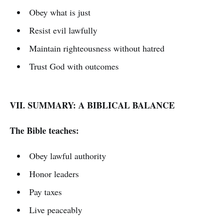
Obey what is just
Resist evil lawfully
Maintain righteousness without hatred
Trust God with outcomes
VII. SUMMARY: A BIBLICAL BALANCE
The Bible teaches:
Obey lawful authority
Honor leaders
Pay taxes
Live peaceably