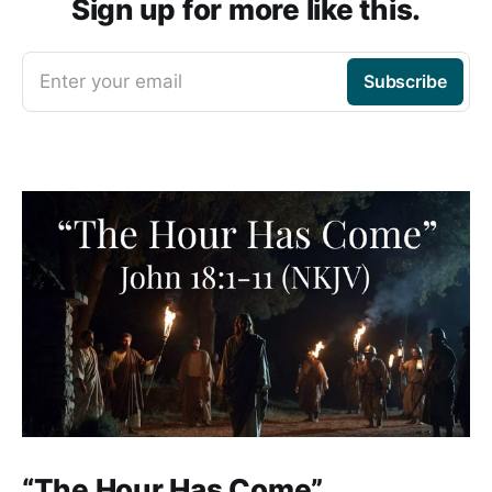
Sign up for more like this.
Enter your email
Subscribe
“The Hour Has Come”