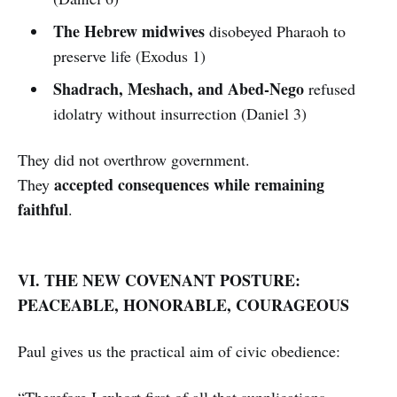
The Hebrew midwives
disobeyed Pharaoh to
preserve life (Exodus 1)
Shadrach, Meshach, and Abed-Nego
refused
idolatry without insurrection (Daniel 3)
They did not overthrow government.
accepted consequences while remaining
They
faithful
.
VI. THE NEW COVENANT POSTURE:
PEACEABLE, HONORABLE, COURAGEOUS
Paul gives us the practical aim of civic obedience:
“Therefore I exhort first of all that supplications,