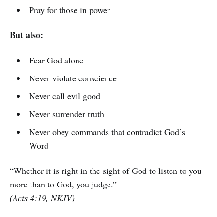
Pray for those in power
But also:
Fear God alone
Never violate conscience
Never call evil good
Never surrender truth
Never obey commands that contradict God’s
Word
“Whether it is right in the sight of God to listen to you
more than to God, you judge.”
(Acts 4:19, NKJV)