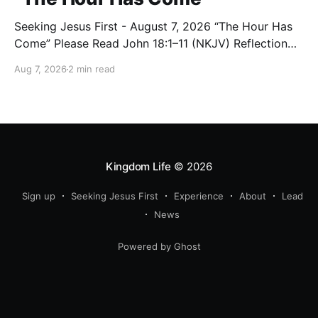
Seeking Jesus First - August 7, 2026 “The Hour Has
Come” Please Read John 18:1–11 (NKJV) Reflection
After praying for His disciples and for all who would
Aug 7, 2026
2 min read
believe, Jesus went with them across the Brook
Kidron into a garden. Judas knew the place, for
Jesus had often met
Kingdom Life
© 2026
Sign up
Seeking Jesus First
Experience
About
Lead
News
Powered by Ghost