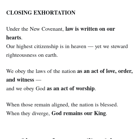
CLOSING EXHORTATION
law is written on our
Under the New Covenant,
hearts
.
Our highest citizenship is in heaven — yet we steward
righteousness on earth.
as an act of love, order,
We obey the laws of the nation
and witness
—
as an act of worship
and we obey God
.
When those remain aligned, the nation is blessed.
God remains our King
When they diverge,
.