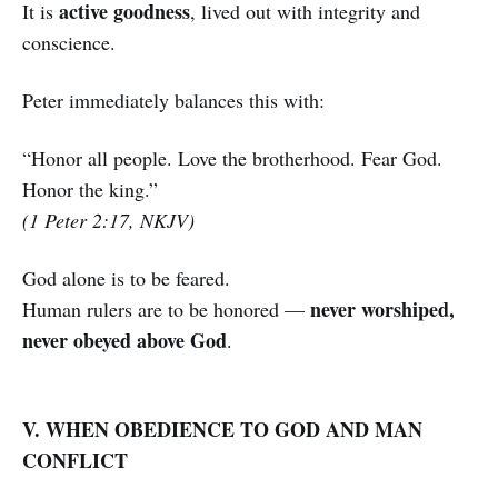
active goodness
It is
, lived out with integrity and
conscience.
Peter immediately balances this with:
“Honor all people. Love the brotherhood. Fear God.
Honor the king.”
(1 Peter 2:17, NKJV)
God alone is to be feared.
never worshiped,
Human rulers are to be honored —
never obeyed above God
.
V. WHEN OBEDIENCE TO GOD AND MAN
CONFLICT