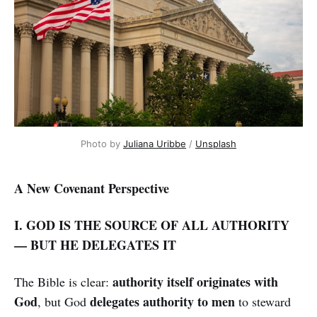
Photo by
Juliana Uribbe
/
Unsplash
A New Covenant Perspective
I. GOD IS THE SOURCE OF ALL AUTHORITY
— BUT HE DELEGATES IT
authority itself originates with
The Bible is clear:
God
delegates authority to men
, but God
to steward