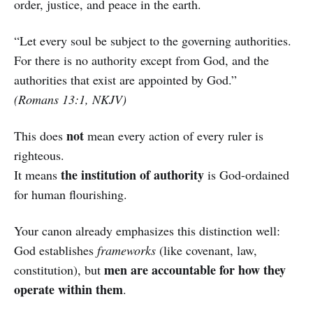
order, justice, and peace in the earth.
“Let every soul be subject to the governing authorities.
For there is no authority except from God, and the
authorities that exist are appointed by God.”
(Romans 13:1, NKJV)
not
This does
mean every action of every ruler is
righteous.
the institution of authority
It means
is God-ordained
for human flourishing.
Your canon already emphasizes this distinction well:
God establishes
frameworks
(like covenant, law,
men are accountable for how they
constitution), but
operate within them
.