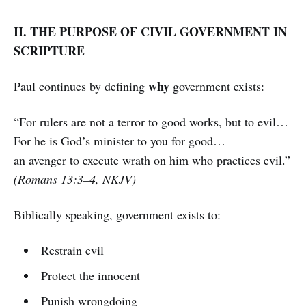
II. THE PURPOSE OF CIVIL GOVERNMENT IN
SCRIPTURE
why
Paul continues by defining
government exists:
“For rulers are not a terror to good works, but to evil…
For he is God’s minister to you for good…
an avenger to execute wrath on him who practices evil.”
(Romans 13:3–4, NKJV)
Biblically speaking, government exists to:
Restrain evil
Protect the innocent
Punish wrongdoing