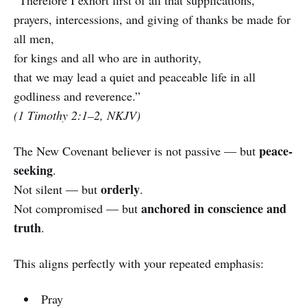
prayers, intercessions, and giving of thanks be made for
all men,
for kings and all who are in authority,
that we may lead a quiet and peaceable life in all
godliness and reverence.”
(1 Timothy 2:1–2, NKJV)
peace-
The New Covenant believer is not passive — but
seeking
.
orderly
Not silent — but
.
anchored in conscience and
Not compromised — but
truth
.
This aligns perfectly with your repeated emphasis:
Pray