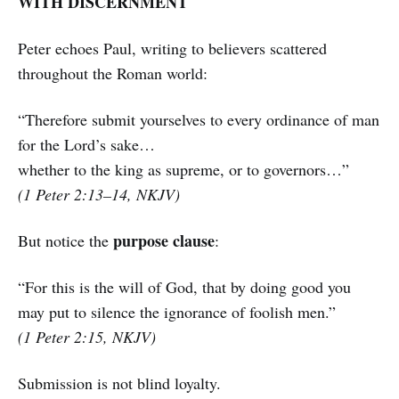
WITH DISCERNMENT
Peter echoes Paul, writing to believers scattered
throughout the Roman world:
“Therefore submit yourselves to every ordinance of man
for the Lord’s sake…
whether to the king as supreme, or to governors…”
(1 Peter 2:13–14, NKJV)
purpose clause
But notice the
:
“For this is the will of God, that by doing good you
may put to silence the ignorance of foolish men.”
(1 Peter 2:15, NKJV)
Submission is not blind loyalty.