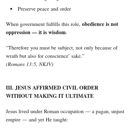
Preserve peace and order
obedience is not
When government fulfills this role,
oppression — it is wisdom
.
“Therefore you must be subject, not only because of
wrath but also for conscience’ sake.”
(Romans 13:5, NKJV)
III. JESUS AFFIRMED CIVIL ORDER
WITHOUT MAKING IT ULTIMATE
Jesus lived under Roman occupation — a pagan, unjust
empire — and yet He taught: