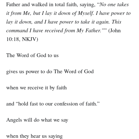
Father and walked in total faith, saying, “
No one takes
it from Me, but I lay it down of Myself. I have power to
lay it down, and I have power to take it again. This
command I have received from My Father.”
” (John
10:18, NKJV)
The Word of God to us
gives us power to do The Word of God
when we receive it by faith
and “hold fast to our confession of faith.”
Angels will do what we say
when they hear us saying