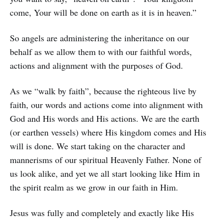
come, Your will be done on earth as it is in heaven.”
So angels are administering the inheritance on our
behalf as we allow them to with our faithful words,
actions and alignment with the purposes of God.
As we “walk by faith”, because the righteous live by
faith, our words and actions come into alignment with
God and His words and His actions. We are the earth
(or earthen vessels) where His kingdom comes and His
will is done. We start taking on the character and
mannerisms of our spiritual Heavenly Father. None of
us look alike, and yet we all start looking like Him in
the spirit realm as we grow in our faith in Him.
Jesus was fully and completely and exactly like His