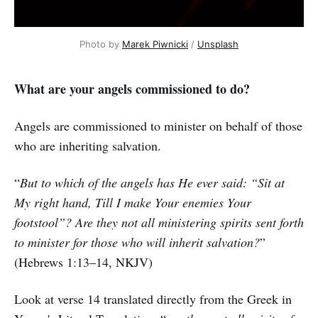
Photo by
Marek Piwnicki
/
Unsplash
What are your angels commissioned to do?
Angels are commissioned to minister on behalf of those
who are inheriting salvation.
“
But to which of the angels has He ever said: “Sit at
My right hand, Till I make Your enemies Your
footstool”? Are they not all ministering spirits sent forth
to minister for those who will inherit salvation?
”
(Hebrews 1:13–14, NKJV)
Look at verse 14 translated directly from the Greek in