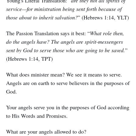
Young's Literal Translation: “
are they not all spirits of
service—for ministration being sent forth because of
those about to inherit salvation?
” (Hebrews 1:14, YLT)
The Passion Translation says it best: “
What role then,
do the angels have? The angels are spirit-messengers
sent by God to serve those who are going to be saved.
”
(Hebrews 1:14, TPT)
What does minister mean? We see it means to serve.
Angels are on earth to serve believers in the purposes of
God.
Your angels serve you in the purposes of God according
to His Words and Promises.
What are your angels allowed to do?