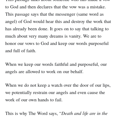
to God and then declares that the vow was a mistake.
This passage says that the messenger (same word as
angel) of God would hear this and destroy the work that
has already been done. It goes on to say that talking to
much about very many dreams is vanity. We are to
honor our vows to God and keep our words purposeful
and full of faith.
When we keep our words faithful and purposeful, our
angels are allowed to work on our behalf.
When we do not keep a watch over the door of our lips,
we potentially restrain our angels and even cause the
work of our own hands to fail.
This is why The Word says, “
Death and life are in the