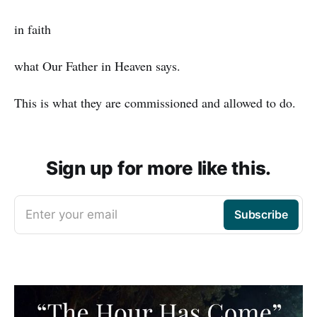
in faith
what Our Father in Heaven says.
This is what they are commissioned and allowed to do.
Sign up for more like this.
Enter your email
Subscribe