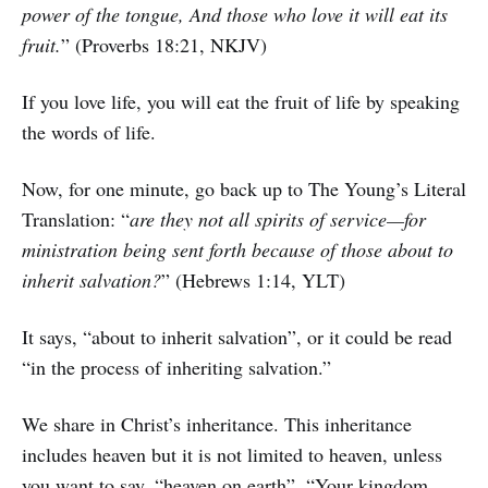
power of the tongue, And those who love it will eat its
fruit.
” (Proverbs 18:21, NKJV)
If you love life, you will eat the fruit of life by speaking
the words of life.
Now, for one minute, go back up to The Young’s Literal
Translation: “
are they not all spirits of service—for
ministration being sent forth because of those about to
inherit salvation?
” (Hebrews 1:14, YLT)
It says, “about to inherit salvation”, or it could be read
“in the process of inheriting salvation.”
We share in Christ’s inheritance. This inheritance
includes heaven but it is not limited to heaven, unless
you want to say, “heaven on earth”. “Your kingdom