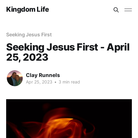
Kingdom Life
Seeking Jesus First
Seeking Jesus First - April
25, 2023
Clay Runnels
Apr 25, 2023
•
3 min read