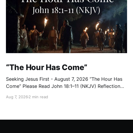
“The Hour Has Come”
Seeking Jesus First - August 7, 2026 “The Hour Has
Come” Please Read John 18:1–11 (NKJV) Reflection
After praying for His disciples and for all who would
Aug 7, 2026
2 min read
believe, Jesus went with them across the Brook
Kidron into a garden. Judas knew the place, for
Jesus had often met