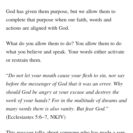
God has given them purpose, but we allow them to
complete that purpose when our faith, words and
actions are aligned with God.
What do you allow them to do? You allow them to do
what you believe and speak. Your words either activate
or restrain them.
“
Do not let your mouth cause your flesh to sin, nor say
before the messenger of God that it was an error. Why
should God be angry at your excuse and destroy the
work of your hands? For in the multitude of dreams and
many words there is also vanity. But fear God.
”
(Ecclesiastes 5:6–7, NKJV)
This passage talks about someone who has made a vow