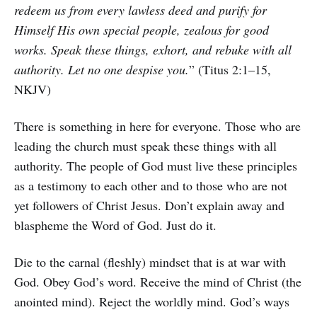
redeem us from every lawless deed and purify for
Himself His own special people, zealous for good
works. Speak these things, exhort, and rebuke with all
authority. Let no one despise you.
” (Titus 2:1–15,
NKJV)
There is something in here for everyone. Those who are
leading the church must speak these things with all
authority. The people of God must live these principles
as a testimony to each other and to those who are not
yet followers of Christ Jesus. Don’t explain away and
blaspheme the Word of God. Just do it.
Die to the carnal (fleshly) mindset that is at war with
God. Obey God’s word. Receive the mind of Christ (the
anointed mind). Reject the worldly mind. God’s ways