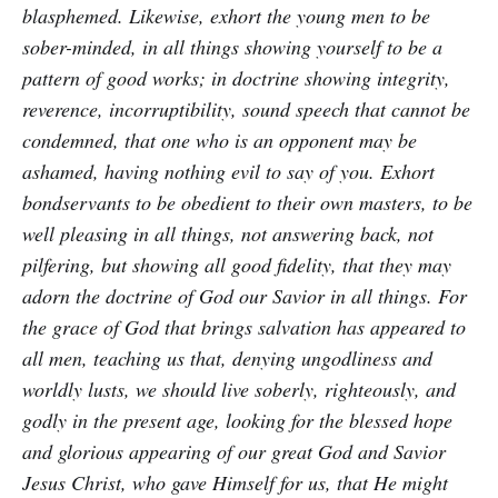
blasphemed. Likewise, exhort the young men to be
sober-minded, in all things showing yourself to be a
pattern of good works; in doctrine showing integrity,
reverence, incorruptibility, sound speech that cannot be
condemned, that one who is an opponent may be
ashamed, having nothing evil to say of you. Exhort
bondservants to be obedient to their own masters, to be
well pleasing in all things, not answering back, not
pilfering, but showing all good fidelity, that they may
adorn the doctrine of God our Savior in all things. For
the grace of God that brings salvation has appeared to
all men, teaching us that, denying ungodliness and
worldly lusts, we should live soberly, righteously, and
godly in the present age, looking for the blessed hope
and glorious appearing of our great God and Savior
Jesus Christ, who gave Himself for us, that He might