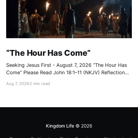
“The Hour Has Come”
Seeking Jesus First - August 7, 2026 “The Hour Has
Come” Please Read John 18:1–11 (NKJV) Reflection
After praying for His disciples and for all who would
Aug 7, 2026
2 min read
believe, Jesus went with them across the Brook
Kidron into a garden. Judas knew the place, for
Jesus had often met
Kingdom Life
© 2026