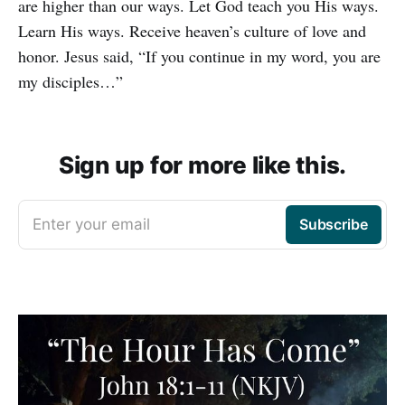
are higher than our ways. Let God teach you His ways.
Learn His ways. Receive heaven’s culture of love and
honor. Jesus said, “If you continue in my word, you are
my disciples…”
Sign up for more like this.
Enter your email
Subscribe