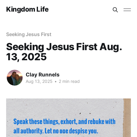
Kingdom Life
Seeking Jesus First
Seeking Jesus First Aug.
13, 2025
Clay Runnels
Aug 13, 2025
•
2 min read