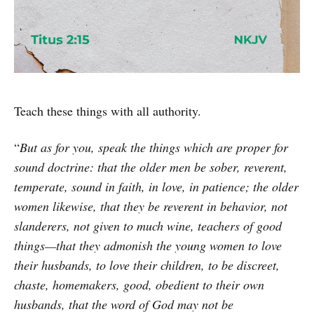
Teach these things with all authority.
“
But as for you, speak the things which are proper for
sound doctrine: that the older men be sober, reverent,
temperate, sound in faith, in love, in patience; the older
women likewise, that they be reverent in behavior, not
slanderers, not given to much wine, teachers of good
things—that they admonish the young women to love
their husbands, to love their children, to be discreet,
chaste, homemakers, good, obedient to their own
husbands, that the word of God may not be