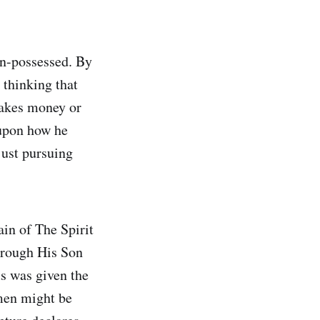
on-possessed. By
 thinking that
makes money or
 upon how he
just pursuing
in of The Spirit
through His Son
us was given the
men might be