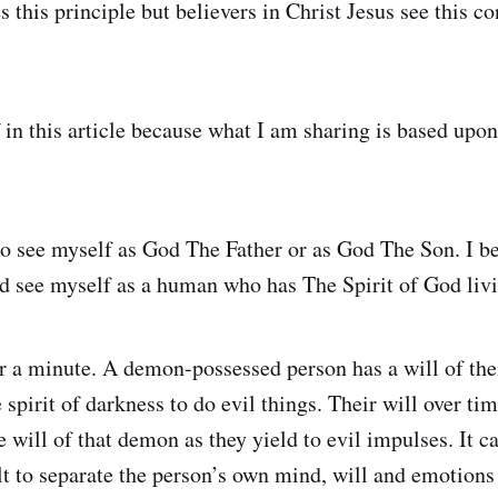
 this principle but believers in Christ Jesus see this c
f in this article because what I am sharing is based upo
 to see myself as God The Father or as God The Son. I b
ld see myself as a human who has The Spirit of God liv
for a minute. A demon-possessed person has a will of the
 spirit of darkness to do evil things. Their will over t
e will of that demon as they yield to evil impulses. It
lt to separate the person’s own mind, will and emotions