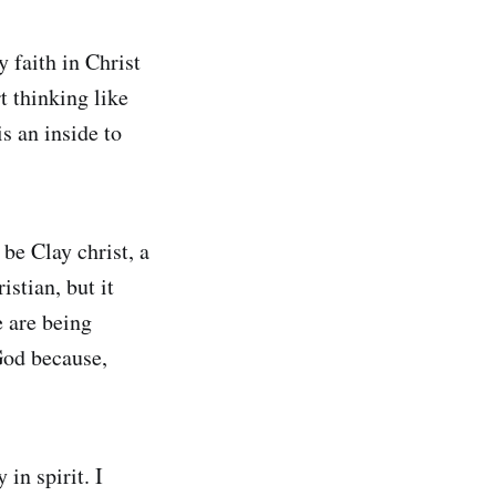
y faith in Christ
t thinking like
s an inside to
be Clay christ, a
istian, but it
 are being
 God because,
in spirit. I