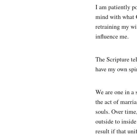
I am patiently p
mind with what G
retraining my wil
influence me.
The Scripture tel
have my own spiri
We are one in a s
the act of marri
souls. Over time,
outside to inside
result if that un