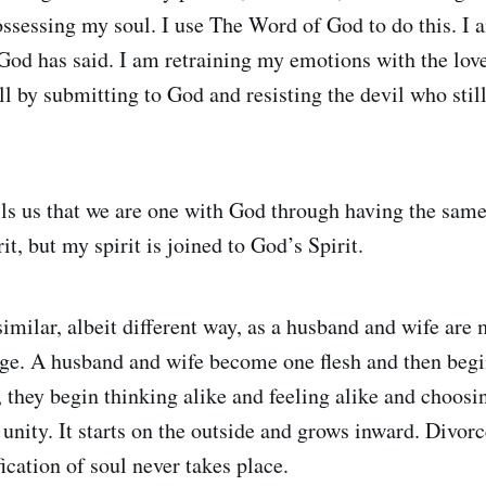
ossessing my soul. I use The Word of God to do this. I 
od has said. I am retraining my emotions with the lov
l by submitting to God and resisting the devil who still 
ls us that we are one with God through having the same s
t, but my spirit is joined to God’s Spirit.
imilar, albeit different way, as a husband and wife are 
age. A husband and wife become one flesh and then begin
 they begin thinking alike and feeling alike and choosing
 unity. It starts on the outside and grows inward. Divorc
ification of soul never takes place.