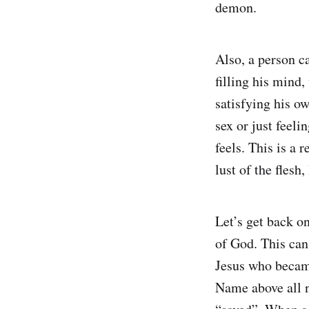
demon.
Also, a person c
filling his mind,
satisfying his o
sex or just feel
feels. This is a 
lust of the flesh,
Let’s get back o
of God. This can
Jesus who became
Name above all 