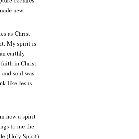
pture declares
 made new.
es as Christ
t. My spirit is
an earthly
 faith in Christ
t and soul was
nk like Jesus.
am now a spirit
ings to me the
de (Holy Spirit),