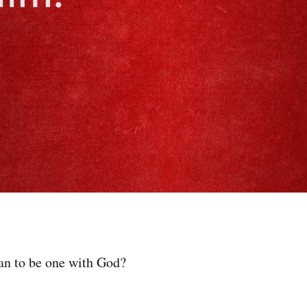
an to be one with God?