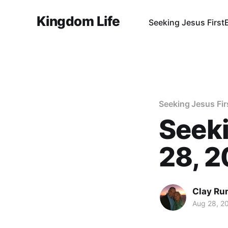
Kingdom Life
Seeking Jesus First
Seeking Jesus Fir
Seeki
28, 
Clay Ru
Aug 28, 2