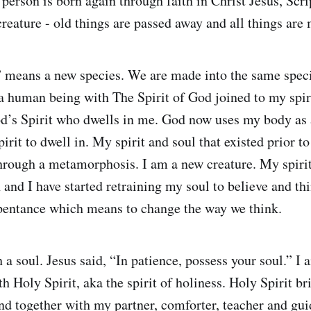
person is born again through faith in Christ Jesus, Scri
creature - old things are passed away and all things are
 means a new species. We are made into the same speci
a human being with The Spirit of God joined to my spiri
d’s Spirit who dwells in me. God now uses my body as 
irit to dwell in. My spirit and soul that existed prior to
hrough a metamorphosis. I am a new creature. My spiri
 and I have started retraining my soul to believe and thi
epentance which means to change the way we think.
h a soul. Jesus said, “In patience, possess your soul.” I 
h Holy Spirit, aka the spirit of holiness. Holy Spirit br
nd together with my partner, comforter, teacher and gui