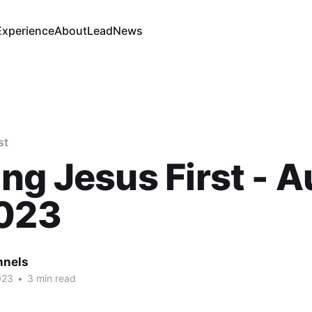
Experience
About
Lead
News
st
ng Jesus First - A
2023
nnels
023
•
3 min read