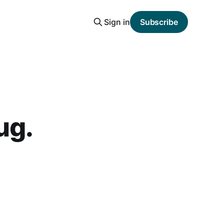
Sign in
Subscribe
ug.