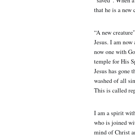
“saved”. When a 
that he is a new 
“A new creature”
Jesus. I am now 
now one with Go
temple for His Sp
Jesus has gone t
washed of all sin
This is called r
I am a spirit wit
who is joined wit
mind of Christ a