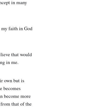
oncept in many
n my faith in God
elieve that would
ing in me.
ir own but is
ime becomes
 can become more
 from that of the