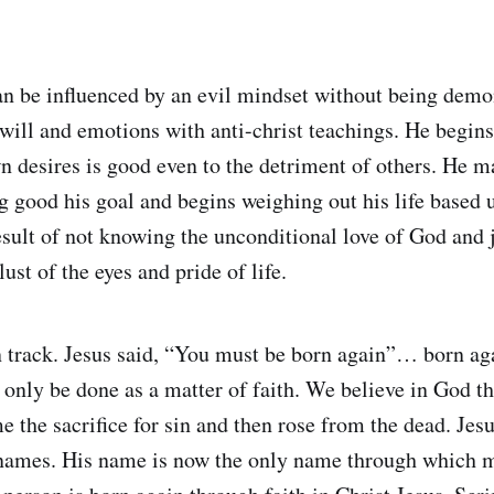
an be influenced by an evil mindset without being dem
 will and emotions with anti-christ teachings. He begins
wn desires is good even to the detriment of others. He 
ing good his goal and begins weighing out his life based
result of not knowing the unconditional love of God and 
 lust of the eyes and pride of life.
n track. Jesus said, “You must be born again”… born aga
 only be done as a matter of faith. We believe in God 
 the sacrifice for sin and then rose from the dead. Jes
names. His name is now the only name through which 