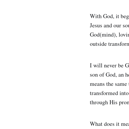
With God, it begi
Jesus and our so
God(mind), lovin
outside transform
I will never be G
son of God, an he
means the same t
transformed into
through His prom
What does it mea