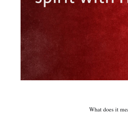
What does it me