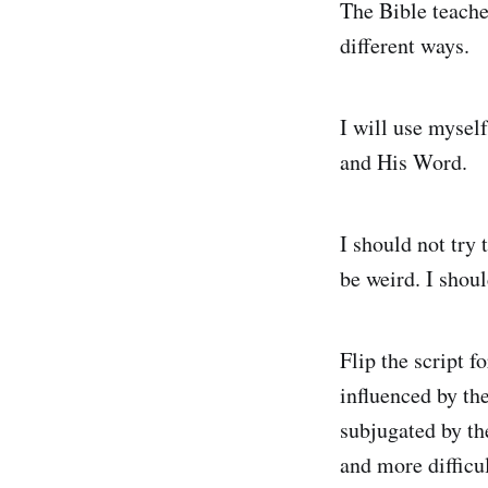
The Bible teaches
different ways.
I will use mysel
and His Word.
I should not try
be weird. I shou
Flip the script 
influenced by the
subjugated by th
and more difficu