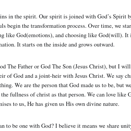
ns in the spirit. Our spirit is joined with God’s Spirit b
uls begin the transformation process. Over time, we star
g like God(emotions), and choosing like God(will). It i
ation. It starts on the inside and grows outward.
od The Father or God The Son (Jesus Christ), but I will 
ir of God and a joint-heir with Jesus Christ. We say chr
hing. We are the person that God made us to be, but we
 the fullness of christ as that person. We can love like
ises to us, He has given us His own divine nature.
n to be one with God? I believe it means we share unity 