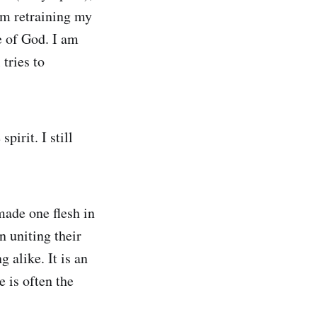
am retraining my
e of God. I am
tries to
pirit. I still
made one flesh in
 uniting their
 alike. It is an
e is often the