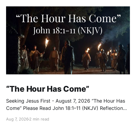
“The Hour Has Come”
Seeking Jesus First - August 7, 2026 “The Hour Has
Come” Please Read John 18:1–11 (NKJV) Reflection
After praying for His disciples and for all who would
Aug 7, 2026
2 min read
believe, Jesus went with them across the Brook
Kidron into a garden. Judas knew the place, for