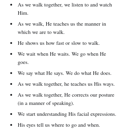
As we walk together, we listen to and watch
Him.
As we walk, He teaches us the manner in
which we are to walk.
He shows us how fast or slow to walk.
We wait when He waits. We go when He
goes.
We say what He says. We do what He does.
As we walk together, he teaches us His ways.
As we walk together, He corrects our posture
(in a manner of speaking).
We start understanding His facial expressions.
His eyes tell us where to go and when.