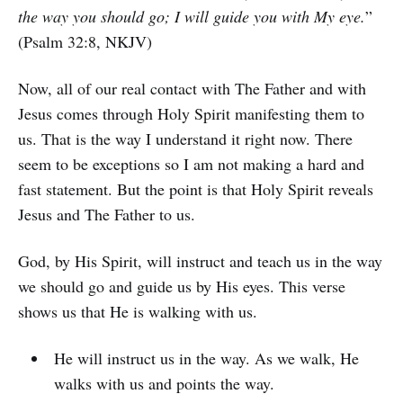
the way you should go; I will guide you with My eye.
”
(Psalm 32:8, NKJV)
Now, all of our real contact with The Father and with
Jesus comes through Holy Spirit manifesting them to
us. That is the way I understand it right now. There
seem to be exceptions so I am not making a hard and
fast statement. But the point is that Holy Spirit reveals
Jesus and The Father to us.
God, by His Spirit, will instruct and teach us in the way
we should go and guide us by His eyes. This verse
shows us that He is walking with us.
He will instruct us in the way. As we walk, He
walks with us and points the way.