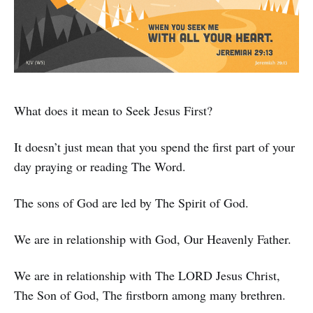
What does it mean to Seek Jesus First?
It doesn’t just mean that you spend the first part of your
day praying or reading The Word.
The sons of God are led by The Spirit of God.
We are in relationship with God, Our Heavenly Father.
We are in relationship with The LORD Jesus Christ,
The Son of God, The firstborn among many brethren.