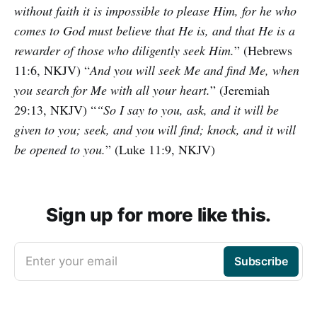
without faith it is impossible to please Him, for he who
comes to God must believe that He is, and that He is a
rewarder of those who diligently seek Him.
” (Hebrews
11:6, NKJV) “
And you will seek Me and find Me, when
you search for Me with all your heart.
” (Jeremiah
29:13, NKJV) “
“So I say to you, ask, and it will be
given to you; seek, and you will find; knock, and it will
be opened to you.
” (Luke 11:9, NKJV)
Sign up for more like this.
Enter your email
Subscribe