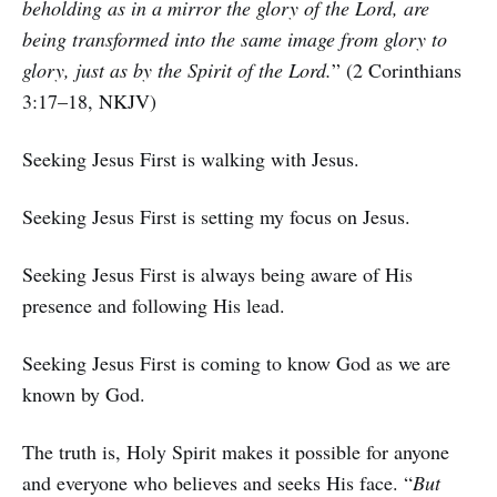
beholding as in a mirror the glory of the Lord, are
being transformed into the same image from glory to
glory, just as by the Spirit of the Lord.
” (2 Corinthians
3:17–18, NKJV)
Seeking Jesus First is walking with Jesus.
Seeking Jesus First is setting my focus on Jesus.
Seeking Jesus First is always being aware of His
presence and following His lead.
Seeking Jesus First is coming to know God as we are
known by God.
The truth is, Holy Spirit makes it possible for anyone
and everyone who believes and seeks His face. “
But