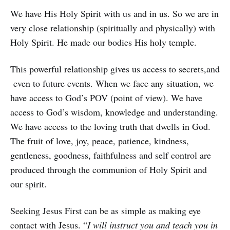
We have His Holy Spirit with us and in us. So we are in
very close relationship (spiritually and physically) with
Holy Spirit. He made our bodies His holy temple.
This powerful relationship gives us access to secrets,and
even to future events. When we face any situation, we
have access to God’s POV (point of view). We have
access to God’s wisdom, knowledge and understanding.
We have access to the loving truth that dwells in God.
The fruit of love, joy, peace, patience, kindness,
gentleness, goodness, faithfulness and self control are
produced through the communion of Holy Spirit and
our spirit.
Seeking Jesus First can be as simple as making eye
contact with Jesus. “
I will instruct you and teach you in