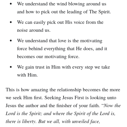
We understand the wind blowing around us
and how to pick out the leading of The Spirit.
We can easily pick out His voice from the
noise around us.
We understand that love is the motivating
force behind everything that He does, and it
becomes our motivating force.
We gain trust in Him with every step we take
with Him.
This is how amazing the relationship becomes the more
we seek Him first. Seeking Jesus First is looking unto
Jesus the author and the finisher of your faith. “
Now the
Lord is the Spirit; and where the Spirit of the Lord is,
there is liberty. But we all, with unveiled face,