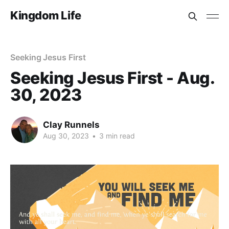
Kingdom Life
Seeking Jesus First
Seeking Jesus First - Aug.
30, 2023
Clay Runnels
Aug 30, 2023
•
3 min read