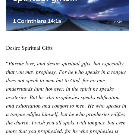
Desire Spiritual Gifts
“
Pursue love, and desire spiritual gifts, but especially
that you may prophesy. For he who speaks in a tongue
does not speak to men but to God, for no one
understands him; however, in the spirit he speaks
mysteries. But he who prophesies speaks edification
and exhortation and comfort to men. He who speaks in
a tongue edifies himself, but he who prophesies edifies
the church. I wish you all spoke with tongues, but even
more that you prophesied; for he who prophesies is