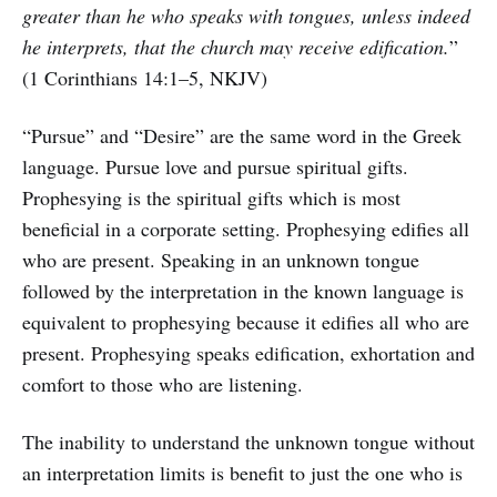
greater than he who speaks with tongues, unless indeed
he interprets, that the church may receive edification.
”
(1 Corinthians 14:1–5, NKJV)
“Pursue” and “Desire” are the same word in the Greek
language. Pursue love and pursue spiritual gifts.
Prophesying is the spiritual gifts which is most
beneficial in a corporate setting. Prophesying edifies all
who are present. Speaking in an unknown tongue
followed by the interpretation in the known language is
equivalent to prophesying because it edifies all who are
present. Prophesying speaks edification, exhortation and
comfort to those who are listening.
The inability to understand the unknown tongue without
an interpretation limits is benefit to just the one who is