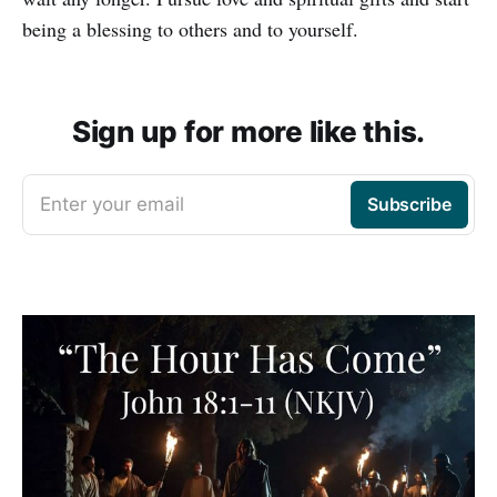
being a blessing to others and to yourself.
Sign up for more like this.
Enter your email
Subscribe