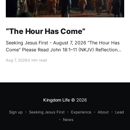
“The Hour Has Come”
Seeking Jesus First - August 7, 2026 “The Hour Has
Come” Please Read John 18:1–11 (NKJV) Reflection
After praying for His disciples and for all who would
Aug 7, 2026
2 min read
believe, Jesus went with them across the Brook
Kidron into a garden. Judas knew the place, for
Jesus had often met
Kingdom Life
© 2026
Sign up
Seeking Jesus First
Experience
About
Lead
News