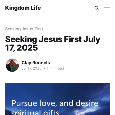
Kingdom Life
Seeking Jesus First
Seeking Jesus First July
17, 2025
Clay Runnels
Jul 17, 2025
•
1 min read