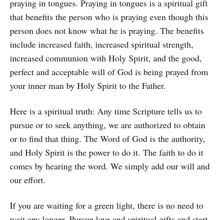
praying in tongues. Praying in tongues is a spiritual gift
that benefits the person who is praying even though this
person does not know what he is praying. The benefits
include increased faith, increased spiritual strength,
increased communion with Holy Spirit, and the good,
perfect and acceptable will of God is being prayed from
your inner man by Holy Spirit to the Father.
Here is a spiritual truth: Any time Scripture tells us to
pursue or to seek anything, we are authorized to obtain
or to find that thing. The Word of God is the authority,
and Holy Spirit is the power to do it. The faith to do it
comes by hearing the word. We simply add our will and
our effort.
If you are waiting for a green light, there is no need to
wait any longer. Pursue love and spiritual gifts and start