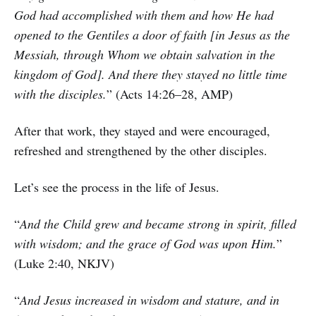
God had accomplished with them and how He had
opened to the Gentiles a door of faith [in Jesus as the
Messiah, through Whom we obtain salvation in the
kingdom of God]. And there they stayed no little time
with the disciples.
” (Acts 14:26–28, AMP)
After that work, they stayed and were encouraged,
refreshed and strengthened by the other disciples.
Let’s see the process in the life of Jesus.
“
And the Child grew and became strong in spirit, filled
with wisdom; and the grace of God was upon Him.
”
(Luke 2:40, NKJV)
“
And Jesus increased in wisdom and stature, and in