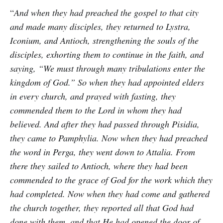
“
And when they had preached the gospel to that city
and made many disciples, they returned to Lystra,
Iconium, and Antioch, strengthening the souls of the
disciples, exhorting them to continue in the faith, and
saying, “We must through many tribulations enter the
kingdom of God.” So when they had appointed elders
in every church, and prayed with fasting, they
commended them to the Lord in whom they had
believed. And after they had passed through Pisidia,
they came to Pamphylia. Now when they had preached
the word in Perga, they went down to Attalia. From
there they sailed to Antioch, where they had been
commended to the grace of God for the work which they
had completed. Now when they had come and gathered
the church together, they reported all that God had
done with them, and that He had opened the door of