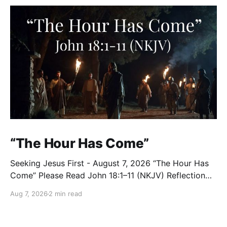
“The Hour Has Come”
Seeking Jesus First - August 7, 2026 “The Hour Has
Come” Please Read John 18:1–11 (NKJV) Reflection
After praying for His disciples and for all who would
Aug 7, 2026
2 min read
believe, Jesus went with them across the Brook
Kidron into a garden. Judas knew the place, for
Jesus had often met