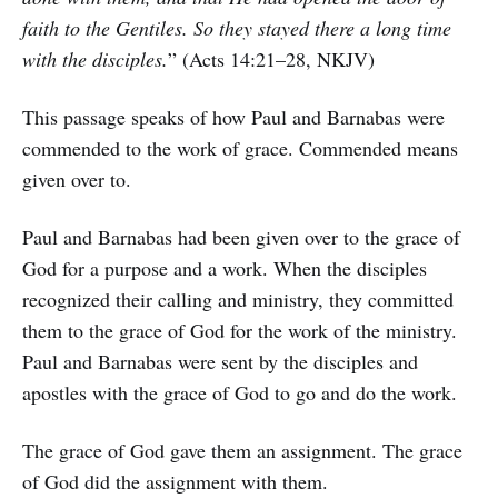
faith to the Gentiles. So they stayed there a long time
with the disciples.
” (Acts 14:21–28, NKJV)
This passage speaks of how Paul and Barnabas were
commended to the work of grace. Commended means
given over to.
Paul and Barnabas had been given over to the grace of
God for a purpose and a work. When the disciples
recognized their calling and ministry, they committed
them to the grace of God for the work of the ministry.
Paul and Barnabas were sent by the disciples and
apostles with the grace of God to go and do the work.
The grace of God gave them an assignment. The grace
of God did the assignment with them.