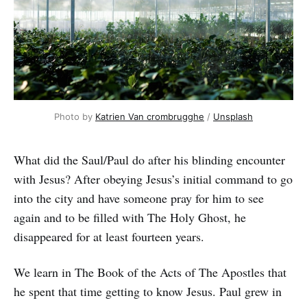
Photo by
Katrien Van crombrugghe
/
Unsplash
What did the Saul/Paul do after his blinding encounter
with Jesus? After obeying Jesus’s initial command to go
into the city and have someone pray for him to see
again and to be filled with The Holy Ghost, he
disappeared for at least fourteen years.
We learn in The Book of the Acts of The Apostles that
he spent that time getting to know Jesus. Paul grew in