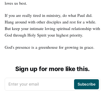
loves us best.
If you are really tired in ministry, do what Paul did.
Hang around with other disciples and rest for a while.
But keep your intimate loving spiritual relationship with
God through Holy Spirit your highest priority.
God's presence is a greenhouse for growing in grace.
Sign up for more like this.
Enter your email
Subscribe