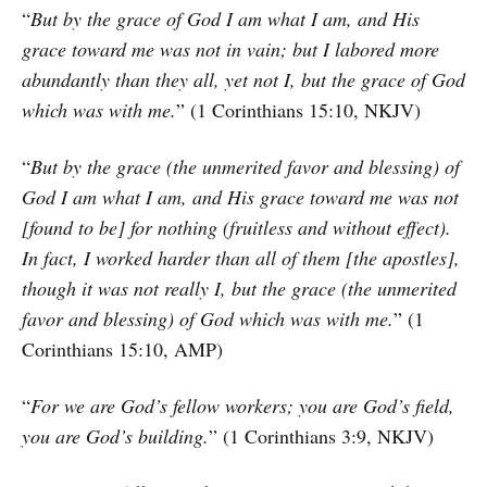
“
But by the grace of God I am what I am, and His
grace toward me was not in vain; but I labored more
abundantly than they all, yet not I, but the grace of God
which was with me.
” (1 Corinthians 15:10, NKJV)
“
But by the grace (the unmerited favor and blessing) of
God I am what I am, and His grace toward me was not
[found to be] for nothing (fruitless and without effect).
In fact, I worked harder than all of them [the apostles],
though it was not really I, but the grace (the unmerited
favor and blessing) of God which was with me.
” (1
Corinthians 15:10, AMP)
“
For we are God’s fellow workers; you are God’s field,
you are God’s building.
” (1 Corinthians 3:9, NKJV)