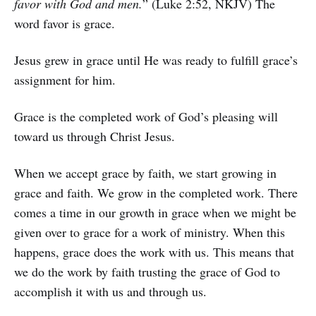
favor with God and men.
” (Luke 2:52, NKJV) The
word favor is grace.
Jesus grew in grace until He was ready to fulfill grace’s
assignment for him.
Grace is the completed work of God’s pleasing will
toward us through Christ Jesus.
When we accept grace by faith, we start growing in
grace and faith. We grow in the completed work. There
comes a time in our growth in grace when we might be
given over to grace for a work of ministry. When this
happens, grace does the work with us. This means that
we do the work by faith trusting the grace of God to
accomplish it with us and through us.