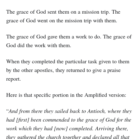
The grace of God sent them on a mission trip. The
grace of God went on the mission trip with them.
The grace of God gave them a work to do. The grace of
God did the work with them.
When they completed the particular task given to them
by the other apostles, they returned to give a praise
report.
Here is that specific portion in the Amplified version:
“
And from there they sailed back to Antioch, where they
had [first] been commended to the grace of God for the
work which they had [now] completed. Arriving there,
they gathered the church together and declared all that