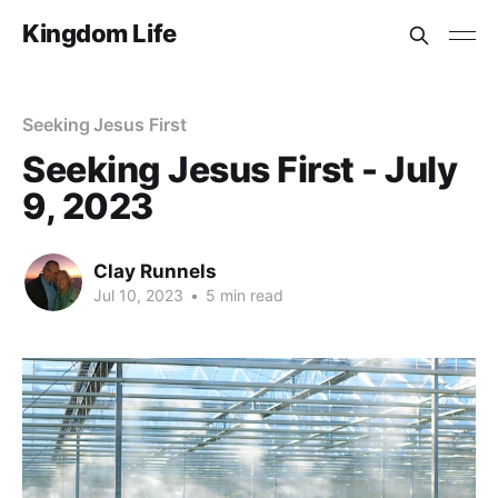
Kingdom Life
Seeking Jesus First
Seeking Jesus First - July
9, 2023
Clay Runnels
Jul 10, 2023
•
5 min read