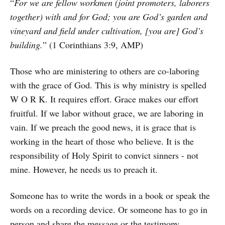
“
For we are fellow workmen (joint promoters, laborers
together) with and for God; you are God’s garden and
vineyard and field under cultivation, [you are] God’s
building.
” (1 Corinthians 3:9, AMP)
Those who are ministering to others are co-laboring
with the grace of God. This is why ministry is spelled
W O R K. It requires effort. Grace makes our effort
fruitful. If we labor without grace, we are laboring in
vain. If we preach the good news, it is grace that is
working in the heart of those who believe. It is the
responsibility of Holy Spirit to convict sinners - not
mine. However, he needs us to preach it.
Someone has to write the words in a book or speak the
words on a recording device. Or someone has to go in
person and share the message or the testimony.