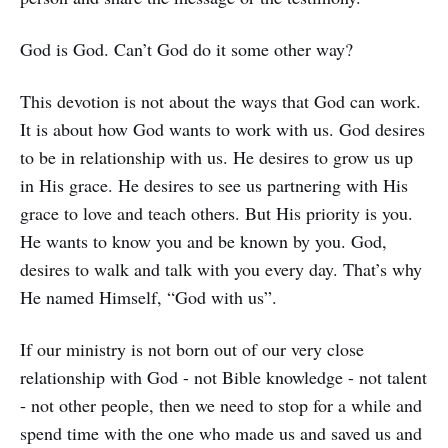
God is God. Can’t God do it some other way?
This devotion is not about the ways that God can work.
It is about how God wants to work with us. God desires
to be in relationship with us. He desires to grow us up
in His grace. He desires to see us partnering with His
grace to love and teach others. But His priority is you.
He wants to know you and be known by you. God,
desires to walk and talk with you every day. That’s why
He named Himself, “God with us”.
If our ministry is not born out of our very close
relationship with God - not Bible knowledge - not talent
- not other people, then we need to stop for a while and
spend time with the one who made us and saved us and