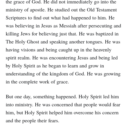
the grace of God. He did not immediately go into the
ministry of apostle. He studied out the Old Testament
Scriptures to find out what had happened to him. He
was believing in Jesus as Messiah after persecuting and
killing Jews for believing just that. He was baptized in
The Holy Ghost and speaking another tongues. He was
having visions and being caught up in the heavenly
spirit realm. He was encountering Jesus and being led
by Holy Spirit as he began to learn and grow in
understanding of the kingdom of God. He was growing
in the complete work of grace.
But one day, something happened. Holy Spirit led him
into ministry. He was concerned that people would fear
him, but Holy Spirit helped him overcome his concern
and the people their fears.