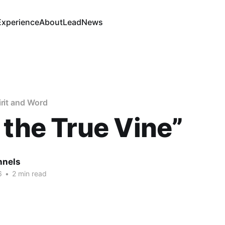
Experience
About
Lead
News
irit and Word
 the True Vine”
nnels
6
•
2 min read