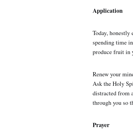
Application
Today, honestly 
spending time in
produce fruit in
Renew your mind 
Ask the Holy Spi
distracted from a
through you so t
Prayer