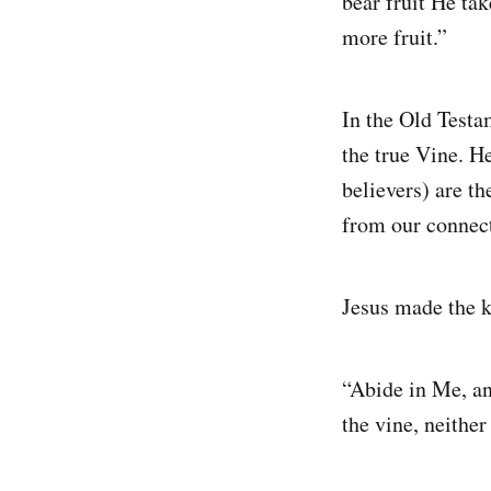
bear fruit He tak
more fruit.”
In the Old Testa
the true Vine. He
believers) are th
from our connec
Jesus made the ke
“Abide in Me, and
the vine, neithe