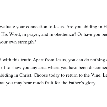
evaluate your connection to Jesus. Are you abiding in
 His Word, in prayer, and in obedience? Or have you bee
 your own strength?
with this truth: Apart from Jesus, you can do nothing o
rit to show you any area where you have been disconne
biding in Christ. Choose today to return to the Vine. Le
hat you may bear much fruit for the Father’s glory.