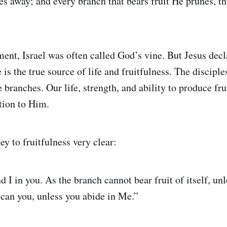
es away; and every branch that bears fruit He prunes, th
ment, Israel was often called God’s vine. But Jesus dec
 is the true source of life and fruitfulness. The disciple
e branches. Our life, strength, and ability to produce fr
tion to Him.
y to fruitfulness very clear:
 I in you. As the branch cannot bear fruit of itself, unl
r can you, unless you abide in Me.”