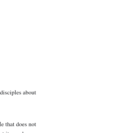
 disciples about
Me that does not