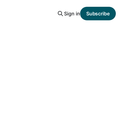
Sign in
Subscribe