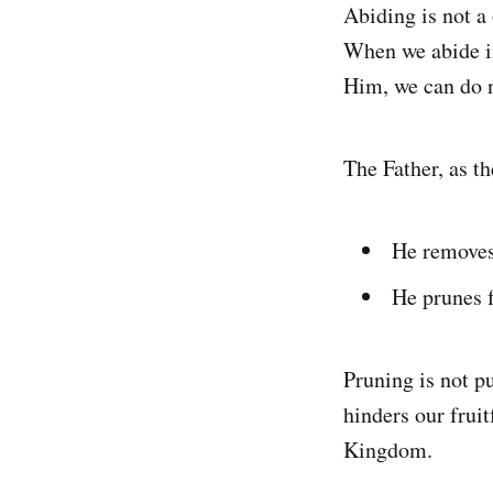
Abiding is not a
When we abide in
Him, we can do n
The Father, as t
He removes
He prunes f
Pruning is not p
hinders our frui
Kingdom.