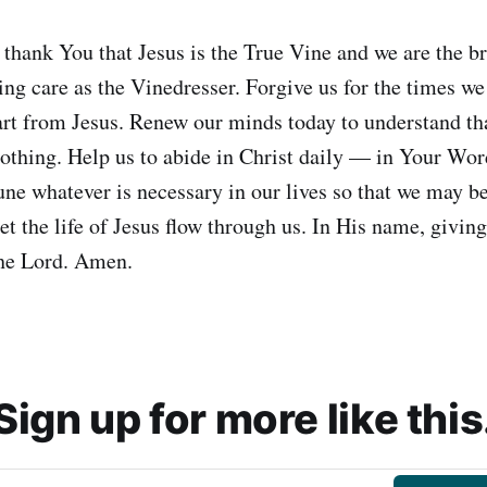
 thank You that Jesus is the True Vine and we are the 
ng care as the Vinedresser. Forgive us for the times we 
art from Jesus. Renew our minds today to understand th
thing. Help us to abide in Christ daily — in Your Word
une whatever is necessary in our lives so that we may b
et the life of Jesus flow through us. In His name, giving
the Lord. Amen.
Sign up for more like this