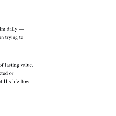
 Him daily —
n trying to
f lasting value.
cted or
t His life flow