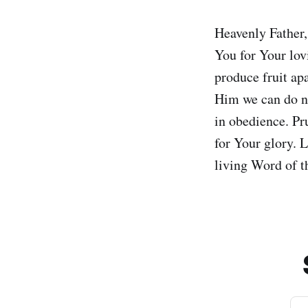
Heavenly Father,
You for Your lovi
produce fruit ap
Him we can do no
in obedience. Pr
for Your glory. L
living Word of 