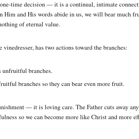
 one-time decision — it is a continual, intimate connect
 Him and His words abide in us, we will bear much fru
othing of eternal value.
he vinedresser, has two actions toward the branches:
 unfruitful branches.
ruitful branches so they can bear even more fruit.
unishment — it is loving care. The Father cuts away any
tfulness so we can become more like Christ and more eff