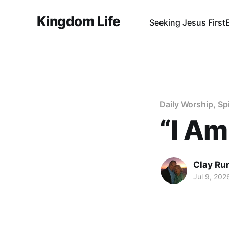
Kingdom Life
Seeking Jesus First
Daily Worship, Sp
“I Am
Clay Ru
Jul 9, 202