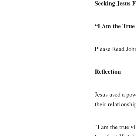
Seeking Jesus Fi
“I Am the True
Please Read Joh
Reflection
Jesus used a pow
their relationsh
“I am the true v