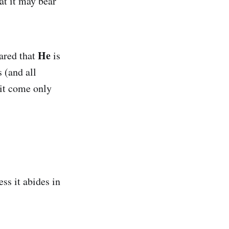
at it may bear
He
lared that
is
s (and all
uit come only
ess it abides in