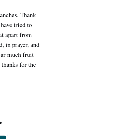
branches. Thank
have tried to
at apart from
, in prayer, and
ear much fruit
 thanks for the
.