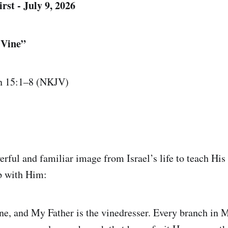
rst - July 9, 2026
 Vine”
n 15:1–8 (NKJV)
erful and familiar image from Israel’s life to teach His
ip with Him:
ine, and My Father is the vinedresser. Every branch in 