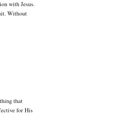
ion with Jesus.
it. Without
thing that
ective for His