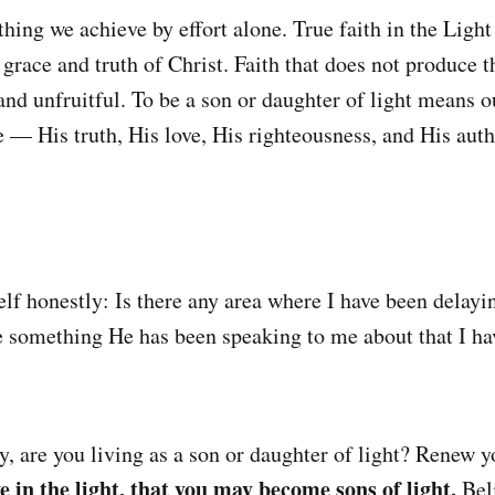
hing we achieve by effort alone. True faith in the Light
 grace and truth of Christ. Faith that does not produce t
d unfruitful. To be a son or daughter of light means o
e — His truth, His love, His righteousness, and His auth
elf honestly: Is there any area where I have been delay
re something He has been speaking to me about that I ha
, are you living as a son or daughter of light? Renew 
e in the light, that you may become sons of light.
Beli