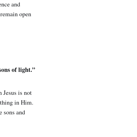
ence and
t remain open
ons of light.”
 Jesus is not
hing in Him.
e sons and