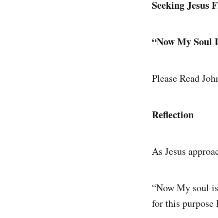
Seeking Jesus F
“Now My Soul I
Please Read Jo
Reflection
As Jesus approac
“Now My soul is 
for this purpose 