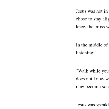
Jesus was not in
chose to stay ali
knew the cross w
In the middle of
listening:
“Walk while you 
does not know whe
may become sons 
Jesus was speaki