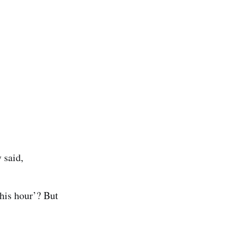
 said,
his hour’? But