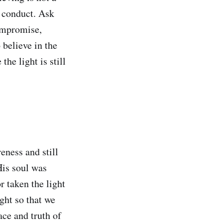
d conduct. Ask
ompromise,
 believe in the
the light is still
eness and still
His soul was
r taken the light
ght so that we
ace and truth of