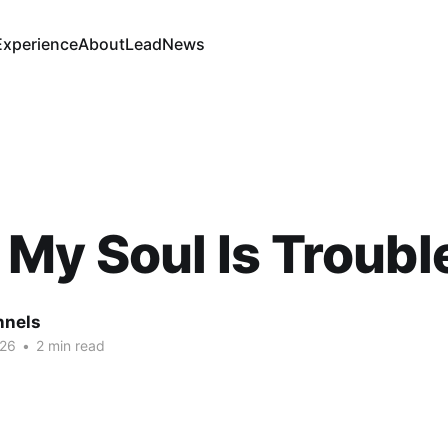
Experience
About
Lead
News
My Soul Is Troubl
nnels
026
•
2 min read