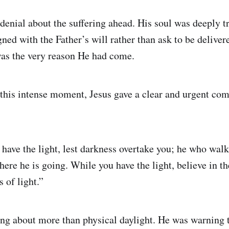
 denial about the suffering ahead. His soul was deeply t
gned with the Father’s will rather than ask to be deliver
as the very reason He had come.
 this intense moment, Jesus gave a clear and urgent co
have the light, lest darkness overtake you; he who walk
re he is going. While you have the light, believe in the
of light.”
ng about more than physical daylight. He was warning th