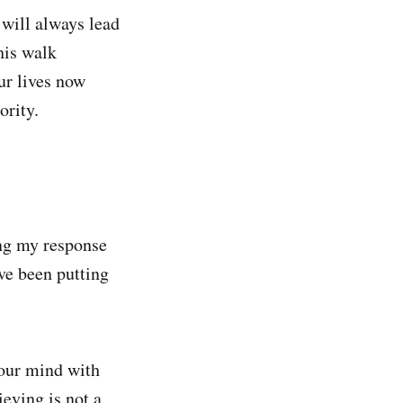
 will always lead
his walk
ur lives now
ority.
ing my response
ve been putting
your mind with
eving is not a