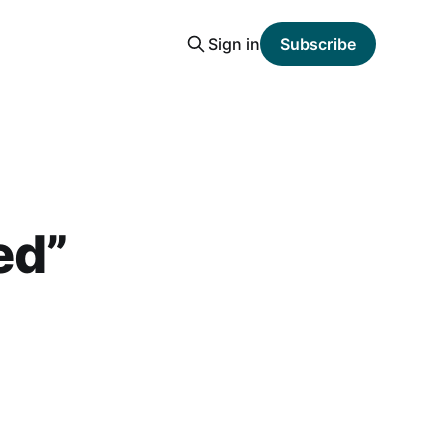
Sign in
Subscribe
ed”