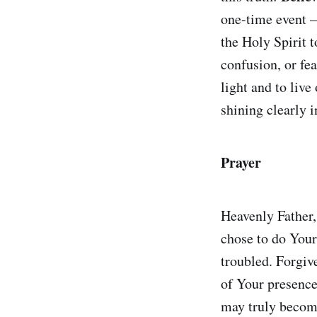
one-time event —
the Holy Spirit 
confusion, or fea
light and to live 
shining clearly i
Prayer
Heavenly Father,
chose to do Your
troubled. Forgiv
of Your presence
may truly become