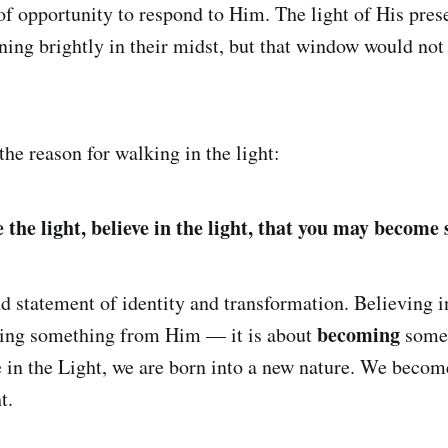
f opportunity to respond to Him. The light of His pres
ning brightly in their midst, but that window would no
he reason for walking in the light:
the light, believe in the light, that you may become s
d statement of identity and transformation. Believing in
becoming
iving something from Him — it is about
somet
in the Light, we are born into a new nature. We becom
t.