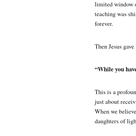
limited window o
teaching was shi
forever.
Then Jesus gave t
“While you have 
This is a profoun
just about rece
When we believe 
daughters of ligh