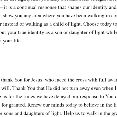
 it is a continual response that shapes our identity an
to show you any area where you have been walking in c
r instead of walking as a child of light. Choose today to
out your true identity as a son or daughter of light while 
n your life.
 thank You for Jesus, who faced the cross with full awar
 will. Thank You that He did not turn away even when 
e us for the times we have delayed our response to You o
 for granted. Renew our minds today to believe in the li
 sons and daughters of light. Help us to walk in the gr