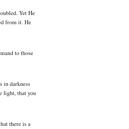
roubled. Yet He
ed from it. He
mmand to those
s in darkness
 light, that you
at there is a