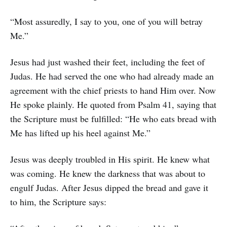
“Most assuredly, I say to you, one of you will betray
Me.”
Jesus had just washed their feet, including the feet of
Judas. He had served the one who had already made an
agreement with the chief priests to hand Him over. Now
He spoke plainly. He quoted from Psalm 41, saying that
the Scripture must be fulfilled: “He who eats bread with
Me has lifted up his heel against Me.”
Jesus was deeply troubled in His spirit. He knew what
was coming. He knew the darkness that was about to
engulf Judas. After Jesus dipped the bread and gave it
to him, the Scripture says: