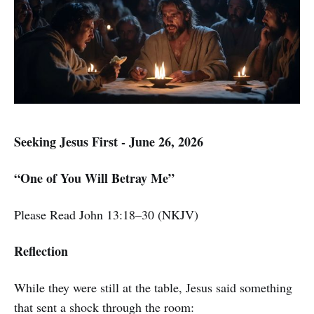
Seeking Jesus First - June 26, 2026
“One of You Will Betray Me”
Please Read John 13:18–30 (NKJV)
Reflection
While they were still at the table, Jesus said something
that sent a shock through the room: