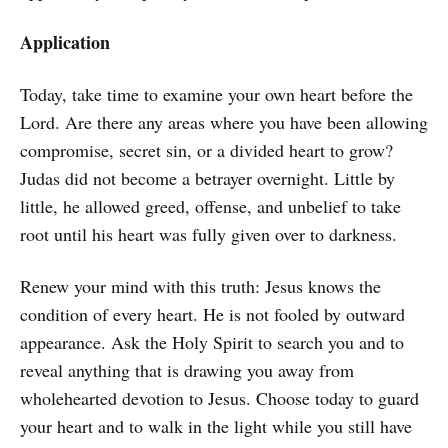
Application
Today, take time to examine your own heart before the
Lord. Are there any areas where you have been allowing
compromise, secret sin, or a divided heart to grow?
Judas did not become a betrayer overnight. Little by
little, he allowed greed, offense, and unbelief to take
root until his heart was fully given over to darkness.
Renew your mind with this truth: Jesus knows the
condition of every heart. He is not fooled by outward
appearance. Ask the Holy Spirit to search you and to
reveal anything that is drawing you away from
wholehearted devotion to Jesus. Choose today to guard
your heart and to walk in the light while you still have