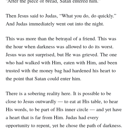
“After the piece of bread, Satan entered him.”
Then Jesus said to Judas, “What you do, do quickly.”
And Judas immediately went out into the night.
This was more than the betrayal of a friend. This was
the hour when darkness was allowed to do its worst.
Jesus was not surprised, but He was grieved. The one
who had walked with Him, eaten with Him, and been
trusted with the money bag had hardened his heart to
the point that Satan could enter him.
There is a sobering reality here. It is possible to be
close to Jesus outwardly — to eat at His table, to hear
His words, to be part of His inner circle — and yet have
a heart that is far from Him. Judas had every
opportunity to repent, yet he chose the path of darkness.