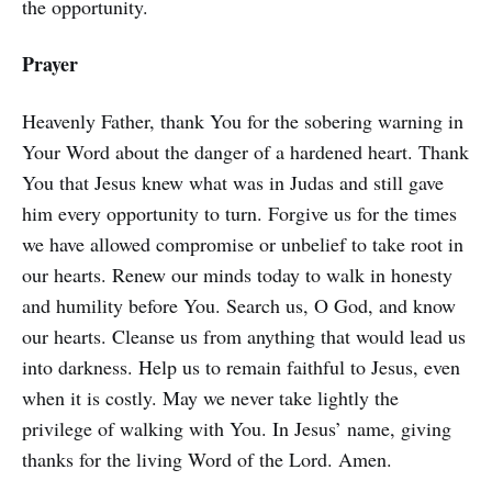
the opportunity.
Prayer
Heavenly Father, thank You for the sobering warning in
Your Word about the danger of a hardened heart. Thank
You that Jesus knew what was in Judas and still gave
him every opportunity to turn. Forgive us for the times
we have allowed compromise or unbelief to take root in
our hearts. Renew our minds today to walk in honesty
and humility before You. Search us, O God, and know
our hearts. Cleanse us from anything that would lead us
into darkness. Help us to remain faithful to Jesus, even
when it is costly. May we never take lightly the
privilege of walking with You. In Jesus’ name, giving
thanks for the living Word of the Lord. Amen.