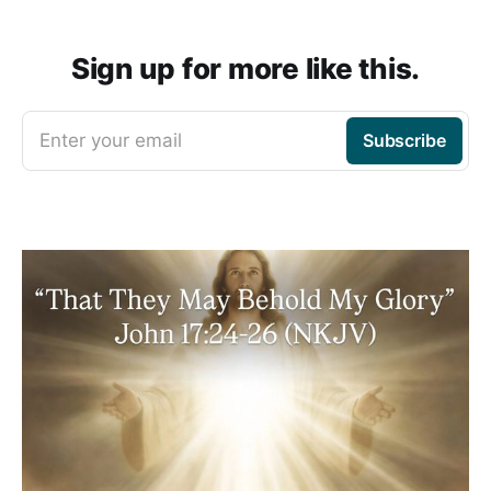
Sign up for more like this.
Enter your email
Subscribe