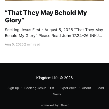
“That They May Behold My
Glory”
Seeking Jesus First - August 5, 2026 “That They May
Behold My Glory” Please Read John 17:24–26 (NKJV)
Reflection Jesus brought His High Priestly Prayer to a
Aug 5, 2026
2 min read
close with these words: “Father, I desire that they
also whom You gave Me may be with Me where I am,
Kingdom Life
© 2026
Sign up
Seeking Jesus First
Experience
About
Lead
News
Powered by Ghost