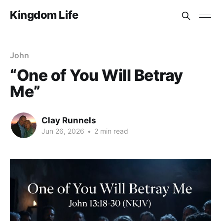
Kingdom Life
John
“One of You Will Betray
Me”
Clay Runnels
Jun 26, 2026
•
2 min read