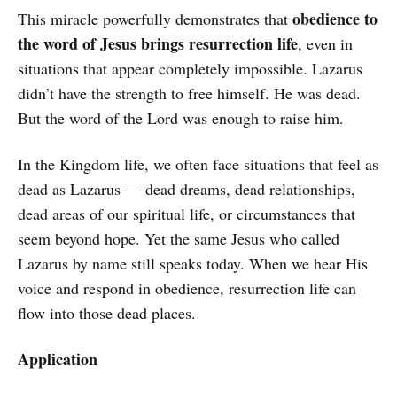
obedience to
This miracle powerfully demonstrates that
the word of Jesus brings resurrection life
, even in
situations that appear completely impossible. Lazarus
didn’t have the strength to free himself. He was dead.
But the word of the Lord was enough to raise him.
In the Kingdom life, we often face situations that feel as
dead as Lazarus — dead dreams, dead relationships,
dead areas of our spiritual life, or circumstances that
seem beyond hope. Yet the same Jesus who called
Lazarus by name still speaks today. When we hear His
voice and respond in obedience, resurrection life can
flow into those dead places.
Application