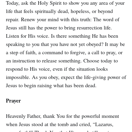
Today, ask the Holy Spirit to show you any area of your
life that feels spiritually dead, hopeless, or beyond
repair. Renew your mind with this truth: The word of
Jesus still has the power to bring resurrection life.
Listen for His voice. Is there something He has been
speaking to you that you have not yet obeyed? It may be
a step of faith, a command to forgive, a call to pray, or
an instruction to release something. Choose today to
respond to His voice, even if the situation looks
impossible. As you obey, expect the life-giving power of
Jesus to begin raising what has been dead.
Prayer
Heavenly Father, thank You for the powerful moment
when Jesus stood at the tomb and cried, “Lazarus,