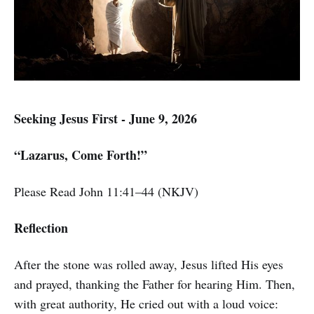
Seeking Jesus First - June 9, 2026
“Lazarus, Come Forth!”
Please Read John 11:41–44 (NKJV)
Reflection
After the stone was rolled away, Jesus lifted His eyes
and prayed, thanking the Father for hearing Him. Then,
with great authority, He cried out with a loud voice: