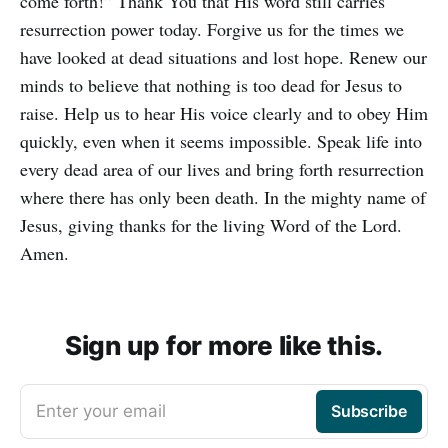
come forth!” Thank You that His word still carries
resurrection power today. Forgive us for the times we
have looked at dead situations and lost hope. Renew our
minds to believe that nothing is too dead for Jesus to
raise. Help us to hear His voice clearly and to obey Him
quickly, even when it seems impossible. Speak life into
every dead area of our lives and bring forth resurrection
where there has only been death. In the mighty name of
Jesus, giving thanks for the living Word of the Lord.
Amen.
Sign up for more like this.
Enter your email
Subscribe