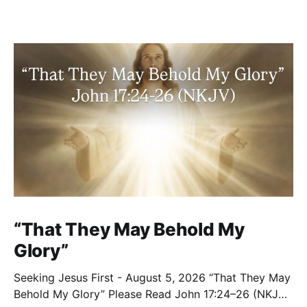
“That They May Behold My
Glory”
Seeking Jesus First - August 5, 2026 “That They May
Behold My Glory” Please Read John 17:24–26 (NKJV)