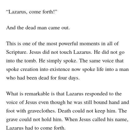
“Lazarus, come forth!”
And the dead man came out.
This is one of the most powerful moments in all of
Scripture. Jesus did not touch Lazarus. He did not go
into the tomb. He simply spoke. The same voice that
spoke creation into existence now spoke life into a man
who had been dead for four days.
What is remarkable is that Lazarus responded to the
voice of Jesus even though he was still bound hand and
foot with graveclothes. Death could not keep him. The
grave could not hold him. When Jesus called his name,
Lazarus had to come forth.