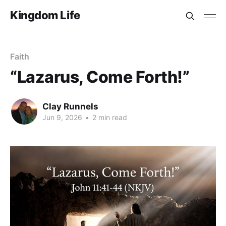
Kingdom Life
Faith
“Lazarus, Come Forth!”
Clay Runnels
Jun 9, 2026
•
2 min read