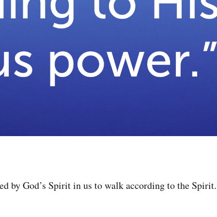
 by God’s Spirit in us to walk according to the Spirit.