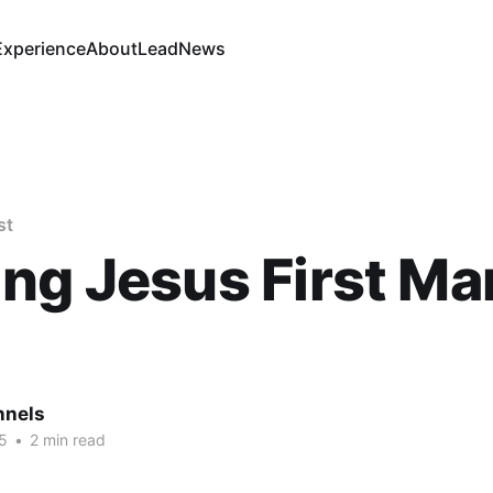
Experience
About
Lead
News
st
ng Jesus First Mar.
nnels
5
•
2 min read