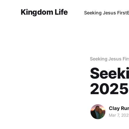
Kingdom Life
Seeking Jesus First
Seeking Jesus Fir
Seeki
2025
Clay Ru
Mar 7, 202