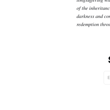
of the inheritanc
darkness and con
redemption throu
E