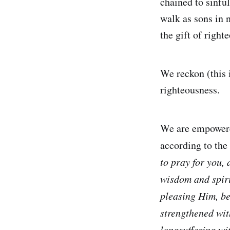
chained to sinfu
walk as sons in 
the gift of right
We reckon (this 
righteousness.
We are empowered
according to the 
to pray for you, 
wisdom and spiri
pleasing Him, be
strengthened wit
longsuffering wi