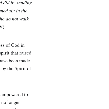
od did by sending
ned sin in the
who do not walk
V)
ss of God in
irit that raised
 have been made
by the Spirit of
re empowered to
e no longer