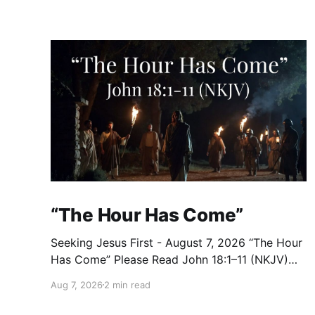
“The Hour Has Come”
Seeking Jesus First - August 7, 2026 “The Hour
Has Come” Please Read John 18:1–11 (NKJV)
Reflection After praying for His disciples and
Aug 7, 2026
2 min read
for all who would believe, Jesus went with
them across the Brook Kidron into a garden.