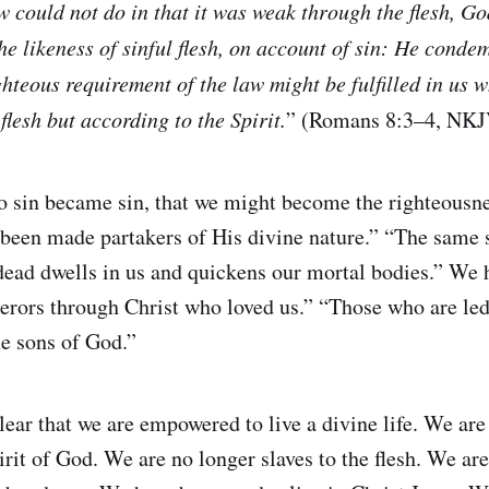
w could not do in that it was weak through the flesh, G
e likeness of sinful flesh, on account of sin: He condem
ighteous requirement of the law might be fulfilled in us 
flesh but according to the Spirit.
” (Romans 8:3–4, NKJ
 sin became sin, that we might become the righteousne
een made partakers of His divine nature.” “The same sp
dead dwells in us and quickens our mortal bodies.” We
rors through Christ who loved us.” “Those who are led 
he sons of God.”
clear that we are empowered to live a divine life. We a
irit of God. We are no longer slaves to the flesh. We ar