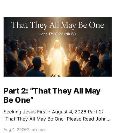
Part 2: “That They All May
Be One”
Seeking Jesus First - August 4, 2026 Part 2:
“That They All May Be One” Please Read John
17:20–23 (NKJV) Reflection Jesus prayed that
Aug 4, 2026
2 min read
all who believe in Him would be one — as the