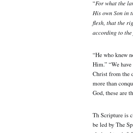
“
For what the la
His own Son in th
flesh, that the r
according to the 
“He who knew no
Him.” “We have b
Christ from the 
more than conque
God, these are t
Th Scripture is 
be led by The Sp