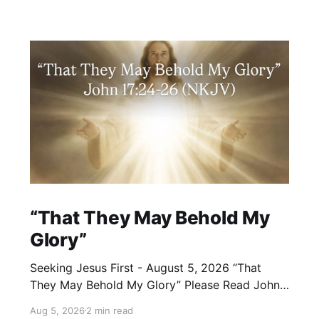
“That They May Behold My
Glory”
Seeking Jesus First - August 5, 2026 “That
They May Behold My Glory” Please Read John
17:24–26 (NKJV) Reflection Jesus brought His
Aug 5, 2026
2 min read
High Priestly Prayer to a close with these