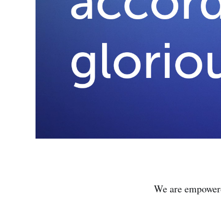
We are empowered