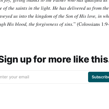
e of the saints in the light. He has delivered us from th
veyed us into the kingdom of the Son of His love, in w
gh His blood, the forgiveness of sins.
” (Colossians 1:
Sign up for more like this
nter your email
Subscrib