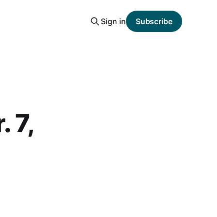
Sign in
Subscribe
 7,