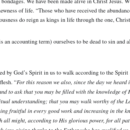
l bondages. We have been made alive in Christ Jesus. We
newness of life. “Those who have received the abundanc
eousness do reign as kings in life through the one, Christ
is an accounting term) ourselves to be dead to sin and a
 by God’s Spirit in us to walk according to the Spirit
flesh. “
For this reason we also, since the day we heard i
and to ask that you may be filled with the knowledge of H
tual understanding; that you may walk worthy of the Lo
ing fruitful in every good work and increasing in the 
h all might, according to His glorious power, for all pa
th joy; giving thanks to the Father who has qualified us