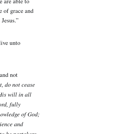
 are able to
e of grace and
 Jesus.”
live unto
 and not
t, do not cease
is will in all
rd, fully
knowledge of God;
tience and
 to be partakers