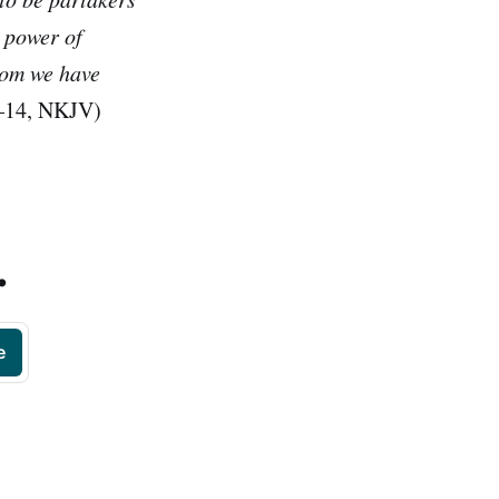
e power of
hom we have
9–14, NKJV)
.
e