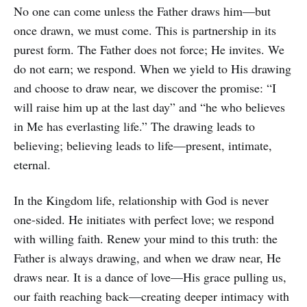
No one can come unless the Father draws him—but
once drawn, we must come. This is partnership in its
purest form. The Father does not force; He invites. We
do not earn; we respond. When we yield to His drawing
and choose to draw near, we discover the promise: “I
will raise him up at the last day” and “he who believes
in Me has everlasting life.” The drawing leads to
believing; believing leads to life—present, intimate,
eternal.
In the Kingdom life, relationship with God is never
one-sided. He initiates with perfect love; we respond
with willing faith. Renew your mind to this truth: the
Father is always drawing, and when we draw near, He
draws near. It is a dance of love—His grace pulling us,
our faith reaching back—creating deeper intimacy with