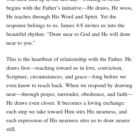
begins with the Father’s initiative—He draws, He woos,
He teaches through His Word and Spirit. Yet the
response belongs to us. James 4:8 invites us into the
beautiful rhythm: “Draw near to God and He will draw
near to you.”
This is the heartbeat of relationship with the Father. He
draws first—reaching toward us in love, conviction,
Scripture, circumstances, and grace—long before we
even know to reach back. When we respond by drawing
near—through prayer, surrender, obedience, and faith—
He draws even closer. It becomes a loving exchange:
each step we take toward Him stirs His nearness, and
each expression of His nearness stirs us to draw nearer
still.