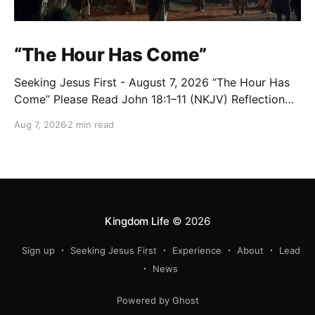
“The Hour Has Come”
Seeking Jesus First - August 7, 2026 “The Hour Has
Come” Please Read John 18:1–11 (NKJV) Reflection
After praying for His disciples and for all who would
Aug 7, 2026
2 min read
believe, Jesus went with them across the Brook
Kidron into a garden. Judas knew the place, for
Jesus had often met
Kingdom Life
© 2026
Sign up
Seeking Jesus First
Experience
About
Lead
News
Powered by Ghost