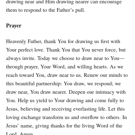
drawing near and Him drawing nearer can encourage
them to respond to the Father’s pull.
Prayer
Heavenly Father, thank You for drawing us first with
Your perfect love. Thank You that You never force, but
always invite. Today we choose to draw near to You—
through prayer, Your Word, and willing hearts. As we
reach toward You, draw near to us. Renew our minds to
this beautiful partnership: You draw, we respond; we
draw near, You draw nearer. Deepen our intimacy with
You. Help us yield to Your drawing and come fully to
Jesus, believing and receiving everlasting life. Let this
loving exchange transform us and overflow to others. In
Jesus’ name, giving thanks for the living Word of the
Lord. Amen.