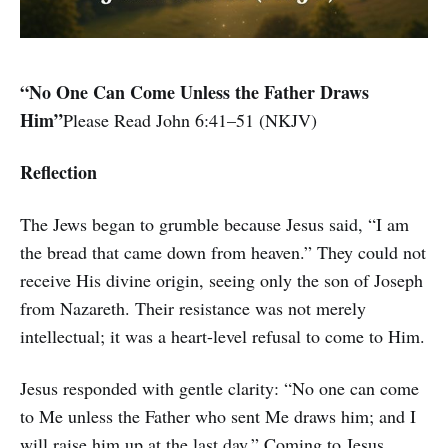
“No One Can Come Unless the Father Draws
Him”
Please Read John 6:41–51 (NKJV)
Reflection
The Jews began to grumble because Jesus said, “I am
the bread that came down from heaven.” They could not
receive His divine origin, seeing only the son of Joseph
from Nazareth. Their resistance was not merely
intellectual; it was a heart-level refusal to come to Him.
Jesus responded with gentle clarity: “No one can come
to Me unless the Father who sent Me draws him; and I
will raise him up at the last day.” Coming to Jesus