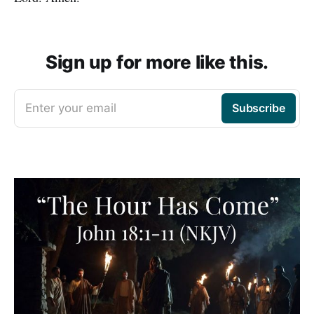
Sign up for more like this.
Enter your email
Subscribe