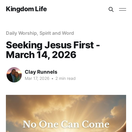
Kingdom Life
Daily Worship, Spirit and Word
Seeking Jesus First -
March 14, 2026
Clay Runnels
Mar 17, 2026
•
2 min read