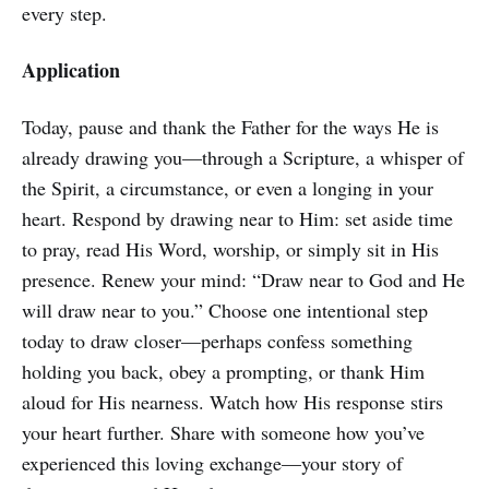
every step.
Application
Today, pause and thank the Father for the ways He is
already drawing you—through a Scripture, a whisper of
the Spirit, a circumstance, or even a longing in your
heart. Respond by drawing near to Him: set aside time
to pray, read His Word, worship, or simply sit in His
presence. Renew your mind: “Draw near to God and He
will draw near to you.” Choose one intentional step
today to draw closer—perhaps confess something
holding you back, obey a prompting, or thank Him
aloud for His nearness. Watch how His response stirs
your heart further. Share with someone how you’ve
experienced this loving exchange—your story of