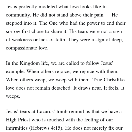
Jesus perfectly modeled what love looks like in
community. He did not stand above their pain — He
stepped into it. The One who had the power to end their
sorrow first chose to share it. His tears were not a sign
of weakness or lack of faith. They were a sign of deep,
compassionate love.
In the Kingdom life, we are called to follow Jesus’
example. When others rejoice, we rejoice with them.
When others weep, we weep with them. True Christlike
love does not remain detached. It draws near. It feels. It
weeps.
Jesus’ tears at Lazarus’ tomb remind us that we have a
High Priest who is touched with the feeling of our
infirmities (Hebrews 4:15). He does not merely fix our