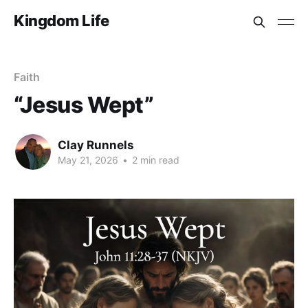
Kingdom Life
Faith
“Jesus Wept”
Clay Runnels
May 21, 2026
•
2 min read