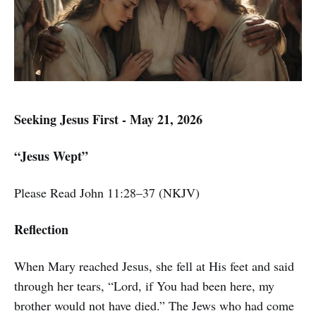
Seeking Jesus First - May 21, 2026
“Jesus Wept”
Please Read John 11:28–37 (NKJV)
Reflection
When Mary reached Jesus, she fell at His feet and said
through her tears, “Lord, if You had been here, my
brother would not have died.” The Jews who had come