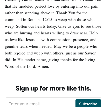
that He modeled perfect love by entering into our pain
rather than standing above it. Thank You for the
command in Romans 12:15 to weep with those who
weep. Soften our hearts today. Give us eyes to see those
who are hurting and hearts willing to draw near. Help
us love like Jesus — with compassion, presence, and
genuine tears when needed. May we be a people who
both rejoice and weep with others, just as our Savior
did. In His tender name, giving thanks for the living
Word of the Lord. Amen.
Sign up for more like this.
Enter your email
Subscribe