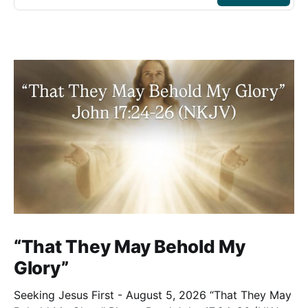
“That They May Behold My
Glory”
Seeking Jesus First - August 5, 2026 “That They May