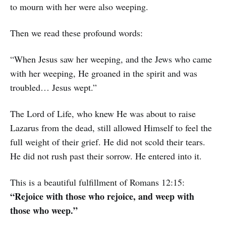
to mourn with her were also weeping.
Then we read these profound words:
“When Jesus saw her weeping, and the Jews who came
with her weeping, He groaned in the spirit and was
troubled… Jesus wept.”
The Lord of Life, who knew He was about to raise
Lazarus from the dead, still allowed Himself to feel the
full weight of their grief. He did not scold their tears.
He did not rush past their sorrow. He entered into it.
This is a beautiful fulfillment of Romans 12:15:
“Rejoice with those who rejoice, and weep with
those who weep.”