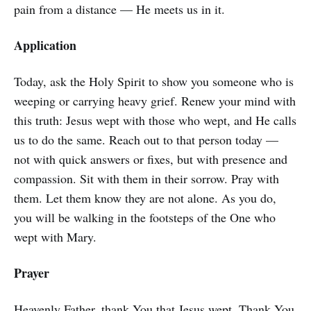
pain from a distance — He meets us in it.
Application
Today, ask the Holy Spirit to show you someone who is
weeping or carrying heavy grief. Renew your mind with
this truth: Jesus wept with those who wept, and He calls
us to do the same. Reach out to that person today —
not with quick answers or fixes, but with presence and
compassion. Sit with them in their sorrow. Pray with
them. Let them know they are not alone. As you do,
you will be walking in the footsteps of the One who
wept with Mary.
Prayer
Heavenly Father, thank You that Jesus wept. Thank You