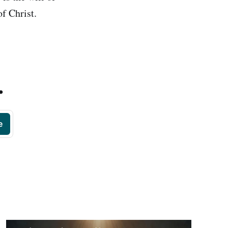
f Christ.
.
e