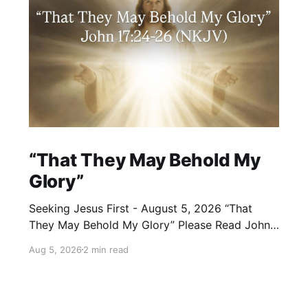
“That They May Behold My
Glory”
Seeking Jesus First - August 5, 2026 “That
They May Behold My Glory” Please Read John
17:24–26 (NKJV) Reflection Jesus brought His
Aug 5, 2026
2 min read
High Priestly Prayer to a close with these
words: “Father, I desire that they also whom
You gave Me may be with Me where I am,