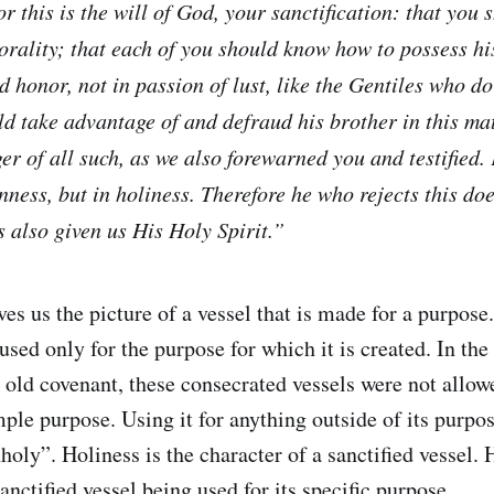
or this is the will of God, your sanctification: that you
rality; that each of you should know how to possess hi
nd honor, not in passion of lust, like the Gentiles who 
ld take advantage of and defraud his brother in this ma
er of all such, as we also forewarned you and testified.
nness, but in holiness. Therefore he who rejects this do
 also given us His Holy Spirit.”
ves us the picture of a vessel that is made for a purpose.
sed only for the purpose for which it is created. In the
e old covenant, these consecrated vessels were not allow
mple purpose. Using it for anything outside of its purpo
oly”. Holiness is the character of a sanctified vessel. 
sanctified vessel being used for its specific purpose.