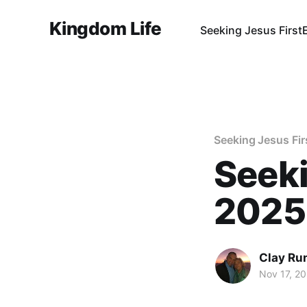
Kingdom Life
Seeking Jesus First
Seeking Jesus Fir
Seeki
2025
Clay Ru
Nov 17, 2