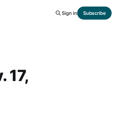
Sign in
Subscribe
 17,