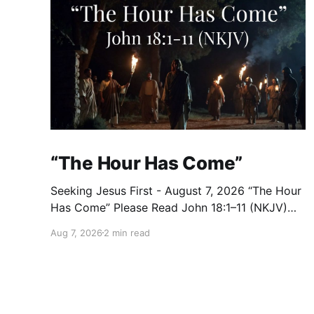
“The Hour Has Come”
Seeking Jesus First - August 7, 2026 “The Hour
Has Come” Please Read John 18:1–11 (NKJV)
Reflection After praying for His disciples and
Aug 7, 2026
2 min read
for all who would believe, Jesus went with
them across the Brook Kidron into a garden.
Judas knew the place, for Jesus had often met