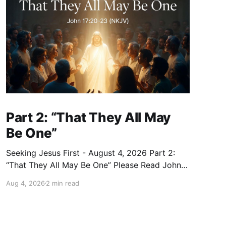
Part 2: “That They All May
Be One”
Seeking Jesus First - August 4, 2026 Part 2:
“That They All May Be One” Please Read John
17:20–23 (NKJV) Reflection Jesus prayed that
Aug 4, 2026
2 min read
all who believe in Him would be one — as the
Father is in Him and He is in the Father — so
that we would