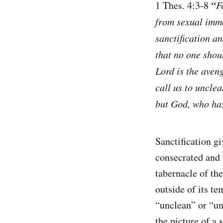
“
1 Thes. 4:3-8
F
from sexual immo
sanctification a
that no one shou
Lord is the aveng
call us to unclea
but God, who has
Sanctification gi
consecrated and u
tabernacle of th
outside of its te
“unclean” or “unh
the picture of a 