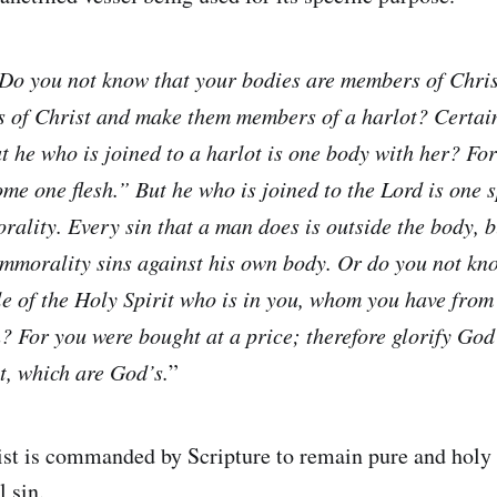
Do you not know that your bodies are members of Chris
 of Christ and make them members of a harlot? Certain
t he who is joined to a harlot is one body with her? Fo
me one flesh.” But he who is joined to the Lord is one s
rality. Every sin that a man does is outside the body, 
mmorality sins against his own body. Or do you not kn
le of the Holy Spirit who is in you, whom you have fro
? For you were bought at a price; therefore glorify God
t, which are God’s.
”
st is commanded by Scripture to remain pure and holy 
l sin.