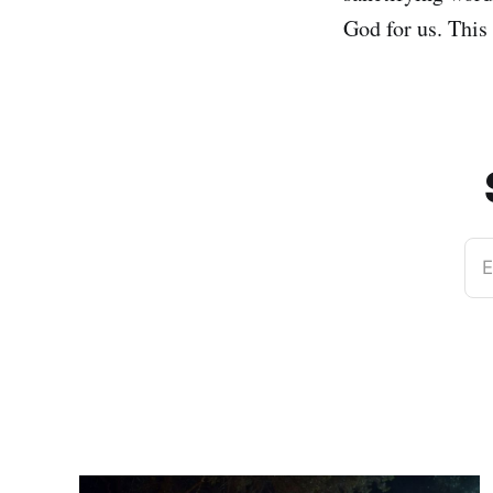
God for us. This
E