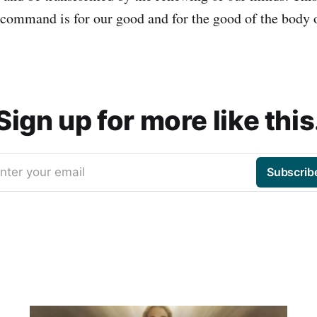
 command is for our good and for the good of the body o
Sign up for more like this
nter your email
Subscrib