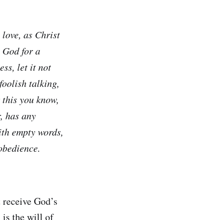
 love, as Christ
o God for a
s, let it not
foolish talking,
r this you know,
, has any
ith empty words,
obedience.
t receive God’s
is the will of