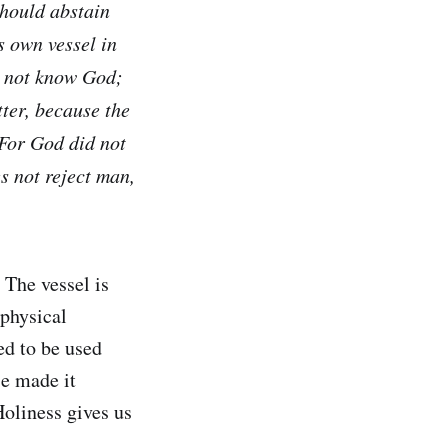
 should abstain
s own vessel in
do not know God;
tter, because the
 For God did not
es not reject man,
 The vessel is
 physical
ed to be used
se made it
Holiness gives us