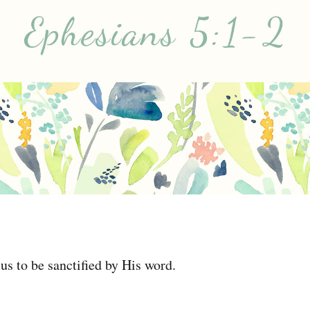
 us to be sanctified by His word.