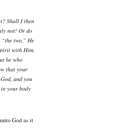
t? Shall I then
ly not! Or do
r “the two,” He
pirit with Him.
but he who
ow that your
m God, and you
 in your body
unto God as it