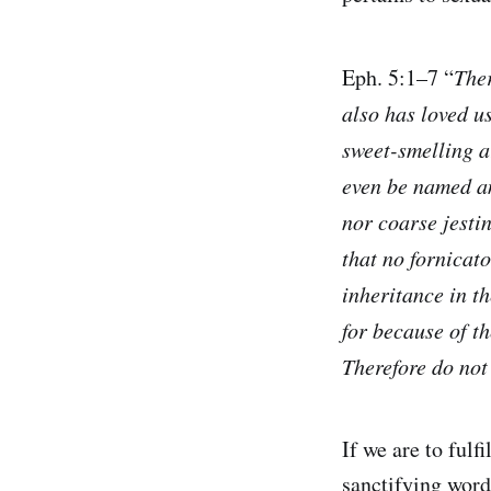
Eph. 5:1–7 “
Ther
also has loved us
sweet-smelling a
even be named amo
nor coarse jestin
that no fornicat
inheritance in t
for because of t
Therefore do not
If we are to ful
sanctifying word