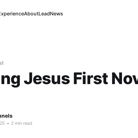
Experience
About
Lead
News
st
ng Jesus First Nov.
nnels
025
•
2 min read