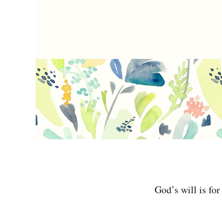
God’s will is for