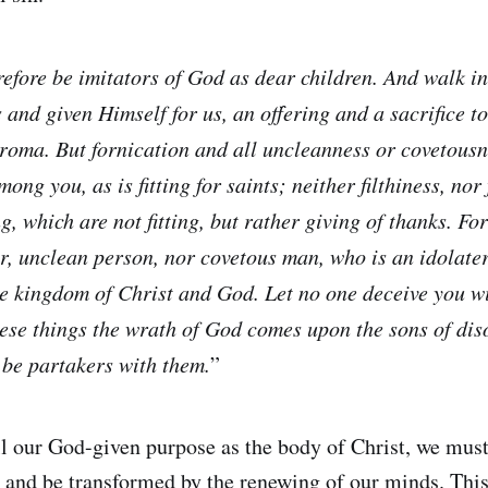
efore be imitators of God as dear children. And walk in
 and given Himself for us, an offering and a sacrifice t
roma. But fornication and all uncleanness or covetousnes
ng you, as is fitting for saints; neither filthiness, nor 
g, which are not fitting, but rather giving of thanks. Fo
or, unclean person, nor covetous man, who is an idolater
he kingdom of Christ and God. Let no one deceive you w
hese things the wrath of God comes upon the sons of dis
 be partakers with them.
”
fill our God-given purpose as the body of Christ, we mus
 and be transformed by the renewing of our minds. This 