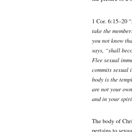
1 Cor. 6:15–20 “
take the members
you not know tha
says, “shall beco
Flee sexual immo
commits sexual i
body is the temp
are not your own
and in your spiri
The body of Chri
pertains to sexua