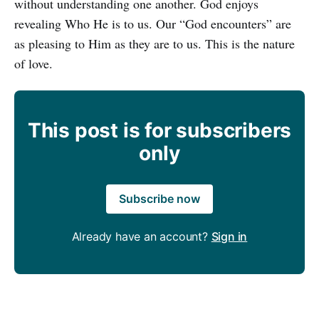
without understanding one another. God enjoys
revealing Who He is to us. Our “God encounters” are
as pleasing to Him as they are to us. This is the nature
of love.
This post is for subscribers
only
Subscribe now
Already have an account?
Sign in