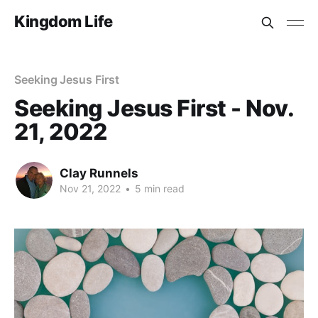
Kingdom Life
Seeking Jesus First
Seeking Jesus First - Nov.
21, 2022
Clay Runnels
Nov 21, 2022
•
5 min read