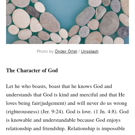
Photo by
Önder Örtel
/
Unsplash
The Character of God
Let he who boasts, boast that he knows God and
understands that God is kind and merciful and that He
loves being fair(judgement) and will never do us wrong
(righteousness) (Jer. 9:24). God is love. (1 Jn. 4:8). God
is knowable and understandable because God enjoys
relationship and friendship. Relationship is impossible