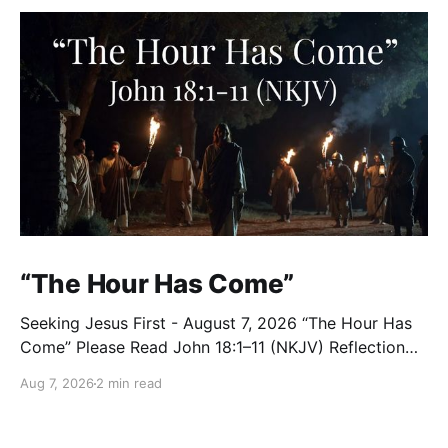
“The Hour Has Come”
Seeking Jesus First - August 7, 2026 “The Hour Has
Come” Please Read John 18:1–11 (NKJV) Reflection
After praying for His disciples and for all who would
Aug 7, 2026
2 min read
believe, Jesus went with them across the Brook
Kidron into a garden. Judas knew the place, for
Jesus had often met