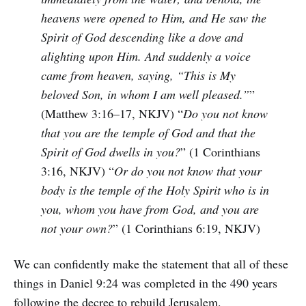
heavens were opened to Him, and He saw the
Spirit of God descending like a dove and
alighting upon Him. And suddenly a voice
came from heaven, saying, “This is My
beloved Son, in whom I am well pleased.”
”
(Matthew 3:16–17, NKJV) “
Do you not know
that you are the temple of God and that the
Spirit of God dwells in you?
” (1 Corinthians
3:16, NKJV) “
Or do you not know that your
body is the temple of the Holy Spirit who is in
you, whom you have from God, and you are
not your own?
” (1 Corinthians 6:19, NKJV)
We can confidently make the statement that all of these
things in Daniel 9:24 was completed in the 490 years
following the decree to rebuild Jerusalem.