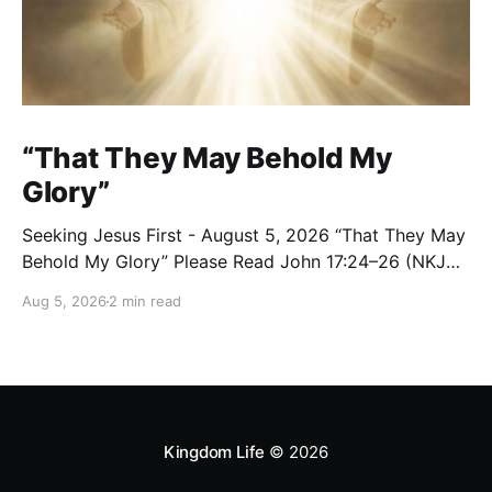
“That They May Behold My
Glory”
Seeking Jesus First - August 5, 2026 “That They May
Behold My Glory” Please Read John 17:24–26 (NKJV)
Reflection Jesus brought His High Priestly Prayer to a
Aug 5, 2026
2 min read
close with these words: “Father, I desire that they
also whom You gave Me may be with Me where I am,
Kingdom Life
© 2026