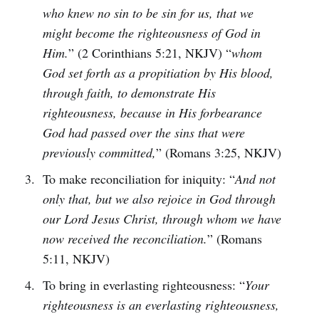
who knew no sin to be sin for us, that we
might become the righteousness of God in
Him.
” (2 Corinthians 5:21, NKJV) “
whom
God set forth as a propitiation by His blood,
through faith, to demonstrate His
righteousness, because in His forbearance
God had passed over the sins that were
previously committed,
” (Romans 3:25, NKJV)
To make reconciliation for iniquity: “
And not
only that, but we also rejoice in God through
our Lord Jesus Christ, through whom we have
now received the reconciliation.
” (Romans
5:11, NKJV)
To bring in everlasting righteousness: “
Your
righteousness is an everlasting righteousness,