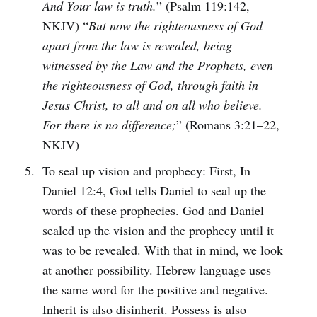
And Your law is truth.
” (Psalm 119:142,
NKJV) “
But now the righteousness of God
apart from the law is revealed, being
witnessed by the Law and the Prophets, even
the righteousness of God, through faith in
Jesus Christ, to all and on all who believe.
For there is no difference;
” (Romans 3:21–22,
NKJV)
To seal up vision and prophecy: First, In
Daniel 12:4, God tells Daniel to seal up the
words of these prophecies. God and Daniel
sealed up the vision and the prophecy until it
was to be revealed. With that in mind, we look
at another possibility. Hebrew language uses
the same word for the positive and negative.
Inherit is also disinherit. Possess is also