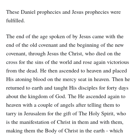
These Daniel prophecies and Jesus prophecies were
fulfilled.
The end of the age spoken of by Jesus came with the
end of the old covenant and the beginning of the new
covenant, through Jesus the Christ, who died on the
cross for the sins of the world and rose again victorious
from the dead. He then ascended to heaven and placed
His atoning blood on the mercy seat in heaven. Then he
returned to earth and taught His disciples for forty days
about the kingdom of God. The He ascended again to
heaven with a couple of angels after telling them to
tarry in Jerusalem for the gift of The Holy Spirit, who
is the manifestation of Christ in them and with them,
making them the Body of Christ in the earth - which