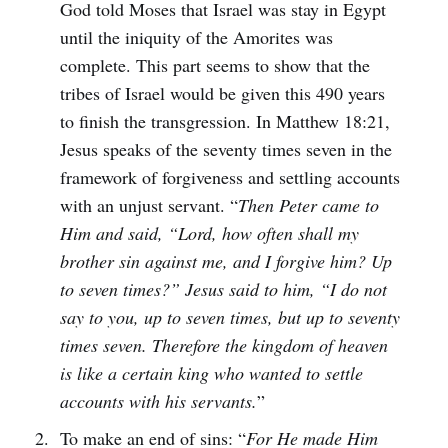
God told Moses that Israel was stay in Egypt
until the iniquity of the Amorites was
complete. This part seems to show that the
tribes of Israel would be given this 490 years
to finish the transgression. In Matthew 18:21,
Jesus speaks of the seventy times seven in the
framework of forgiveness and settling accounts
with an unjust servant. “
Then Peter came to
Him and said, “Lord, how often shall my
brother sin against me, and I forgive him? Up
to seven times?” Jesus said to him, “I do not
say to you, up to seven times, but up to seventy
times seven. Therefore the kingdom of heaven
is like a certain king who wanted to settle
accounts with his servants.
”
To make an end of sins: “
For He made Him