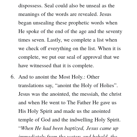
dispossess. Seal could also be unseal as the
meanings of the words are revealed. Jesus
began unsealing these prophetic words when
He spoke of the end of the age and the seventy
times seven. Lastly, we complete a list when
we check off everything on the list. When it is
complete, we put our seal of approval that we
have witnessed that it is complete.
And to anoint the Most Holy.: Other
translations say, “anoint the Holy of Holies”.
Jesus was the anointed, the messiah, the christ
and when He went to The Father He gave us
His Holy Spirit and made us the anointed
temple of God and the indwelling Holy Spirit.
“
When He had been baptized, Jesus came up
immediately from the water; and behold, the