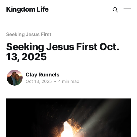
Kingdom Life
Seeking Jesus First
Seeking Jesus First Oct.
13, 2025
Clay Runnels
Oct 13, 2025
•
4 min read