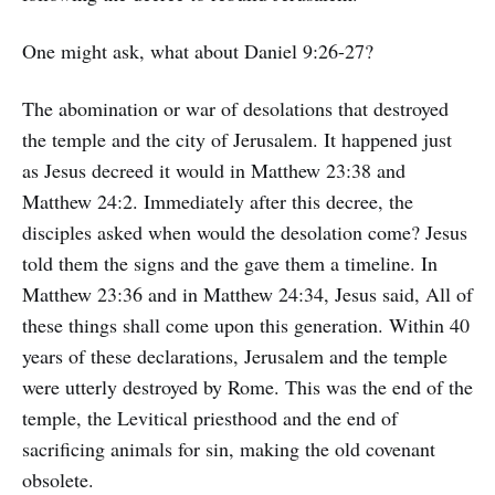
One might ask, what about Daniel 9:26-27?
The abomination or war of desolations that destroyed
the temple and the city of Jerusalem. It happened just
as Jesus decreed it would in Matthew 23:38 and
Matthew 24:2. Immediately after this decree, the
disciples asked when would the desolation come? Jesus
told them the signs and the gave them a timeline. In
Matthew 23:36 and in Matthew 24:34, Jesus said, All of
these things shall come upon this generation. Within 40
years of these declarations, Jerusalem and the temple
were utterly destroyed by Rome. This was the end of the
temple, the Levitical priesthood and the end of
sacrificing animals for sin, making the old covenant
obsolete.