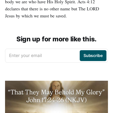
body we are who have His Holy Spirit. Acts 4:12
declares that there is no other name but The LORD
Jesus by which we must be saved.
Sign up for more like this.
Enter your email
Subscribe