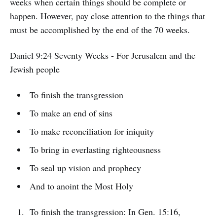
weeks when certain things should be complete or
happen. However, pay close attention to the things that
must be accomplished by the end of the 70 weeks.
Daniel 9:24 Seventy Weeks - For Jerusalem and the
Jewish people
To finish the transgression
To make an end of sins
To make reconciliation for iniquity
To bring in everlasting righteousness
To seal up vision and prophecy
And to anoint the Most Holy
To finish the transgression: In Gen. 15:16,