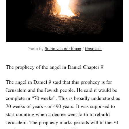
Photo by
Bruno van der Kraan
/
Unsplash
The prophecy of the angel in Daniel Chapter 9
The angel in Daniel 9 said that this prophecy is for
Jerusalem and the Jewish people. He said it would be
complete in “70 weeks”. This is broadly understood as
70 weeks of years - or 490 years. It was supposed to
start counting when a decree went forth to rebuild
Jerusalem. The prophecy marks periods within the 70