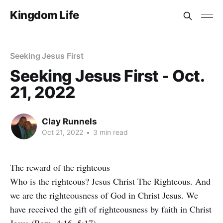
Kingdom Life
Seeking Jesus First
Seeking Jesus First - Oct.
21, 2022
Clay Runnels
Oct 21, 2022
•
3 min read
The reward of the righteous
Who is the righteous? Jesus Christ The Righteous. And
we are the righteousness of God in Christ Jesus. We
have received the gift of righteousness by faith in Christ