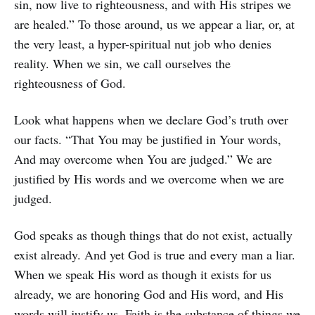
sin, now live to righteousness, and with His stripes we
are healed.” To those around, us we appear a liar, or, at
the very least, a hyper-spiritual nut job who denies
reality. When we sin, we call ourselves the
righteousness of God.
Look what happens when we declare God’s truth over
our facts. “That You may be justified in Your words,
And may overcome when You are judged.” We are
justified by His words and we overcome when we are
judged.
God speaks as though things that do not exist, actually
exist already. And yet God is true and every man a liar.
When we speak His word as though it exists for us
already, we are honoring God and His word, and His
words will justify us. Faith is the substance of things we