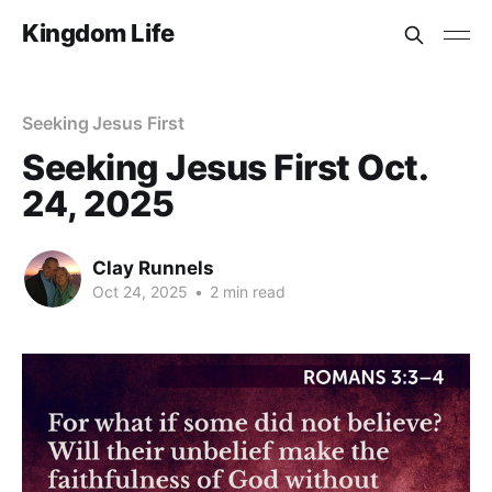
Kingdom Life
Seeking Jesus First
Seeking Jesus First Oct.
24, 2025
Clay Runnels
Oct 24, 2025
•
2 min read