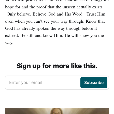
hope for and the proof that the unseen actually exists.
Only believe. Believe God and His Word. Trust Him
even when you can’t see your way through. Know that
God has already spoken the way through before it
existed. Be still and know Him. He will show you the
way.
Sign up for more like this.
Enter your email
Subscribe