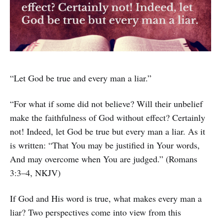
“Let God be true and every man a liar.”
“For what if some did not believe? Will their unbelief
make the faithfulness of God without effect? Certainly
not! Indeed, let God be true but every man a liar. As it
is written: “That You may be justified in Your words,
And may overcome when You are judged.” (Romans
3:3–4, NKJV)
If God and His word is true, what makes every man a
liar? Two perspectives come into view from this