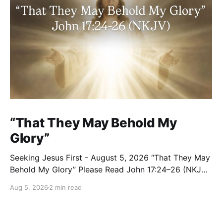
“That They May Behold My
Glory”
Seeking Jesus First - August 5, 2026 “That They May
Behold My Glory” Please Read John 17:24–26 (NKJV)
Reflection Jesus brought His High Priestly Prayer to a
Aug 5, 2026
2 min read
close with these words: “Father, I desire that they
also whom You gave Me may be with Me where I am,