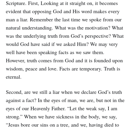
Scripture. First, Looking at it straight on, it becomes
evident that opposing God and His word makes every
man a liar. Remember the last time we spoke from our
natural understanding. What was the motivation? What
was the underlying truth from God’s perspective? What
would God have said if we asked Him? We may very
well have been speaking facts as we saw them.
However, truth comes from God and it is founded upon
wisdom, peace and love. Facts are temporary. Truth is
eternal.
Second, are we still a liar when we declare God’s truth
against a fact? In the eyes of man, we are, but not in the
eyes of our Heavenly Father. “Let the weak say, I am
strong.” When we have sickness in the body, we say,
“Jesus bore our sins on a tree, and we, having died to