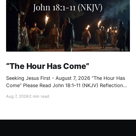
“The Hour Has Come”
Seeking Jesus First - August 7, 2026 “The Hour Has
Come” Please Read John 18:1–11 (NKJV) Reflection
After praying for His disciples and for all who would
Aug 7, 2026
2 min read
believe, Jesus went with them across the Brook
Kidron into a garden. Judas knew the place, for
Jesus had often met