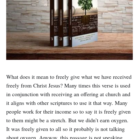
What does it mean to freely give what we have received
freely from Christ Jesus? Many times this verse is used
in conjunction with receiving an offering at church and
it aligns with other scriptures to use it that way. Many
people work for their income so to say it is freely given
to them might be a stretch. But we didn’t earn oxygen.
It was freely given to all so it probably is not talking
about oxygen. Anyway, this passage is not speaking