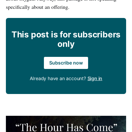
specifically about an offering.
This post is for subscribers
only
Subscribe now
Already have an account?
Sign in