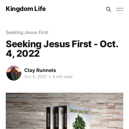
Kingdom Life
Seeking Jesus First
Seeking Jesus First - Oct.
4, 2022
Clay Runnels
Oct 4, 2022
•
4 min read