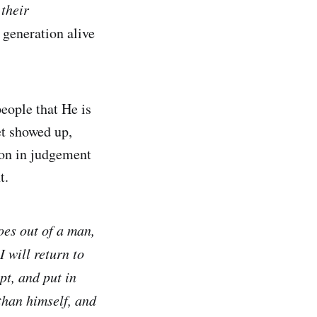
 their
 generation alive
eople that He is
et showed up,
ion in judgement
t.
es out of a man,
I will return to
pt, and put in
than himself, and