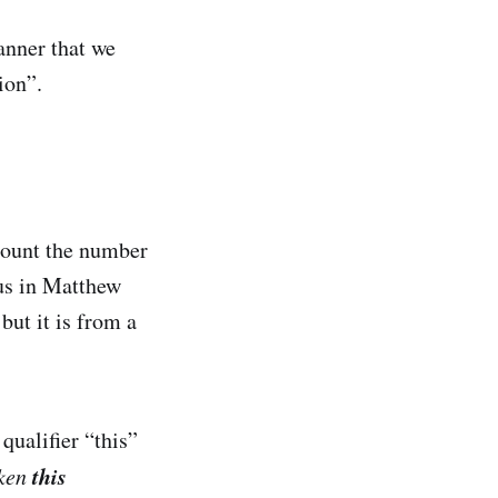
anner that we
ion”.
 count the number
sus in Matthew
ut it is from a
qualifier “this”
this
iken