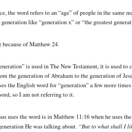
ce, the word refers to an “age” of people in the same m
 generation like “generation x” or “the greatest generat
t because of Matthew 24.
generation” is used in The New Testament, it is used to
rom the generation of Abraham to the generation of Je
es the English word for “generation” a few more times b
ord, so I am not referring to it.
esus uses the word is in Matthew 11:16 when he uses the 
 generation He was talking about.
“But to what shall I l