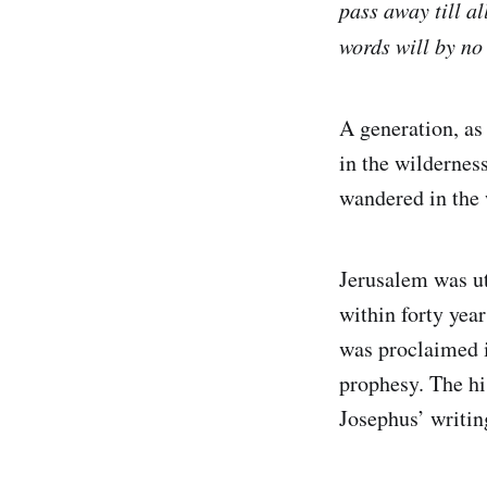
pass away till a
words will by n
A generation, as 
in the wilderness
wandered in the w
Jerusalem was ut
within forty yea
was proclaimed i
prophesy. The his
Josephus’ writing