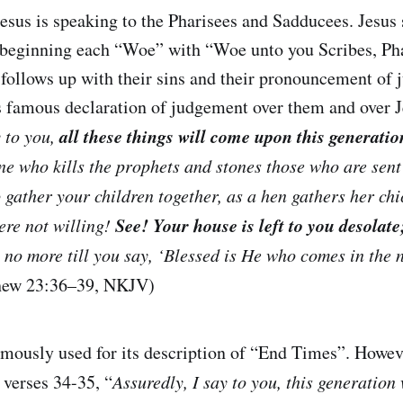
esus is speaking to the Pharisees and Sadducees. Jesus 
beginning each “Woe” with “Woe unto you Scribes, Pha
follows up with their sins and their pronouncement of
is famous declaration of judgement over them and over 
all these things will come upon this generatio
y to you,
ne who kills the prophets and stones those who are sen
o gather your children together, as a hen gathers her ch
See! Your house is left to you desolate
ere not willing!
 no more till you say, ‘Blessed is He who comes in the 
hew 23:36–39, NKJV)
mously used for its description of “End Times”. Howev
 verses 34-35, “
Assuredly, I say to you, this generation