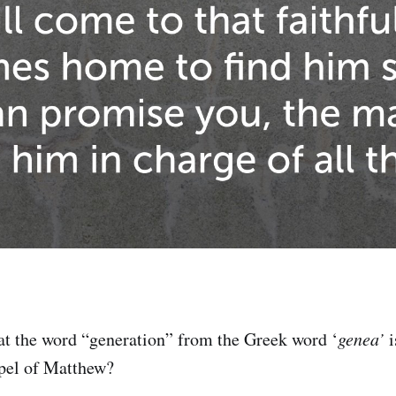
t the word “generation” from the Greek word ‘
genea’
i
spel of Matthew?