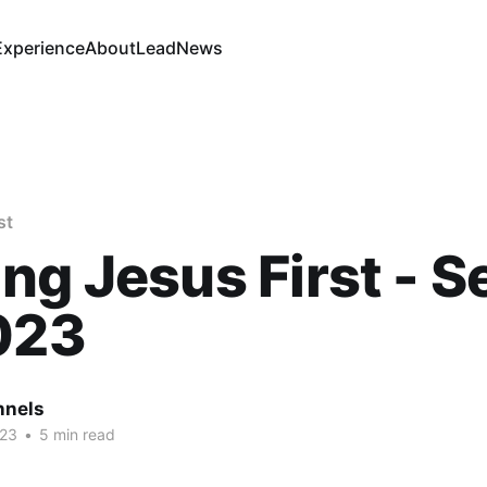
Experience
About
Lead
News
st
ng Jesus First - S
023
nnels
023
•
5 min read