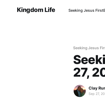
Kingdom Life
Seeking Jesus First
Seeking Jesus Fir
Seeki
27, 2
Clay Ru
Sep 27, 2