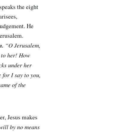
speaks the eight
risees,
 judgement. He
Jerusalem.
n.
“O Jerusalem,
t to her! How
icks under her
;
for I say to you,
name of the
er, Jesus makes
 will by no means