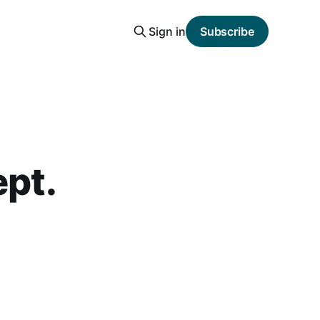
Sign in
Subscribe
ept.