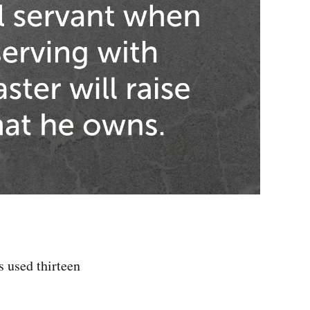
s used thirteen