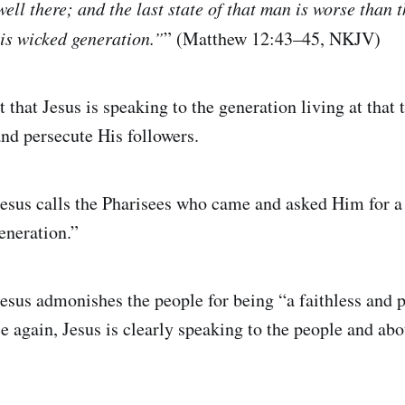
ell there; and the last state of that man is worse than th
his wicked generation.”
” (Matthew 12:43–45, NKJV)
 that Jesus is speaking to the generation living at that
nd persecute His followers.
esus calls the Pharisees who came and asked Him for a
eneration.”
esus admonishes the people for being “a faithless and 
e again, Jesus is clearly speaking to the people and abo