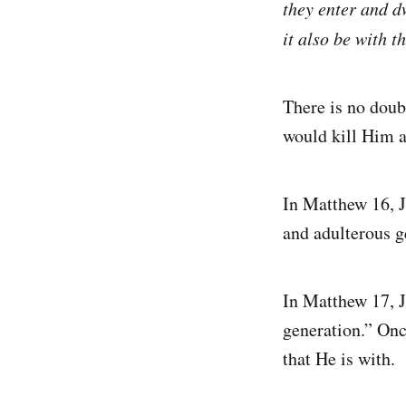
they enter and dw
it also be with t
There is no doubt
would kill Him a
In Matthew 16, J
and adulterous g
In Matthew 17, J
generation.” Onc
that He is with.