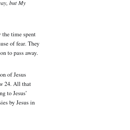
way, but My
y the time spent
ause of fear. They
ion to pass away.
on of Jesus
 24. All that
ng to Jesus’
ies by Jesus in