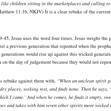
s like children sitting in the marketplaces and calling to
atthew 11:16, NKJV) It is a clear rebuke of the current
-45, Jesus uses the word four times. Jesus weighs the p
nst a previous generation that repented when the proph
e generations would rise up against this wicked generat
 on the day of judgement because they would not repen
his rebuke against them with,
“When an unclean spirit go
ry places, seeking rest, and finds none. Then he says, ‘
ich I came.’ And when he comes, he finds it empty, swe
oes and takes with him seven other spirits more wicked 