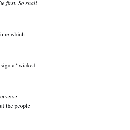
e first. So shall
 time which
 sign a “wicked
perverse
ut the people