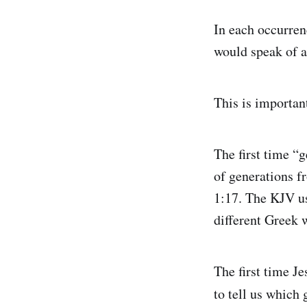
In each occurren
would speak of a
This is importan
The first time “
of generations f
1:17. The KJV us
different Greek w
The first time J
to tell us which