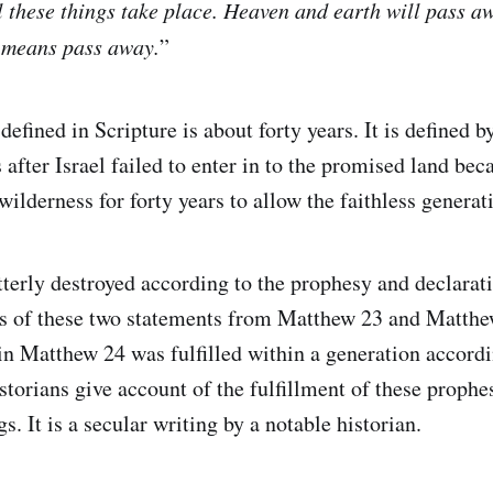
ll these things take place. Heaven and earth will pass a
o means pass away.
”
defined in Scripture is about forty years. It is defined b
 after Israel failed to enter in to the promised land bec
ilderness for forty years to allow the faithless generat
terly destroyed according to the prophesy and declarati
rs of these two statements from Matthew 23 and Matthew
n Matthew 24 was fulfilled within a generation accordi
torians give account of the fulfillment of these prophes
s. It is a secular writing by a notable historian.