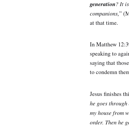
generation
? It i
companions,
” (M
at that time.
In Matthew 12:39
speaking to agai
saying that thos
to condemn them
Jesus finishes t
he goes through d
my house from wh
order. Then he g