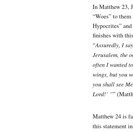
In Matthew 23, J
“Woes” to them 
Hypocrites” and 
finishes with th
“
Assuredly, I sa
Jerusalem, the o
often I wanted t
wings, but you w
you shall see Me
Lord!’ ”
” (Matt
Matthew 24 is fa
this statement in