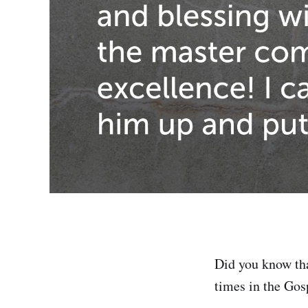
Did you know tha
times in the Go