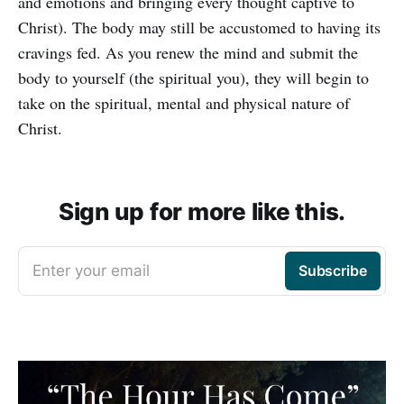
and emotions and bringing every thought captive to
Christ). The body may still be accustomed to having its
cravings fed. As you renew the mind and submit the
body to yourself (the spiritual you), they will begin to
take on the spiritual, mental and physical nature of
Christ.
Sign up for more like this.
Enter your email
Subscribe