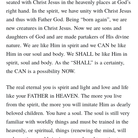
seated with Christ Jesus in the heavenly places at God’s
right hand. In the spirit, we have unity with Christ Jesus
and thus with Father God. Being “born again”, we are
new creatures in Christ Jesus. Now we are sons and
daughters of God and are made partakers of His divine
nature. We are like Him in spirit and we CAN be like
Him in our soul and body. We SHALL be like Him in
spirit, soul and body. As the “SHALL” is a certainty,
the CAN is a possibility NOW.
The real eternal you is spirit and light and love and life
like your FATHER in HEAVEN. The more you live
from the spirit, the more you will imitate Him as dearly
beloved children. You have a soul. The soul is still very
familiar with worldly things and must be trained in the
heavenly, or spiritual, things (renewing the mind, will