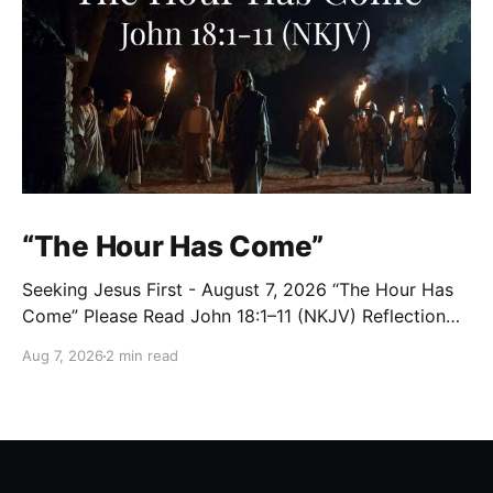
“The Hour Has Come”
Seeking Jesus First - August 7, 2026 “The Hour Has
Come” Please Read John 18:1–11 (NKJV) Reflection
After praying for His disciples and for all who would
Aug 7, 2026
2 min read
believe, Jesus went with them across the Brook
Kidron into a garden. Judas knew the place, for
Jesus had often met