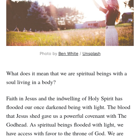
Photo by
Ben White
/
Unsplash
What does it mean that we are spiritual beings with a
soul living in a body?
Faith in Jesus and the indwelling of Holy Spirit has
flooded our once darkened being with light. The blood
that Jesus shed gave us a powerful covenant with The
Godhead. As spiritual beings flooded with light, we
have access with favor to the throne of God. We are