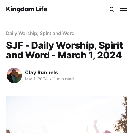
Kingdom Life
Daily Worship, Spirit and Word
SJF - Daily Worship, Spirit
and Word - March 1, 2024
Clay Runnels
Mar 1, 2024
•
1 min read