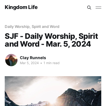
Kingdom Life
Daily Worship, Spirit and Word
SJF - Daily Worship, Spirit
and Word - Mar. 5, 2024
Clay Runnels
Mar 5, 2024
•
1 min read