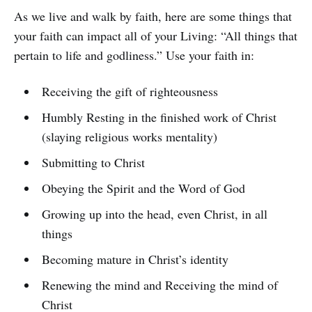
As we live and walk by faith, here are some things that
your faith can impact all of your Living: “All things that
pertain to life and godliness.” Use your faith in:
Receiving the gift of righteousness
Humbly Resting in the finished work of Christ
(slaying religious works mentality)
Submitting to Christ
Obeying the Spirit and the Word of God
Growing up into the head, even Christ, in all
things
Becoming mature in Christ’s identity
Renewing the mind and Receiving the mind of
Christ