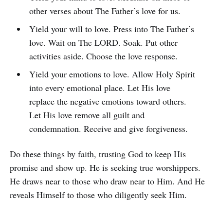
other verses about The Father’s love for us.
Yield your will to love. Press into The Father’s
love. Wait on The LORD. Soak. Put other
activities aside. Choose the love response.
Yield your emotions to love. Allow Holy Spirit
into every emotional place. Let His love
replace the negative emotions toward others.
Let His love remove all guilt and
condemnation. Receive and give forgiveness.
Do these things by faith, trusting God to keep His
promise and show up. He is seeking true worshippers.
He draws near to those who draw near to Him. And He
reveals Himself to those who diligently seek Him.