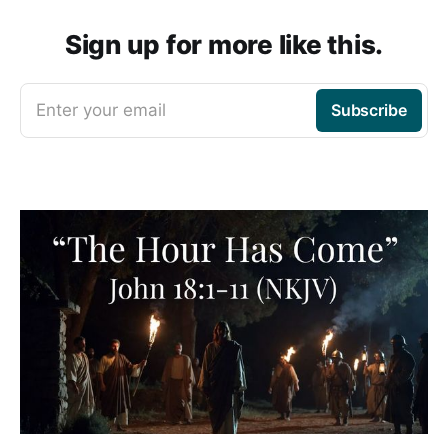
Sign up for more like this.
Enter your email
Subscribe