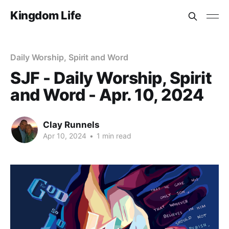
Kingdom Life
Daily Worship, Spirit and Word
SJF - Daily Worship, Spirit
and Word - Apr. 10, 2024
Clay Runnels
Apr 10, 2024
•
1 min read