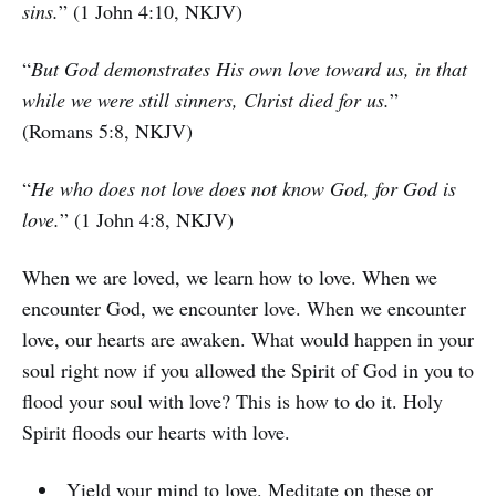
sins.
” (1 John 4:10, NKJV)
“
But God demonstrates His own love toward us, in that
while we were still sinners, Christ died for us.
”
(Romans 5:8, NKJV)
“
He who does not love does not know God, for God is
love.
” (1 John 4:8, NKJV)
When we are loved, we learn how to love. When we
encounter God, we encounter love. When we encounter
love, our hearts are awaken. What would happen in your
soul right now if you allowed the Spirit of God in you to
flood your soul with love? This is how to do it. Holy
Spirit floods our hearts with love.
Yield your mind to love. Meditate on these or