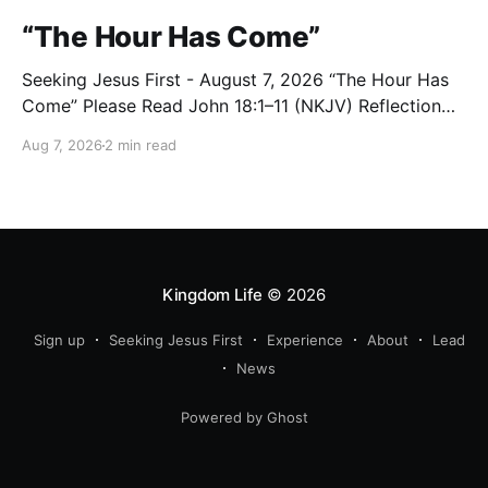
“The Hour Has Come”
Seeking Jesus First - August 7, 2026 “The Hour Has
Come” Please Read John 18:1–11 (NKJV) Reflection
After praying for His disciples and for all who would
Aug 7, 2026
2 min read
believe, Jesus went with them across the Brook
Kidron into a garden. Judas knew the place, for
Jesus had often met
Kingdom Life
© 2026
Sign up
Seeking Jesus First
Experience
About
Lead
News
Powered by Ghost