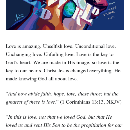
Love is amazing. Unselfish love. Unconditional love.
Unchanging love. Unfailing love. Love is the key to
God’s heart. We are made in His image, so love is the
key to our hearts. Christ Jesus changed everything. He
made knowing God all about love.
“
And now abide faith, hope, love, these three; but the
greatest of these is love.
” (1 Corinthians 13:13, NKJV)
“
In this is love, not that we loved God, but that He
loved us and sent His Son to be the propitiation for our