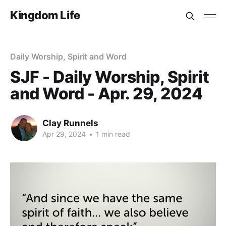
Kingdom Life
Daily Worship, Spirit and Word
SJF - Daily Worship, Spirit
and Word - Apr. 29, 2024
Clay Runnels
Apr 29, 2024
•
1 min read