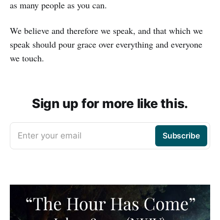
as many people as you can.
We believe and therefore we speak, and that which we
speak should pour grace over everything and everyone
we touch.
Sign up for more like this.
Enter your email
Subscribe