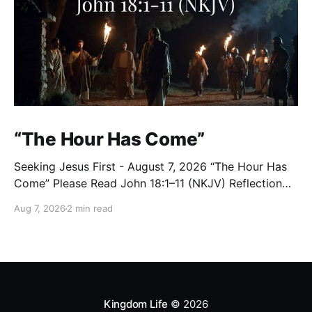
“The Hour Has Come”
Seeking Jesus First - August 7, 2026 “The Hour Has
Come” Please Read John 18:1–11 (NKJV) Reflection
After praying for His disciples and for all who would
Aug 7, 2026
2 min read
believe, Jesus went with them across the Brook
Kidron into a garden. Judas knew the place, for
Jesus had often met
Kingdom Life
© 2026