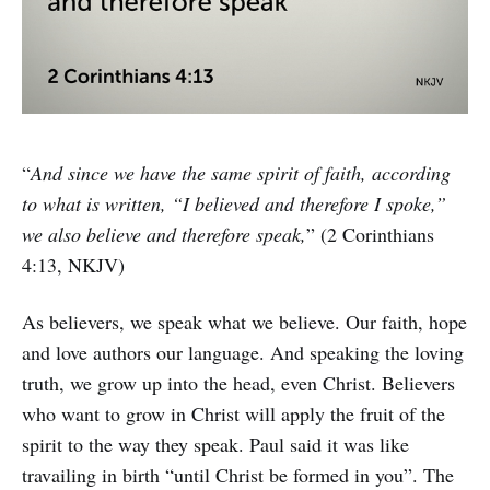
“
And since we have the same spirit of faith, according
to what is written, “I believed and therefore I spoke,”
we also believe and therefore speak,
” (2 Corinthians
4:13, NKJV)
As believers, we speak what we believe. Our faith, hope
and love authors our language. And speaking the loving
truth, we grow up into the head, even Christ. Believers
who want to grow in Christ will apply the fruit of the
spirit to the way they speak. Paul said it was like
travailing in birth “until Christ be formed in you”. The