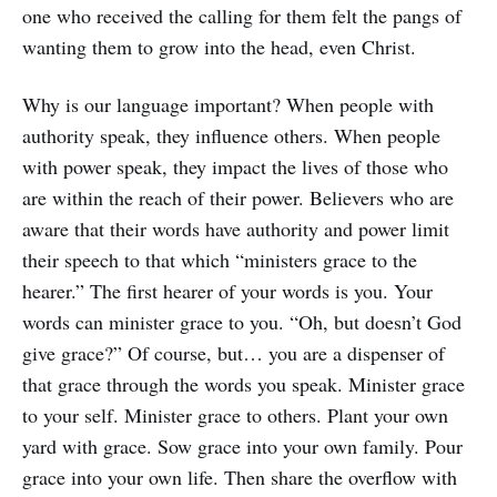
one who received the calling for them felt the pangs of
wanting them to grow into the head, even Christ.
Why is our language important? When people with
authority speak, they influence others. When people
with power speak, they impact the lives of those who
are within the reach of their power. Believers who are
aware that their words have authority and power limit
their speech to that which “ministers grace to the
hearer.” The first hearer of your words is you. Your
words can minister grace to you. “Oh, but doesn’t God
give grace?” Of course, but… you are a dispenser of
that grace through the words you speak. Minister grace
to your self. Minister grace to others. Plant your own
yard with grace. Sow grace into your own family. Pour
grace into your own life. Then share the overflow with