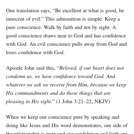
One translation says, “Be excellent at what is good, be
innocent of evil.” This admonition is simple. Keep a
pure conscience. Walk by faith and not by sight. A
good conscience draws near to God and has confidence
with God. An evil conscience pulls away from God and
loses confidence with God.
Apostle John said this, “
Beloved, if our heart does not
condemn us, we have confidence toward God. And
whatever we ask we receive from Him, because we keep
His commandments and do those things that are
pleasing in His sight.
” (1 John 3:21–22, NKJV)
When we keep our conscience pure by speaking and
doing like Jesus and His word demonstrates, our side of
the relationship is pure and our confidence and faith are