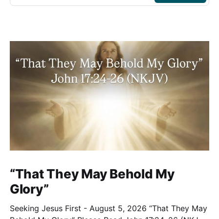
“That They May Behold My
Glory”
Seeking Jesus First - August 5, 2026 “That They May