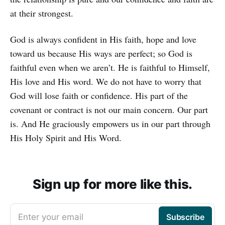
at their strongest.
God is always confident in His faith, hope and love
toward us because His ways are perfect; so God is
faithful even when we aren’t. He is faithful to Himself,
His love and His word. We do not have to worry that
God will lose faith or confidence. His part of the
covenant or contract is not our main concern. Our part
is. And He graciously empowers us in our part through
His Holy Spirit and His Word.
Sign up for more like this.
Enter your email
Subscribe