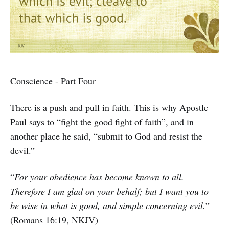
Conscience - Part Four
There is a push and pull in faith. This is why Apostle
Paul says to “fight the good fight of faith”, and in
another place he said, “submit to God and resist the
devil.”
“
For your obedience has become known to all.
Therefore I am glad on your behalf; but I want you to
be wise in what is good, and simple concerning evil.
”
(Romans 16:19, NKJV)