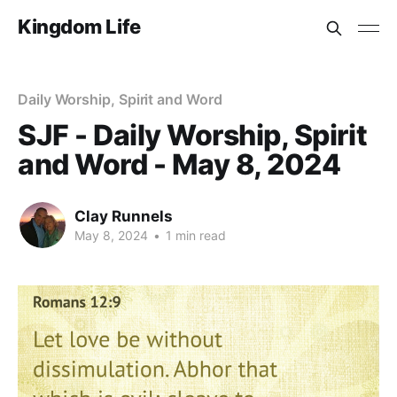
Kingdom Life
Daily Worship, Spirit and Word
SJF - Daily Worship, Spirit
and Word - May 8, 2024
Clay Runnels
May 8, 2024
•
1 min read