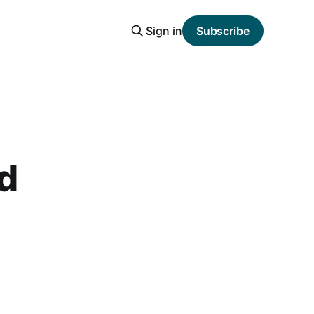
Sign in
Subscribe
nd