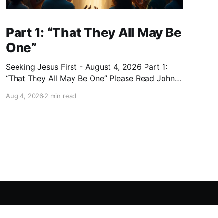
Part 1: “That They All May Be
One”
Seeking Jesus First - August 4, 2026 Part 1:
“That They All May Be One” Please Read John
17:20–23 (NKJV) Reflection Jesus expanded His
Aug 4, 2026
2 min read
prayer beyond the eleven disciples: “I do not
pray for these alone, but also for those who will
believe in Me through their word;
Powered by Ghost
ws