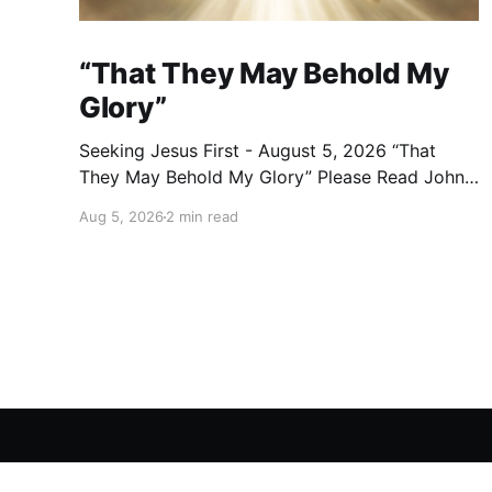
“That They May Behold My
Glory”
Seeking Jesus First - August 5, 2026 “That
They May Behold My Glory” Please Read John
17:24–26 (NKJV) Reflection Jesus brought His
Aug 5, 2026
2 min read
High Priestly Prayer to a close with these
words: “Father, I desire that they also whom
You gave Me may be with Me where I am,
Kingdom Life
© 2026