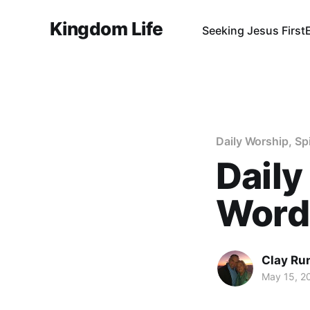
Kingdom Life
Seeking Jesus First
Daily Worship, Sp
Daily
Word 
Clay Ru
May 15, 2