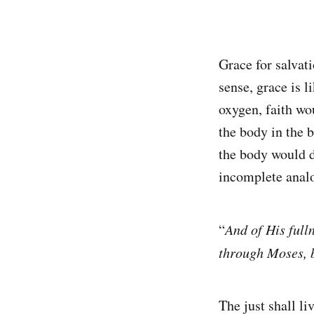
Grace for salvati
sense, grace is l
oxygen, faith wo
the body in the 
the body would d
incomplete anal
“
And of His full
through Moses, b
The just shall li