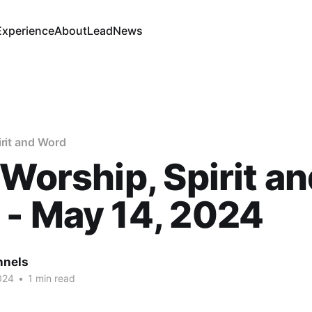
Experience
About
Lead
News
irit and Word
 Worship, Spirit a
- May 14, 2024
nnels
024
•
1 min read