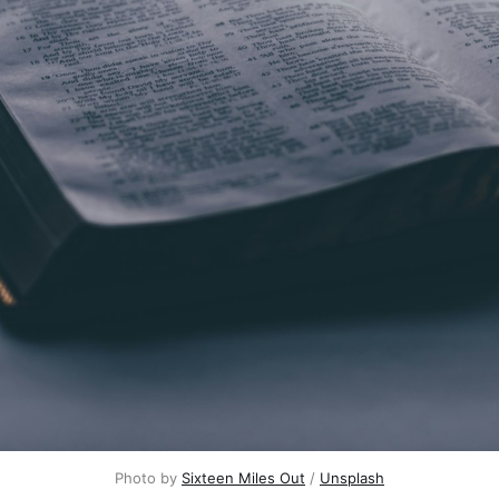
Photo by
Sixteen Miles Out
/
Unsplash