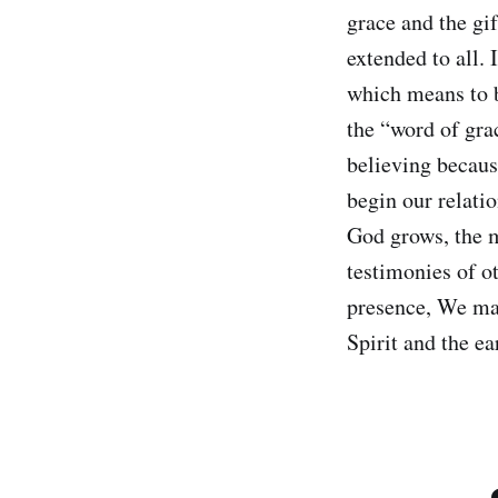
grace and the gif
extended to all. 
which means to 
the “word of gra
believing becaus
begin our relati
God grows, the m
testimonies of o
presence, We may
Spirit and the e