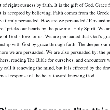
t of righteousness by faith. It is the gift of God. Grace f
It is accepted by believing. Faith comes from the Greek 
be firmly persuaded. How are we persuaded? Persuasio
ce” pricks our hearts by the power of Holy Spirit. We a
e of God’s love for us. We are persuaded that God’s grac
onship with God by grace through faith. The deeper our 
ore we are persuaded. We are also persuaded by: the p
thers, reading The Bible for ourselves, and encounters 
 call it renewing the mind, but it is effected by the dr
arnest response of the heart toward knowing God.