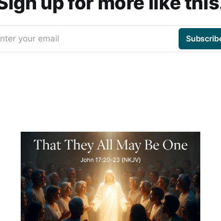
Sign up for more like this
nter your email
Subscrib