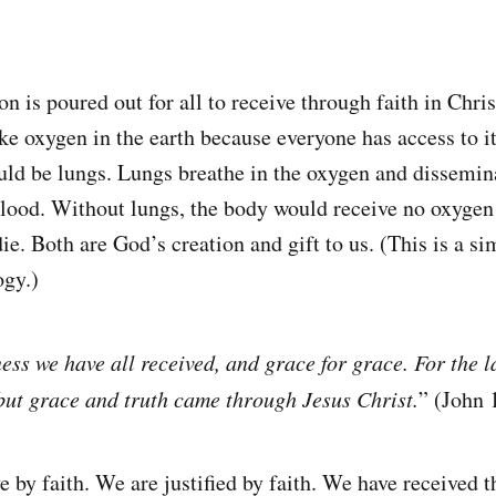
on is poured out for all to receive through faith in Chris
ike oxygen in the earth because everyone has access to it
uld be lungs. Lungs breathe in the oxygen and dissemin
blood. Without lungs, the body would receive no oxygen 
ie. Both are God’s creation and gift to us. (This is a s
ogy.)
ness we have all received, and grace for grace. For the 
ut grace and truth came through Jesus Christ.
” (John
ve by faith. We are justified by faith. We have received