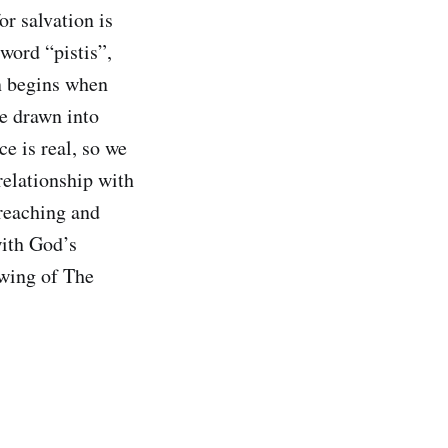
or salvation is
word “pistis”,
n begins when
re drawn into
e is real, so we
relationship with
reaching and
with God’s
awing of The