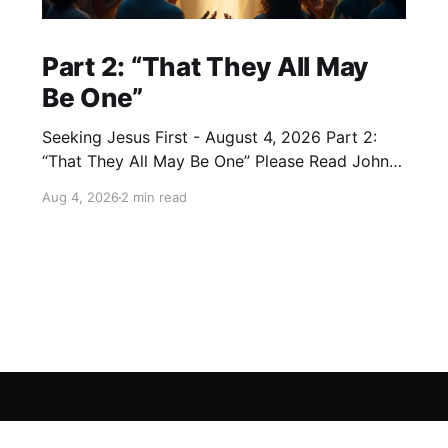
Part 2: “That They All May
Be One”
Seeking Jesus First - August 4, 2026 Part 2:
“That They All May Be One” Please Read John
17:20–23 (NKJV) Reflection Jesus prayed that
Aug 4, 2026
2 min read
all who believe in Him would be one — as the
Father is in Him and He is in the Father — so
that we would
Sign up
Seeking Jesus First
Experience
About
Lead
Ne