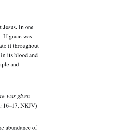
t Jesus. In one
. If grace was
ate it throughout
in its blood and
imple and
law was given
 1:16–17, NKJV)
 the abundance of