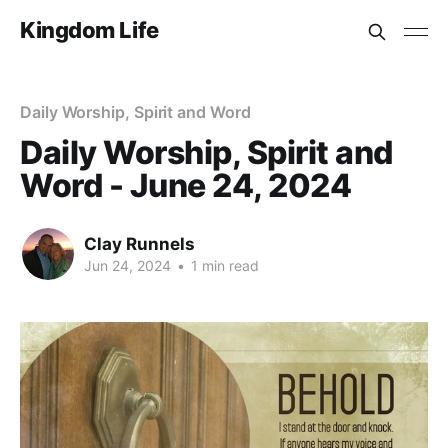
Kingdom Life
Daily Worship, Spirit and Word
Daily Worship, Spirit and
Word - June 24, 2024
Clay Runnels
Jun 24, 2024
•
1 min read