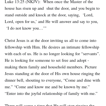
Luke 13:25 (NKJV): When once the Master of the
house has risen up and shut the door, and you begin to
stand outside and knock at the door, saying, ‘Lord,
Lord, open for us,’ and He will answer and say to you,
‘I do not know you…’”
Christ Jesus is at the door inviting us all to come into
fellowship with Him. He desires an intimate fellowship
with each of us. He is no longer looking for “servants”.
He is looking for someone to set free and adopt -
making them family and household members. Picture
Jesus standing at the door of His own house ringing the
dinner bell, shouting to everyone, “Come and dine with
me.” “Come and know me and be known by me.”
“Enter into the joyful relationship of family with me.”
There will come a time that He will stop ringing the