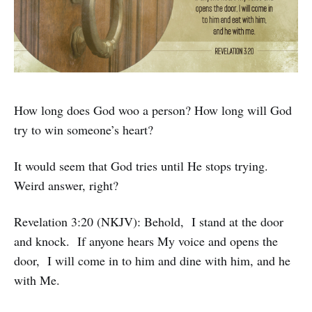
How long does God woo a person? How long will God
try to win someone’s heart?
It would seem that God tries until He stops trying.
Weird answer, right?
Revelation 3:20 (NKJV): Behold, I stand at the door
and knock. If anyone hears My voice and opens the
door, I will come in to him and dine with him, and he
with Me.