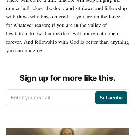
dinner bell, close the door, and sit down and fellowship
with those who have entered. If you are on the fence,
for whatever reason; if you are in the valley of
hesitation, know that the door will not remain open
forever. And fellowship with God is better than anything
you can imagine.
Sign up for more like this.
Enter your email
Subscribe