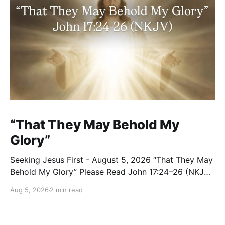
“That They May Behold My
Glory”
Seeking Jesus First - August 5, 2026 “That They May
Behold My Glory” Please Read John 17:24–26 (NKJV)
Reflection Jesus brought His High Priestly Prayer to a
Aug 5, 2026
2 min read
close with these words: “Father, I desire that they
also whom You gave Me may be with Me where I am,