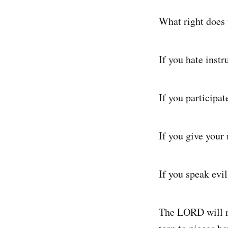
What right does 
If you hate inst
If you participat
If you give your
If you speak evil
The LORD will r