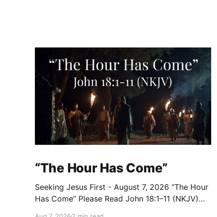
“The Hour Has Come”
Seeking Jesus First - August 7, 2026 “The Hour
Has Come” Please Read John 18:1–11 (NKJV)
Reflection After praying for His disciples and
Aug 7, 2026
2 min read