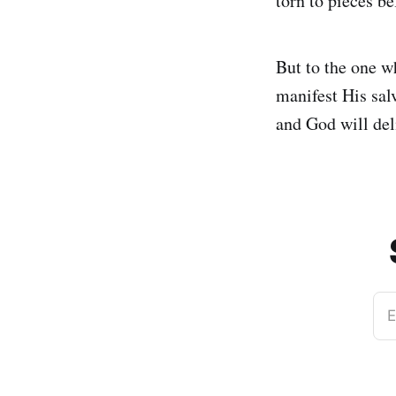
torn to pieces be
But to the one w
manifest His sal
and God will del
E