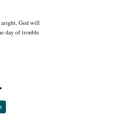
 aright, God will
he day of trouble
.
e