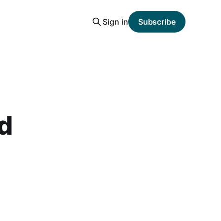
Sign in
Subscribe
nd