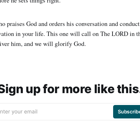
fore he sets things right.
ho praises God and orders his conversation and conduct
vation in your life. This one will call on The LORD in t
iver him, and we will glorify God.
Sign up for more like this
nter your email
Subscrib