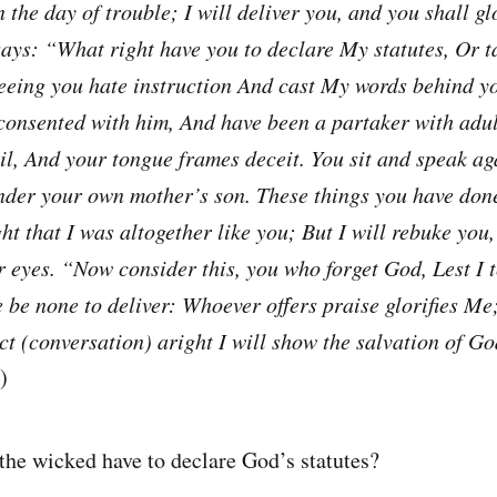
 the day of trouble; I will deliver you, and you shall gl
ays: “What right have you to declare My statutes, Or 
Seeing you hate instruction And cast My words behind 
 consented with him, And have been a partaker with adul
il, And your tongue frames deceit. You sit and speak ag
nder your own mother’s son. These things you have done
ht that I was altogether like you; But I will rebuke you
r eyes. “Now consider this, you who forget God, Lest I t
e be none to deliver: Whoever offers praise glorifies M
ct (conversation) aright I will show the salvation of Go
)
the wicked have to declare God’s statutes?