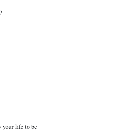
?
your life to be