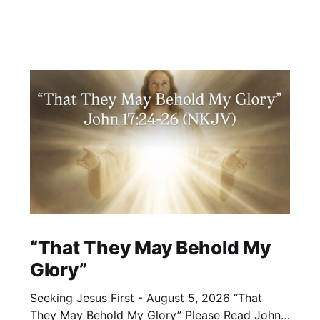
“That They May Behold My
Glory”
Seeking Jesus First - August 5, 2026 “That
They May Behold My Glory” Please Read John