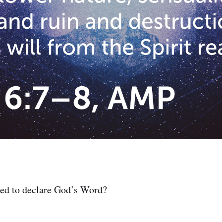
zed to declare God’s Word?