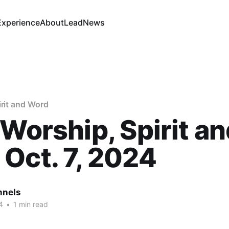
Experience
About
Lead
News
irit and Word
 Worship, Spirit a
Oct. 7, 2024
nnels
4
•
1 min read