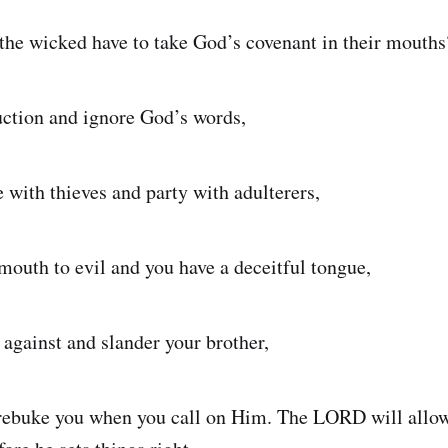
the wicked have to take God’s covenant in their mouths
ruction and ignore God’s words,
e with thieves and party with adulterers,
 mouth to evil and you have a deceitful tongue,
 against and slander your brother,
ebuke you when you call on Him. The LORD will allow 