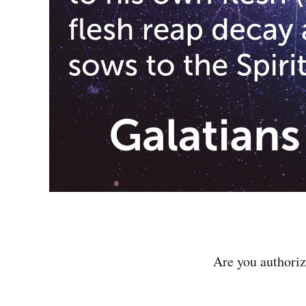
Are you authori