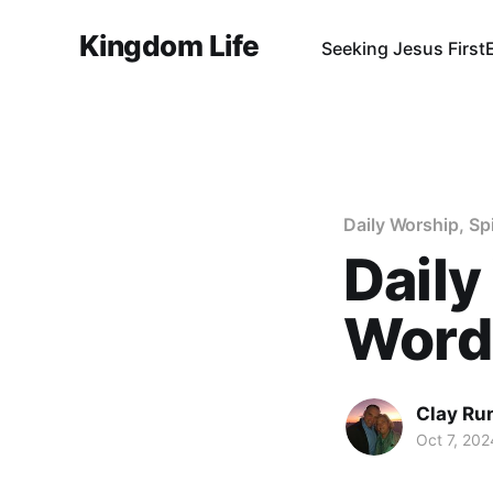
Kingdom Life
Seeking Jesus First
Daily Worship, Sp
Daily
Word 
Clay Ru
Oct 7, 202