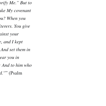
orify Me.” But to
take My covenant
you? When you
terers. You give
ainst your
, and I kept
, And set them in
ear you in
e; And to him who
d.”
” (Psalm