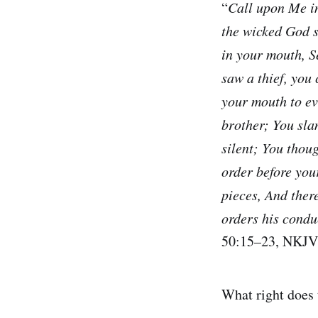
“
Call upon Me in
the wicked God s
in your mouth, 
saw a thief, you
your mouth to ev
brother; You sla
silent; You thoug
order before you
pieces, And ther
orders his condu
50:15–23, NKJV
What right does 