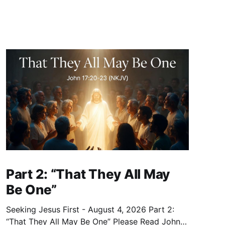
Part 2: “That They All May
Be One”
Seeking Jesus First - August 4, 2026 Part 2:
“That They All May Be One” Please Read John