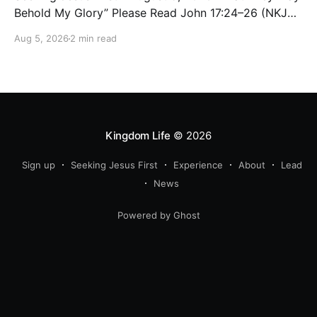
Behold My Glory” Please Read John 17:24–26 (NKJV)
Reflection Jesus brought His High Priestly Prayer to a
Aug 5, 2026
2 min read
close with these words: “Father, I desire that they
also whom You gave Me may be with Me where I am,
Kingdom Life
© 2026
Sign up
Seeking Jesus First
Experience
About
Lead
News
Powered by Ghost