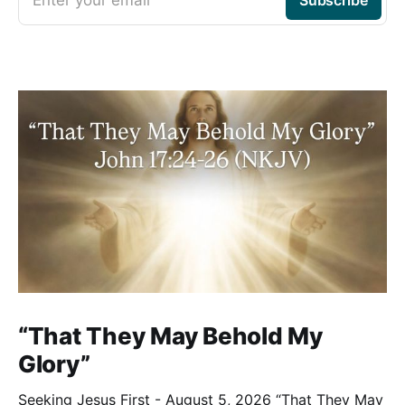
“That They May Behold My
Glory”
Seeking Jesus First - August 5, 2026 “That They May