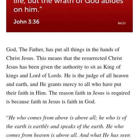
God, The Father, has put all things in the hands of
Christ Jesus. This means that the resurrected Christ
Jesus has been given the authority to sit as King of
kings and Lord of Lords. He is the judge of all heaven
and earth, and He grants mercy to all who have put
their faith in Him. The reason faith in Jesus is required
is because faith in Jesus is faith in God.
“
He who comes from above is above all; he who is of
the earth is earthly and speaks of the earth. He who
comes from heaven is above all. And what He has seen