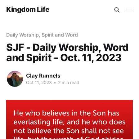
Kingdom Life
Daily Worship, Spirit and Word
SJF - Daily Worship, Word
and Spirit - Oct. 11, 2023
Clay Runnels
Oct 11, 2023
•
2 min read