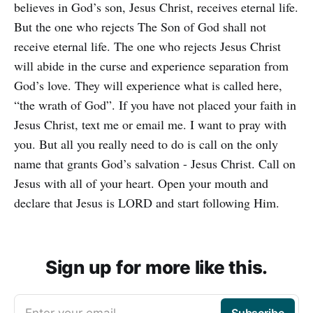
believes in God’s son, Jesus Christ, receives eternal life.
But the one who rejects The Son of God shall not
receive eternal life. The one who rejects Jesus Christ
will abide in the curse and experience separation from
God’s love. They will experience what is called here,
“the wrath of God”. If you have not placed your faith in
Jesus Christ, text me or email me. I want to pray with
you. But all you really need to do is call on the only
name that grants God’s salvation - Jesus Christ. Call on
Jesus with all of your heart. Open your mouth and
declare that Jesus is LORD and start following Him.
Sign up for more like this.
Enter your email
Subscribe