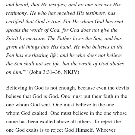
and heard, that He testifies; and no one receives His
testimony. He who has received His testimony has
certified that God is true. For He whom God has sent
speaks the words of God, for God does not give the
Spirit by measure. The Father loves the Son, and has
given all things into His hand. He who believes in the
Son has everlasting life; and he who does not believe
the Son shall not see life, but the wrath of God abides
on him.”
” (John 3:31–36, NKJV)
Believing in God is not enough, because even the devils
believe that God is God. One must put their faith in the
one whom God sent. One must believe in the one
whom God exalted. One must believe in the one whose
name has been exalted above all others. To reject the
one God exalts is to reject God Himself. Whoever