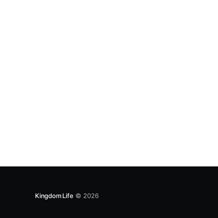
14:16-17; James 1:17-18; 2 Peter 3:9; Matthew 7:
Kingdom Life
© 2026