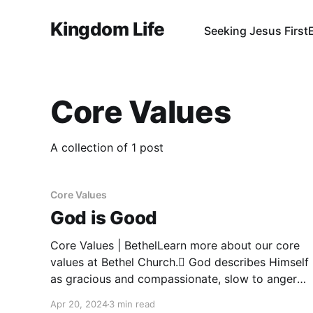
Kingdom Life
Seeking Jesus First
Core Values
A collection of 1 post
Core Values
God is Good
Core Values | BethelLearn more about our core
values at Bethel Church. God describes Himself
as gracious and compassionate, slow to anger
and abounding in love. God is good and by
Apr 20, 2024
3 min read
nature, in a good mood. ‍Psalm 103:8-13; Acts