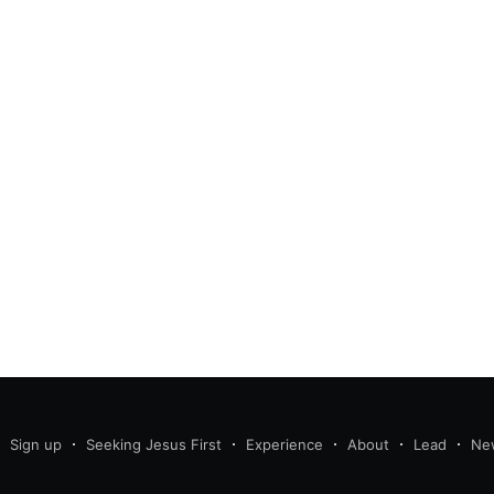
Sign up
Seeking Jesus First
Experience
About
Lead
Ne