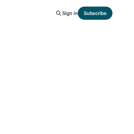
Sign in
Subscribe