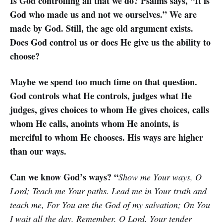
Is God controlling all that we do? Psalms says, “It is
God who made us and not we ourselves.” We are
made by God. Still, the age old argument exists.
Does God control us or does He give us the ability to
choose?
Maybe we spend too much time on that question.
God controls what He controls, judges what He
judges, gives choices to whom He gives choices, calls
whom He calls, anoints whom He anoints, is
merciful to whom He chooses. His ways are higher
than our ways.
Can we know God’s ways? “
Show me Your ways, O
Lord; Teach me Your paths. Lead me in Your truth and
teach me, For You are the God of my salvation; On You
I wait all the day. Remember, O Lord, Your tender