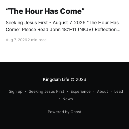
“The Hour Has Come”
Seeking Jesus First - August 7, 2026 “The Hour Has
Come” Please Read John 18:1–11 (NKJV) Reflection
After praying for His disciples and for all who would
Aug 7, 2026
2 min read
believe, Jesus went with them across the Brook
Kidron into a garden. Judas knew the place, for
Jesus had often met
Kingdom Life
© 2026
Sign up
Seeking Jesus First
Experience
About
Lead
News
Powered by Ghost