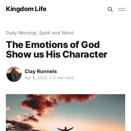
Kingdom Life
Daily Worship, Spirit and Word
The Emotions of God
Show us His Character
Clay Runnels
Apr 8, 2025
•
5 min read