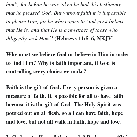
him”; for before he was taken he had this testimony,
that he pleased God. But without faith it is impossible
to please Him, for he who comes to God must believe
that He is, and that He is a rewarder of those who
” (Hebrews 11:5–6, NKJV)
diligently seek Him.
Why must we believe God or believe in Him in order
to find Him? Why is faith important, if God is
controlling every choice we make?
Faith is the gift of God. Every person is given a
measure of faith. It is possible for all to have faith
because it is the gift of God. The Holy Spirit was
poured out on all flesh, so all can have faith, hope
and love, but not all walk in faith, hope and love.