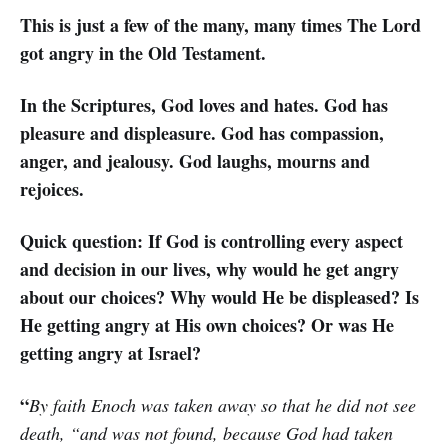
This is just a few of the many, many times The Lord
got angry in the Old Testament.
In the Scriptures, God loves and hates. God has
pleasure and displeasure. God has compassion,
anger, and jealousy. God laughs, mourns and
rejoices.
Quick question: If God is controlling every aspect
and decision in our lives, why would he get angry
about our choices? Why would He be displeased? Is
He getting angry at His own choices? Or was He
getting angry at Israel?
“
By faith Enoch was taken away so that he did not see
death, “and was not found, because God had taken