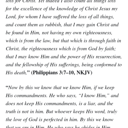
loss for Christ. Yet indeed I also count all things loss
for the excellence of the knowledge of Christ Jesus my
Lord, for whom I have suffered the loss of all things,
and count them as rubbish, that I may gain Christ and
be found in Him, not having my own righteousness,
which is from the law, but that which is through faith in
Christ, the righteousness which is from God by faith;
that I may know Him and the power of His resurrection,
and the fellowship of His sufferings, being conformed to
” (Philippians 3:7–10, NKJV)
His death,
“
Now by this we know that we know Him, if we keep
His commandments. He who says, “I know Him,” and
does not keep His commandments, is a liar, and the
truth is not in him. But whoever keeps His word, truly
the love of God is perfected in him. By this we know
that we are in Him. He who says he abides in Him