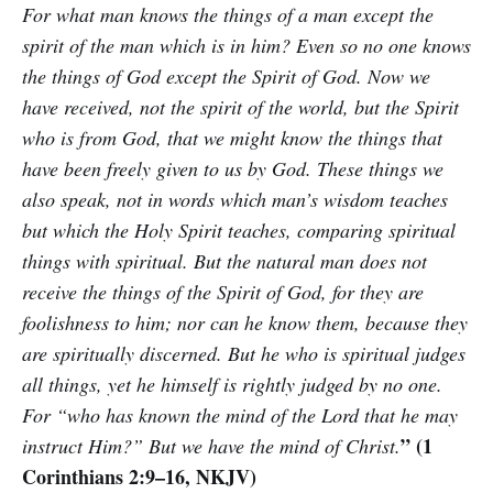
For what man knows the things of a man except the
spirit of the man which is in him? Even so no one knows
the things of God except the Spirit of God. Now we
have received, not the spirit of the world, but the Spirit
who is from God, that we might know the things that
have been freely given to us by God. These things we
also speak, not in words which man’s wisdom teaches
but which the Holy Spirit teaches, comparing spiritual
things with spiritual. But the natural man does not
receive the things of the Spirit of God, for they are
foolishness to him; nor can he know them, because they
are spiritually discerned. But he who is spiritual judges
all things, yet he himself is rightly judged by no one.
For “who has known the mind of the Lord that he may
” (1
instruct Him?” But we have the mind of Christ.
Corinthians 2:9–16, NKJV)