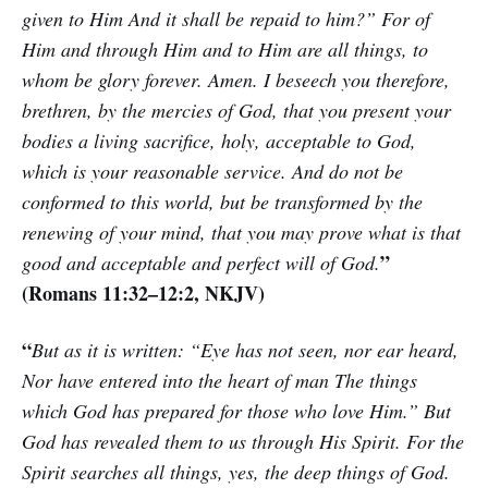
given to Him And it shall be repaid to him?” For of
Him and through Him and to Him are all things, to
whom be glory forever. Amen. I beseech you therefore,
brethren, by the mercies of God, that you present your
bodies a living sacrifice, holy, acceptable to God,
which is your reasonable service. And do not be
conformed to this world, but be transformed by the
renewing of your mind, that you may prove what is that
”
good and acceptable and perfect will of God.
(Romans 11:32–12:2, NKJV)
“
But as it is written: “Eye has not seen, nor ear heard,
Nor have entered into the heart of man The things
which God has prepared for those who love Him.” But
God has revealed them to us through His Spirit. For the
Spirit searches all things, yes, the deep things of God.