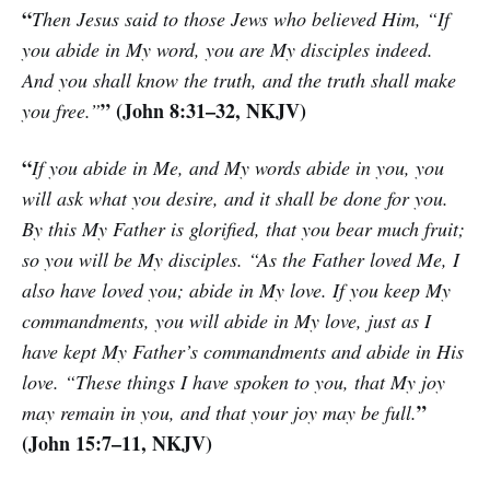
“
Then Jesus said to those Jews who believed Him, “If
you abide in My word, you are My disciples indeed.
And you shall know the truth, and the truth shall make
” (John 8:31–32, NKJV)
you free.”
“
If you abide in Me, and My words abide in you, you
will ask what you desire, and it shall be done for you.
By this My Father is glorified, that you bear much fruit;
so you will be My disciples. “As the Father loved Me, I
also have loved you; abide in My love. If you keep My
commandments, you will abide in My love, just as I
have kept My Father’s commandments and abide in His
love. “These things I have spoken to you, that My joy
”
may remain in you, and that your joy may be full.
(John 15:7–11, NKJV)