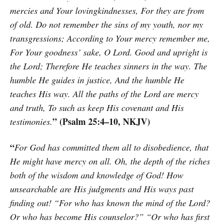
mercies and Your lovingkindnesses, For they are from
of old. Do not remember the sins of my youth, nor my
transgressions; According to Your mercy remember me,
For Your goodness’ sake, O Lord. Good and upright is
the Lord; Therefore He teaches sinners in the way. The
humble He guides in justice, And the humble He
teaches His way. All the paths of the Lord are mercy
and truth, To such as keep His covenant and His
” (Psalm 25:4–10, NKJV)
testimonies.
“
For God has committed them all to disobedience, that
He might have mercy on all. Oh, the depth of the riches
both of the wisdom and knowledge of God! How
unsearchable are His judgments and His ways past
finding out! “For who has known the mind of the Lord?
Or who has become His counselor?” “Or who has first