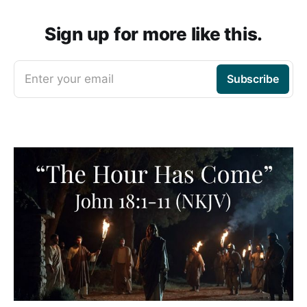
Sign up for more like this.
Enter your email
Subscribe