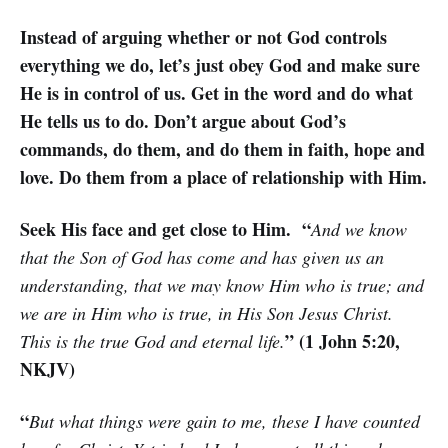
Instead of arguing whether or not God controls
everything we do, let’s just obey God and make sure
He is in control of us. Get in the word and do what
He tells us to do. Don’t argue about God’s
commands, do them, and do them in faith, hope and
love. Do them from a place of relationship with Him.
Seek His face and get close to Him. “
And we know
that the Son of God has come and has given us an
understanding, that we may know Him who is true; and
we are in Him who is true, in His Son Jesus Christ.
” (1 John 5:20,
This is the true God and eternal life.
NKJV)
“
But what things were gain to me, these I have counted