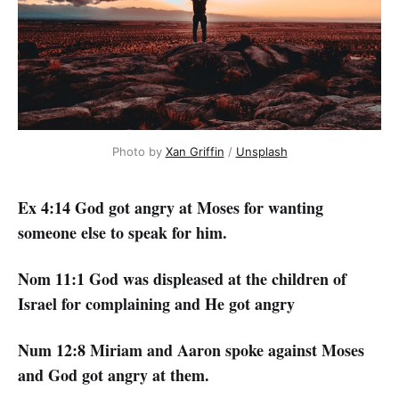
Photo by
Xan Griffin
/
Unsplash
Ex 4:14 God got angry at Moses for wanting
someone else to speak for him.
Nom 11:1 God was displeased at the children of
Israel for complaining and He got angry
Num 12:8 Miriam and Aaron spoke against Moses
and God got angry at them.