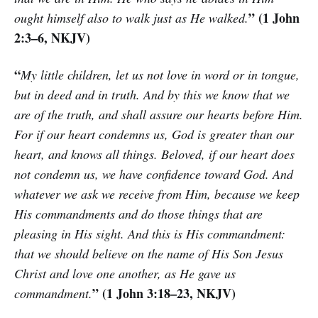
” (1 John
ought himself also to walk just as He walked.
2:3–6, NKJV)
“
My little children, let us not love in word or in tongue,
but in deed and in truth. And by this we know that we
are of the truth, and shall assure our hearts before Him.
For if our heart condemns us, God is greater than our
heart, and knows all things. Beloved, if our heart does
not condemn us, we have confidence toward God. And
whatever we ask we receive from Him, because we keep
His commandments and do those things that are
pleasing in His sight. And this is His commandment:
that we should believe on the name of His Son Jesus
Christ and love one another, as He gave us
” (1 John 3:18–23, NKJV)
commandment.