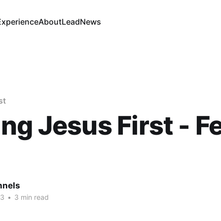
Experience
About
Lead
News
st
ng Jesus First - Fe
nnels
23
•
3 min read