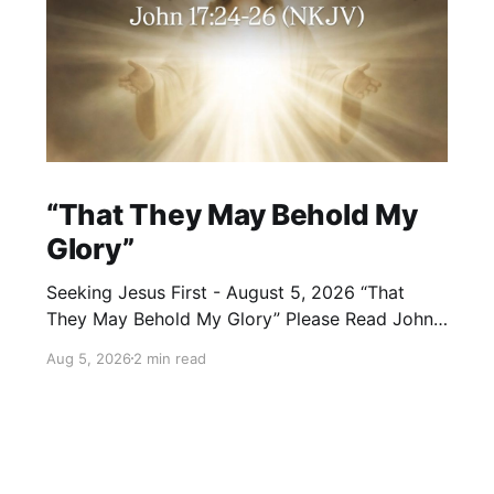
“That They May Behold My
Glory”
Seeking Jesus First - August 5, 2026 “That
They May Behold My Glory” Please Read John
17:24–26 (NKJV) Reflection Jesus brought His
Aug 5, 2026
2 min read
High Priestly Prayer to a close with these
words: “Father, I desire that they also whom
You gave Me may be with Me where I am,