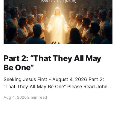
Part 2: “That They All May
Be One”
Seeking Jesus First - August 4, 2026 Part 2:
“That They All May Be One” Please Read John
17:20–23 (NKJV) Reflection Jesus prayed that
Aug 4, 2026
2 min read
all who believe in Him would be one — as the
Father is in Him and He is in the Father — so
that we would