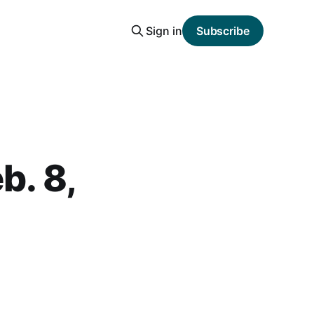
Sign in
Subscribe
b. 8,