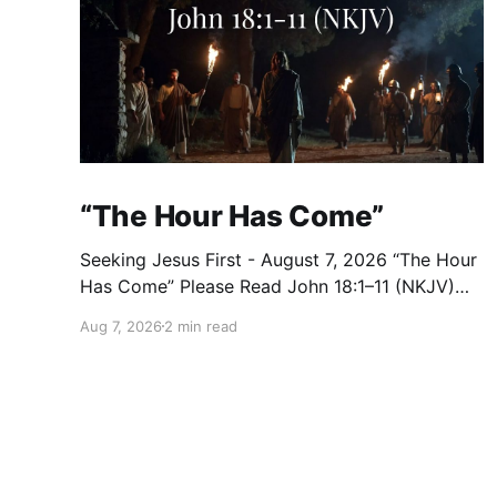
“The Hour Has Come”
Seeking Jesus First - August 7, 2026 “The Hour
Has Come” Please Read John 18:1–11 (NKJV)
Reflection After praying for His disciples and
Aug 7, 2026
2 min read
for all who would believe, Jesus went with
them across the Brook Kidron into a garden.
Judas knew the place, for Jesus had often met