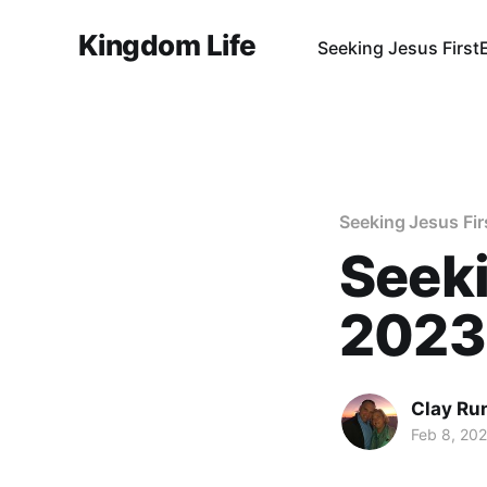
Kingdom Life
Seeking Jesus First
Seeking Jesus Fir
Seeki
2023
Clay Ru
Feb 8, 20