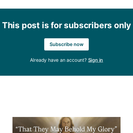
This post is for subscribers only
Subscribe now
Already have an account?
Sign in