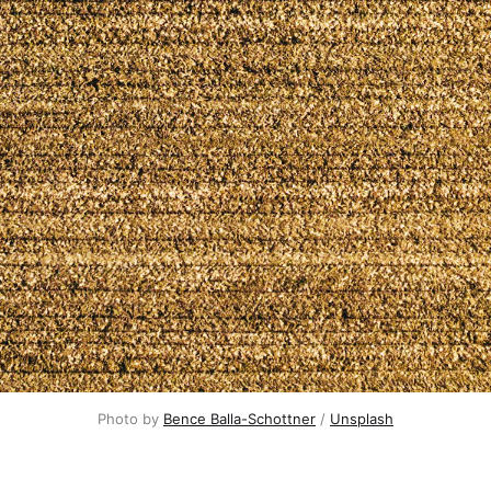
Photo by
Bence Balla-Schottner
/
Unsplash