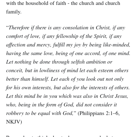
with the household of faith - the church and church
family.
“
Therefore if there is any consolation in Christ, if any
comfort of love, if any fellowship of the Spirit, if any
affection and mercy, fulfill my joy by being like-minded,
having the same love, being of one accord, of one mind.
Let nothing be done through selfish ambition or
conceit, but in lowliness of mind let each esteem others
better than himself. Let each of you look out not only
for his own interests, but also for the interests of others.
Let this mind be in you which was also in Christ Jesus,
who, being in the form of God, did not consider it
robbery to be equal with God,
” (Philippians 2:1–6,
NKJV)