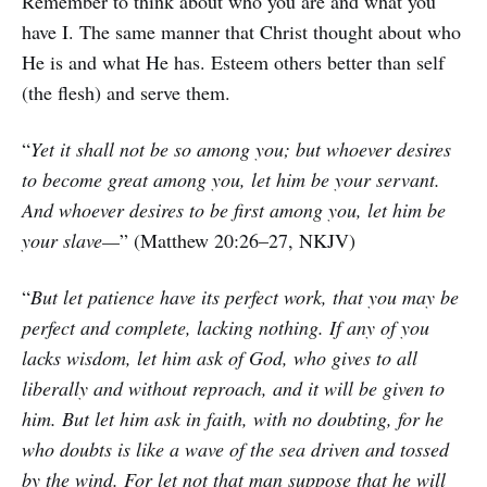
Remember to think about who you are and what you
have I. The same manner that Christ thought about who
He is and what He has. Esteem others better than self
(the flesh) and serve them.
“
Yet it shall not be so among you; but whoever desires
to become great among you, let him be your servant.
And whoever desires to be first among you, let him be
your slave—
” (Matthew 20:26–27, NKJV)
“
But let patience have its perfect work, that you may be
perfect and complete, lacking nothing. If any of you
lacks wisdom, let him ask of God, who gives to all
liberally and without reproach, and it will be given to
him. But let him ask in faith, with no doubting, for he
who doubts is like a wave of the sea driven and tossed
by the wind. For let not that man suppose that he will