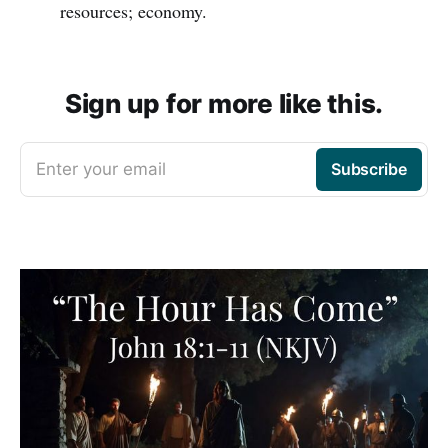
resources; economy.
Sign up for more like this.
Enter your email
Subscribe