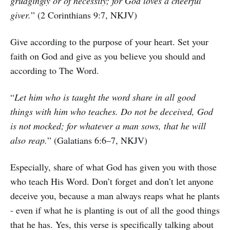
grudgingly or of necessity; for God loves a cheerful
giver.
” (2 Corinthians 9:7, NKJV)
Give according to the purpose of your heart. Set your
faith on God and give as you believe you should and
according to The Word.
“
Let him who is taught the word share in all good
things with him who teaches. Do not be deceived, God
is not mocked; for whatever a man sows, that he will
also reap.
” (Galatians 6:6–7, NKJV)
Especially, share of what God has given you with those
who teach His Word. Don’t forget and don’t let anyone
deceive you, because a man always reaps what he plants
- even if what he is planting is out of all the good things
that he has. Yes, this verse is specifically talking about