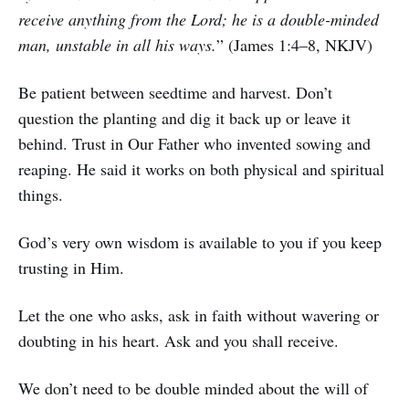
receive anything from the Lord; he is a double-minded
man, unstable in all his ways.
” (James 1:4–8, NKJV)
Be patient between seedtime and harvest. Don’t
question the planting and dig it back up or leave it
behind. Trust in Our Father who invented sowing and
reaping. He said it works on both physical and spiritual
things.
God’s very own wisdom is available to you if you keep
trusting in Him.
Let the one who asks, ask in faith without wavering or
doubting in his heart. Ask and you shall receive.
We don’t need to be double minded about the will of