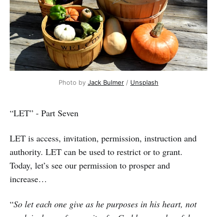
Photo by
Jack Bulmer
/
Unsplash
“LET” - Part Seven
LET is access, invitation, permission, instruction and
authority. LET can be used to restrict or to grant.
Today, let’s see our permission to prosper and
increase…
“
So let each one give as he purposes in his heart, not