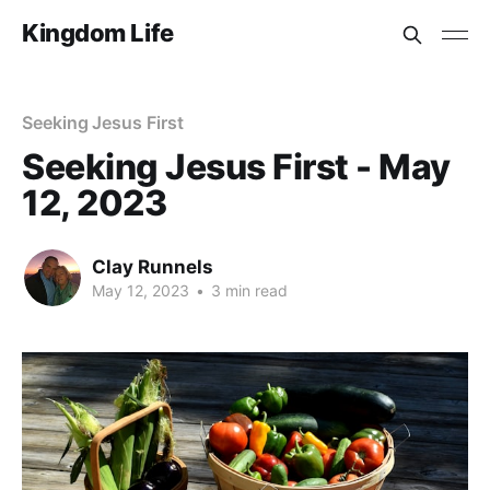
Kingdom Life
Seeking Jesus First
Seeking Jesus First - May
12, 2023
Clay Runnels
May 12, 2023
•
3 min read