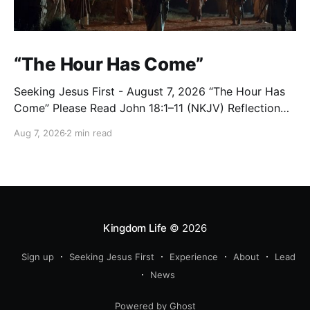
“The Hour Has Come”
Seeking Jesus First - August 7, 2026 “The Hour Has
Come” Please Read John 18:1–11 (NKJV) Reflection
After praying for His disciples and for all who would
Aug 7, 2026
2 min read
believe, Jesus went with them across the Brook
Kidron into a garden. Judas knew the place, for
Jesus had often met
Kingdom Life
© 2026
Sign up
Seeking Jesus First
Experience
About
Lead
News
Powered by Ghost