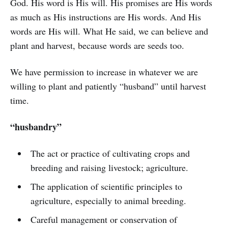
God. His word is His will. His promises are His words
as much as His instructions are His words. And His
words are His will. What He said, we can believe and
plant and harvest, because words are seeds too.
We have permission to increase in whatever we are
willing to plant and patiently “husband” until harvest
time.
“husbandry”
The act or practice of cultivating crops and
breeding and raising livestock; agriculture.
The application of scientific principles to
agriculture, especially to animal breeding.
Careful management or conservation of