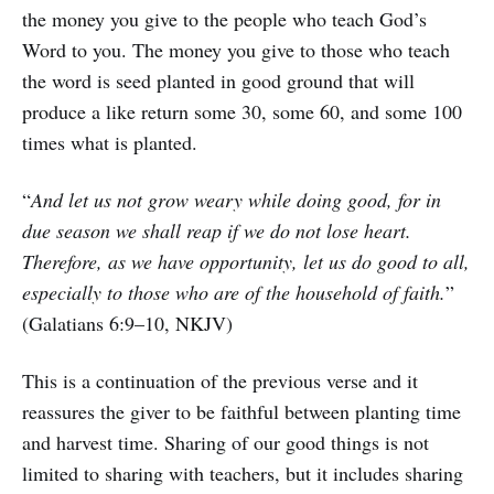
the money you give to the people who teach God’s
Word to you. The money you give to those who teach
the word is seed planted in good ground that will
produce a like return some 30, some 60, and some 100
times what is planted.
“
And let us not grow weary while doing good, for in
due season we shall reap if we do not lose heart.
Therefore, as we have opportunity, let us do good to all,
especially to those who are of the household of faith.
”
(Galatians 6:9–10, NKJV)
This is a continuation of the previous verse and it
reassures the giver to be faithful between planting time
and harvest time. Sharing of our good things is not
limited to sharing with teachers, but it includes sharing