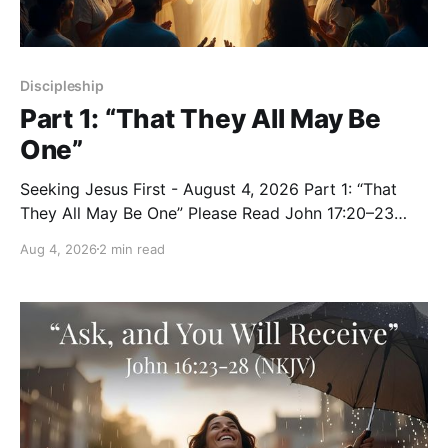
Discipleship
Part 1: “That They All May Be
One”
Seeking Jesus First - August 4, 2026 Part 1: “That
They All May Be One” Please Read John 17:20–23
(NKJV) Reflection Jesus expanded His prayer beyond
Aug 4, 2026
2 min read
the eleven disciples: “I do not pray for these alone,
but also for those who will believe in Me through
their word;