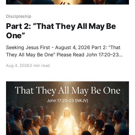
Discipleship
Part 2: “That They All May Be
One”
Seeking Jesus First - August 4, 2026 Part 2: “That
They All May Be One” Please Read John 17:20–23
(NKJV) Reflection Jesus prayed that all who believe
Aug 4, 2026
2 min read
in Him would be one — as the Father is in Him and
He is in the Father — so that we would