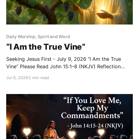
Daily Worship, Spirit and Word
“I Am the True Vine”
Seeking Jesus First - July 9, 2026 “I Am the True
Vine” Please Read John 15:1–8 (NKJV) Reflection
Jesus used a powerful and familiar image from
Jul 9, 2026
2 min read
Israel’s life to teach His disciples about their
relationship with Him: “I am the true vine, and My
Father is the