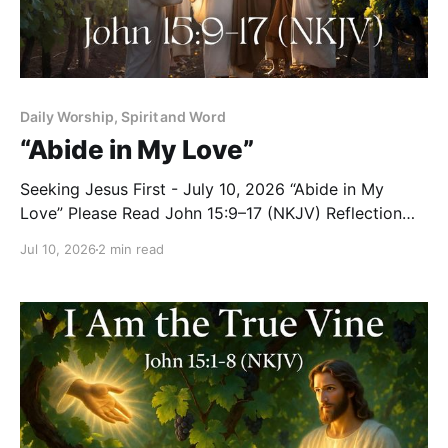
Daily Worship, Spirit and Word
“Abide in My Love”
Seeking Jesus First - July 10, 2026 “Abide in My
Love” Please Read John 15:9–17 (NKJV) Reflection
Jesus continued teaching His disciples about the vine
Jul 10, 2026
2 min read
and the branches with these tender words: “As the
Father loved Me, I also have loved you; abide in My
love. If you