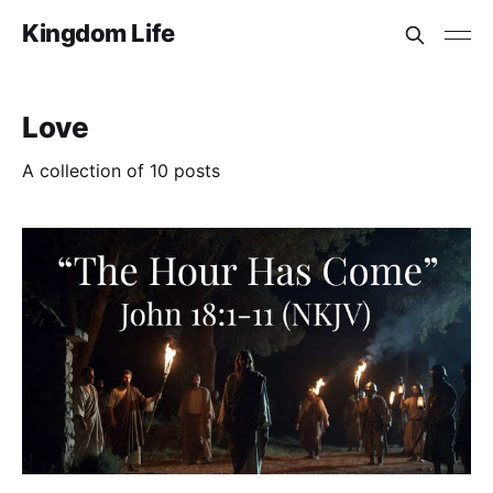
Kingdom Life
Love
A collection of 10 posts