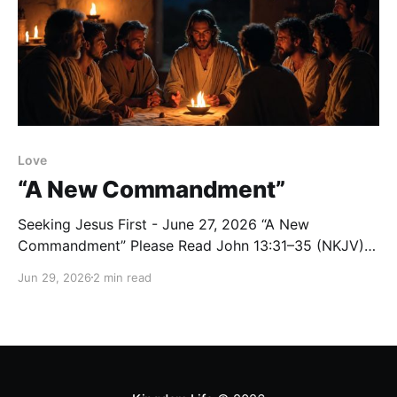
Love
“A New Commandment”
Seeking Jesus First - June 27, 2026 “A New
Commandment” Please Read John 13:31–35 (NKJV)
Reflection After Judas left the room, Jesus spoke
Jun 29, 2026
2 min read
these words: “Now the Son of Man is glorified, and
God is glorified in Him. If God is glorified in Him, God
will also glorify