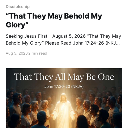
Discipleship
“That They May Behold My
Glory”
Seeking Jesus First - August 5, 2026 “That They May
Behold My Glory” Please Read John 17:24–26 (NKJV)
Reflection Jesus brought His High Priestly Prayer to a
Aug 5, 2026
2 min read
close with these words: “Father, I desire that they
also whom You gave Me may be with Me where I am,