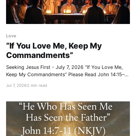
Love
“If You Love Me, Keep My
Commandments”
Seeking Jesus First - July 7, 2026 “If You Love Me,
Keep My Commandments” Please Read John 14:15–
24 (NKJV) Reflection Jesus had just promised His
Jul 7, 2026
2 min read
disciples that they would do greater works and that
He would answer their prayers in His name. Then He
gave them this clear