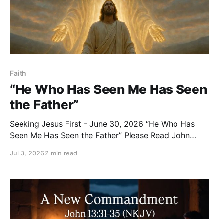
Faith
“He Who Has Seen Me Has Seen
the Father”
Seeking Jesus First - June 30, 2026 “He Who Has
Seen Me Has Seen the Father” Please Read John
14:7–11 (NKJV) Reflection Philip voiced the longing of
Jul 3, 2026
2 min read
every disciple’s heart when he said: “Lord, show us
the Father, and it is sufficient for us.” Jesus’ answer is