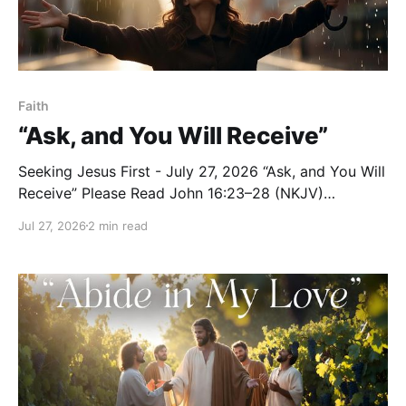
Faith
“Ask, and You Will Receive”
Seeking Jesus First - July 27, 2026 “Ask, and You Will
Receive” Please Read John 16:23–28 (NKJV)
Reflection Jesus continued preparing His disciples
Jul 27, 2026
2 min read
for the new way of relating to the Father after His
departure: “And in that day you will ask Me nothing.
Most assuredly, I say