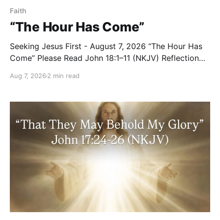
Faith
“The Hour Has Come”
Seeking Jesus First - August 7, 2026 “The Hour Has
Come” Please Read John 18:1–11 (NKJV) Reflection
After praying for His disciples and for all who would
Aug 7, 2026
2 min read
believe, Jesus went with them across the Brook
Kidron into a garden. Judas knew the place, for
Jesus had often met